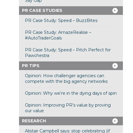
Say Gap”
PR CASE STUDIES
PR Case Study: Speed – BuzzBites
PR Case Study: AmazeRealise –
#AutoTraderGoals
PR Case Study: Speed – Pitch Perfect for
Pawchestra
PR TIPS
Opinion: How challenger agencies can
compete with the big agency networks
Opinion: Why we’re in the dying days of spin
Opinion: Improving PR’s value by proving
our value
RESEARCH
Alistair Campbell says: stop celebrating (if