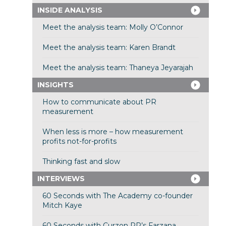
INSIDE ANALYSIS
Meet the analysis team: Molly O’Connor
Meet the analysis team: Karen Brandt
Meet the analysis team: Thaneya Jeyarajah
INSIGHTS
How to communicate about PR
measurement
When less is more – how measurement
profits not-for-profits
Thinking fast and slow
INTERVIEWS
60 Seconds with The Academy co-founder
Mitch Kaye
60 Seconds with Curzon PR’s Farzana