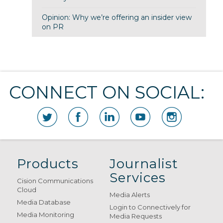
Opinion: Why we’re offering an insider view
on PR
CONNECT ON SOCIAL:
Products
Journalist
Services
Cision Communications
Cloud
Media Alerts
Media Database
Login to Connectively for
Media Monitoring
Media Requests