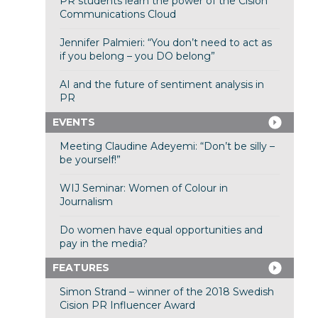
PR students learn the power of the Cision
Communications Cloud
Jennifer Palmieri: “You don’t need to act as
if you belong – you DO belong”
AI and the future of sentiment analysis in
PR
EVENTS
Meeting Claudine Adeyemi: “Don’t be silly –
be yourself!”
WIJ Seminar: Women of Colour in
Journalism
Do women have equal opportunities and
pay in the media?
FEATURES
Simon Strand – winner of the 2018 Swedish
Cision PR Influencer Award