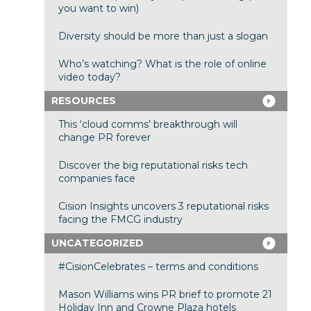
you want to win)
Diversity should be more than just a slogan
Who’s watching? What is the role of online
video today?
RESOURCES
This ‘cloud comms’ breakthrough will
change PR forever
Discover the big reputational risks tech
companies face
Cision Insights uncovers 3 reputational risks
facing the FMCG industry
UNCATEGORIZED
#CisionCelebrates – terms and conditions
Mason Williams wins PR brief to promote 21
Holiday Inn and Crowne Plaza hotels