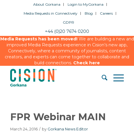
About Gorkana
Login to MyGorkana
Media Requests in Connectively
Blog
Careers
GDPR
+44 (0)20 7674 0200
Media Requests has been moved!
We are building a new and
improved Media Requests experience in Cision’s new app,
Connectively, where a community of journalists, content
creators, and experts can come together to collaborate and
build connections.
Check here
FPR Webinar MAIN
March 24, 2016
/
by
Gorkana News Editor