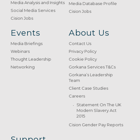
Media Analysis and Insights
Media Database Profile
Social Media Services
Cision Jobs
Cision Jobs
Events
About Us
Media Briefings
Contact Us
Webinars
Privacy Policy
Thought Leadership
Cookie Policy
Networking
Gorkana Services T&Cs
Gorkana’s Leadership
Team
Client Case Studies
Careers
Statement On The UK
Modern Slavery Act
2015
Cision Gender Pay Reports
Support