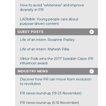
How to avoid “whiteness” and improve
diversity in PR
LADbible: Young people care about
purpose-driven content
GUEST POSTS
Life of an intern: Roxanne Pratley
Life of an intern: Mahesh Pillai
Viktor Frisk wins the 2017 Swedish Cision PR
influencer award
INDUSTRY NEWS
Discover how PR can move from evolution
to revolution
PR news round-up (19-23 November)
PR news round-up (5-16 November)