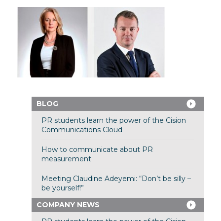
BLOG
PR students learn the power of the Cision
Communications Cloud
How to communicate about PR
measurement
Meeting Claudine Adeyemi: “Don’t be silly –
be yourself!”
COMPANY NEWS