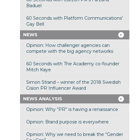
Baduel
60 Seconds with Platform Communications’
Gay Bell
NEWS
Opinion: How challenger agencies can
compete with the big agency networks
60 Seconds with The Academy co-founder
Mitch Kaye
Simon Strand – winner of the 2018 Swedish
Cision PR Influencer Award
NEWS ANALYSIS
Opinion: Why “PR” is having a renaissance
Opinion: Brand purpose is everywhere
Opinion: Why we need to break the “Gender