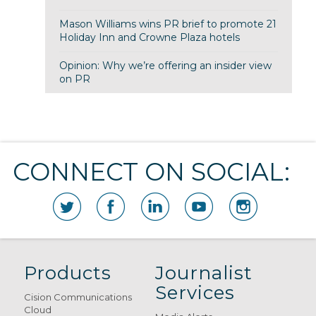
Mason Williams wins PR brief to promote 21
Holiday Inn and Crowne Plaza hotels
Opinion: Why we’re offering an insider view
on PR
CONNECT ON SOCIAL:
Products
Journalist
Services
Cision Communications
Cloud