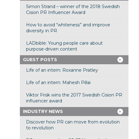
Simon Strand – winner of the 2018 Swedish
Cision PR Influencer Award
How to avoid “whiteness” and improve
diversity in PR
LADbible: Young people care about
purpose-driven content
GUEST POSTS
Life of an intern: Roxanne Pratley
Life of an intern: Mahesh Pillai
Viktor Frisk wins the 2017 Swedish Cision PR
influencer award
INDUSTRY NEWS
Discover how PR can move from evolution
to revolution