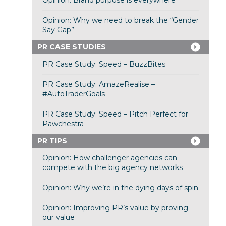
Opinion: Brand purpose is everywhere
Opinion: Why we need to break the “Gender
Say Gap”
PR CASE STUDIES
PR Case Study: Speed – BuzzBites
PR Case Study: AmazeRealise –
#AutoTraderGoals
PR Case Study: Speed – Pitch Perfect for
Pawchestra
PR TIPS
Opinion: How challenger agencies can
compete with the big agency networks
Opinion: Why we’re in the dying days of spin
Opinion: Improving PR’s value by proving
our value