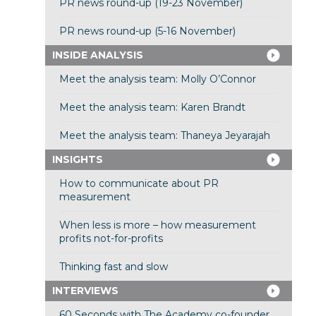
PR news round-up (19-23 November)
PR news round-up (5-16 November)
INSIDE ANALYSIS
Meet the analysis team: Molly O’Connor
Meet the analysis team: Karen Brandt
Meet the analysis team: Thaneya Jeyarajah
INSIGHTS
How to communicate about PR
measurement
When less is more – how measurement
profits not-for-profits
Thinking fast and slow
INTERVIEWS
60 Seconds with The Academy co-founder