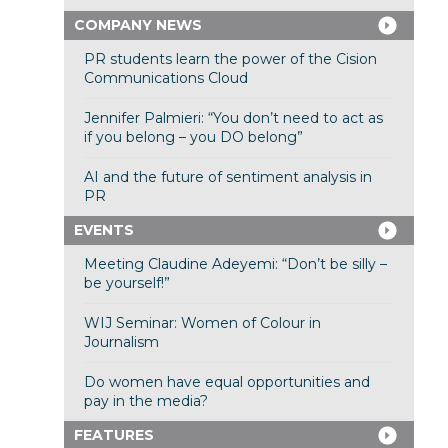
COMPANY NEWS
PR students learn the power of the Cision
Communications Cloud
Jennifer Palmieri: “You don’t need to act as
if you belong – you DO belong”
AI and the future of sentiment analysis in
PR
EVENTS
Meeting Claudine Adeyemi: “Don’t be silly –
be yourself!”
WIJ Seminar: Women of Colour in
Journalism
Do women have equal opportunities and
pay in the media?
FEATURES