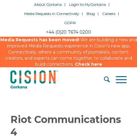
About Gorkana
Login to MyGorkana
Media Requests in Connectively
Blog
Careers
GDPR
+44 (0)20 7674 0200
Media Requests has been moved!
We are building a new and
improved Media Requests experience in Cision’s new app,
Connectively, where a community of journalists, content
creators, and experts can come together to collaborate and
build connections.
Check here
Riot Communications
4