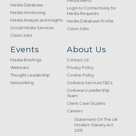
Media Alerts
Media Database
Login to Connectively for
Media Monitoring
Media Requests
Media Analysis and Insights
Media Database Profile
Social Media Services
Cision Jobs
Cision Jobs
Events
About Us
Media Briefings
Contact Us
Webinars
Privacy Policy
Thought Leadership
Cookie Policy
Networking
Gorkana Services T&Cs
Gorkana’s Leadership
Team
Client Case Studies
Careers
Statement On The UK
Modern Slavery Act
2015