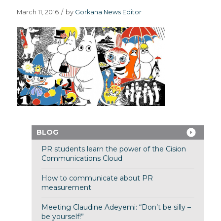
March 11, 2016
/
by
Gorkana News Editor
BLOG
PR students learn the power of the Cision
Communications Cloud
How to communicate about PR
measurement
Meeting Claudine Adeyemi: “Don’t be silly –
be yourself!”