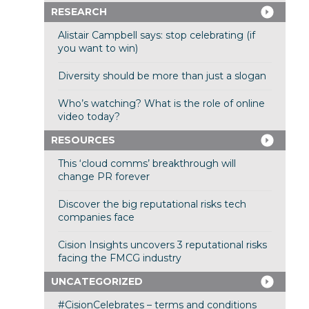
RESEARCH
Alistair Campbell says: stop celebrating (if
you want to win)
Diversity should be more than just a slogan
Who’s watching? What is the role of online
video today?
RESOURCES
This ‘cloud comms’ breakthrough will
change PR forever
Discover the big reputational risks tech
companies face
Cision Insights uncovers 3 reputational risks
facing the FMCG industry
UNCATEGORIZED
#CisionCelebrates – terms and conditions