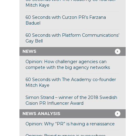
Mitch Kaye
60 Seconds with Curzon PR’s Farzana
Baduel
60 Seconds with Platform Communications’
Gay Bell
NEWS
Opinion: How challenger agencies can
compete with the big agency networks
60 Seconds with The Academy co-founder
Mitch Kaye
Simon Strand – winner of the 2018 Swedish
Cision PR Influencer Award
NEWS ANALYSIS
Opinion: Why “PR” is having a renaissance