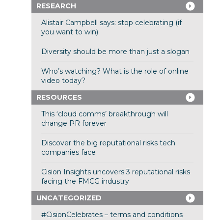
RESEARCH
Alistair Campbell says: stop celebrating (if
you want to win)
Diversity should be more than just a slogan
Who’s watching? What is the role of online
video today?
RESOURCES
This ‘cloud comms’ breakthrough will
change PR forever
Discover the big reputational risks tech
companies face
Cision Insights uncovers 3 reputational risks
facing the FMCG industry
UNCATEGORIZED
#CisionCelebrates – terms and conditions