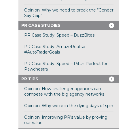
Opinion: Why we need to break the “Gender
Say Gap”
PR CASE STUDIES
PR Case Study: Speed – BuzzBites
PR Case Study: AmazeRealise –
#AutoTraderGoals
PR Case Study: Speed – Pitch Perfect for
Pawchestra
PR TIPS
Opinion: How challenger agencies can
compete with the big agency networks
Opinion: Why we’re in the dying days of spin
Opinion: Improving PR’s value by proving
our value