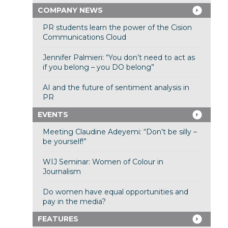
COMPANY NEWS
PR students learn the power of the Cision
Communications Cloud
Jennifer Palmieri: “You don’t need to act as
if you belong – you DO belong”
AI and the future of sentiment analysis in
PR
EVENTS
Meeting Claudine Adeyemi: “Don’t be silly –
be yourself!”
WIJ Seminar: Women of Colour in
Journalism
Do women have equal opportunities and
pay in the media?
FEATURES