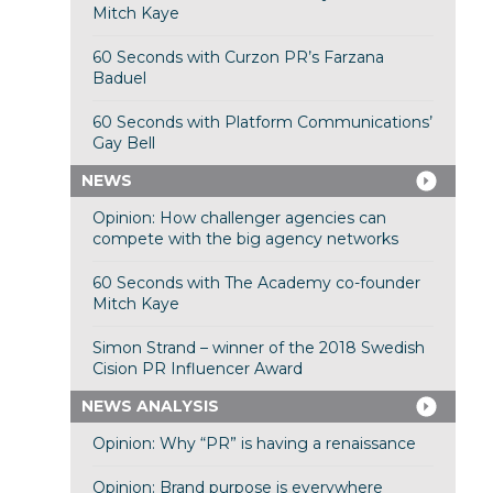
Mitch Kaye
60 Seconds with Curzon PR’s Farzana
Baduel
60 Seconds with Platform Communications’
Gay Bell
NEWS
Opinion: How challenger agencies can
compete with the big agency networks
60 Seconds with The Academy co-founder
Mitch Kaye
Simon Strand – winner of the 2018 Swedish
Cision PR Influencer Award
NEWS ANALYSIS
Opinion: Why “PR” is having a renaissance
Opinion: Brand purpose is everywhere