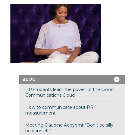
BLOG
PR students learn the power of the Cision
Communications Cloud
How to communicate about PR
measurement
Meeting Claudine Adeyemi: “Don’t be silly –
be yourself!”