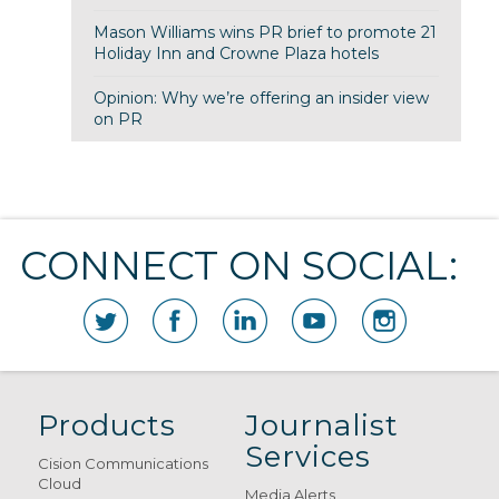
Mason Williams wins PR brief to promote 21
Holiday Inn and Crowne Plaza hotels
Opinion: Why we’re offering an insider view
on PR
CONNECT ON SOCIAL:
Products
Journalist
Services
Cision Communications
Cloud
Media Alerts