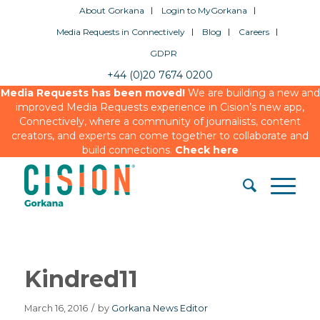
About Gorkana
Login to MyGorkana
Media Requests in Connectively
Blog
Careers
GDPR
+44 (0)20 7674 0200
Media Requests has been moved!
We are building a new and
improved Media Requests experience in Cision’s new app,
Connectively, where a community of journalists, content
creators, and experts can come together to collaborate and
build connections.
Check here
Kindred11
March 16, 2016
/
by
Gorkana News Editor