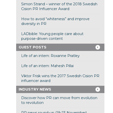
Simon Strand – winner of the 2018 Swedish
Cision PR Influencer Award
How to avoid “whiteness” and improve
diversity in PR
LADbible: Young people care about
purpose-driven content
GUEST POSTS
Life of an intern: Roxanne Pratley
Life of an intern: Mahesh Pillai
Viktor Frisk wins the 2017 Swedish Cision PR
influencer award
INDUSTRY NEWS
Discover how PR can move from evolution
to revolution
PR news round-up (19-23 November)