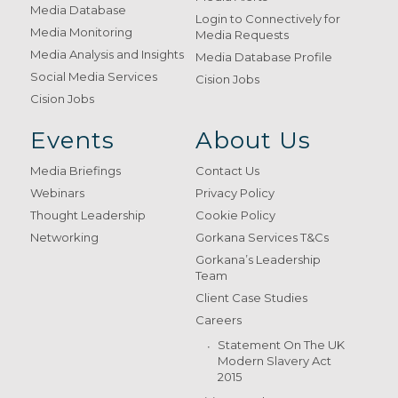
Media Database
Login to Connectively for
Media Monitoring
Media Requests
Media Analysis and Insights
Media Database Profile
Social Media Services
Cision Jobs
Cision Jobs
Events
About Us
Media Briefings
Contact Us
Webinars
Privacy Policy
Thought Leadership
Cookie Policy
Networking
Gorkana Services T&Cs
Gorkana’s Leadership
Team
Client Case Studies
Careers
Statement On The UK
Modern Slavery Act
2015