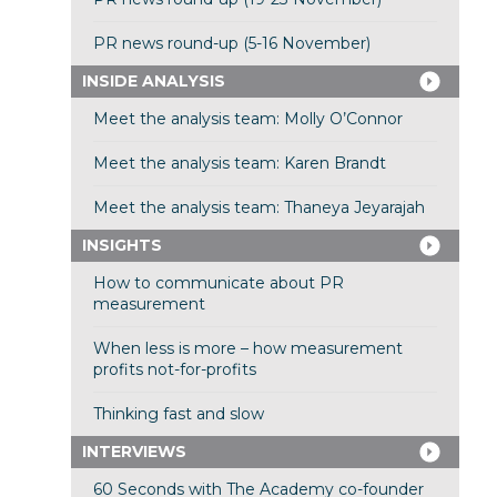
PR news round-up (5-16 November)
INSIDE ANALYSIS
Meet the analysis team: Molly O’Connor
Meet the analysis team: Karen Brandt
Meet the analysis team: Thaneya Jeyarajah
INSIGHTS
How to communicate about PR
measurement
When less is more – how measurement
profits not-for-profits
Thinking fast and slow
INTERVIEWS
60 Seconds with The Academy co-founder