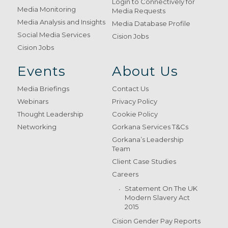
Login to Connectively for
Media Monitoring
Media Requests
Media Analysis and Insights
Media Database Profile
Social Media Services
Cision Jobs
Cision Jobs
Events
About Us
Media Briefings
Contact Us
Webinars
Privacy Policy
Thought Leadership
Cookie Policy
Networking
Gorkana Services T&Cs
Gorkana’s Leadership
Team
Client Case Studies
Careers
Statement On The UK
Modern Slavery Act
2015
Cision Gender Pay Reports