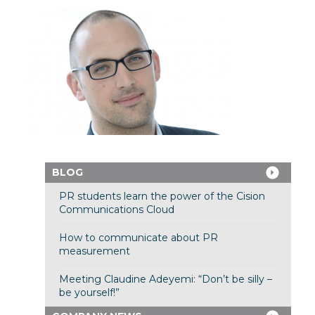
BLOG
PR students learn the power of the Cision
Communications Cloud
How to communicate about PR
measurement
Meeting Claudine Adeyemi: “Don’t be silly –
be yourself!”