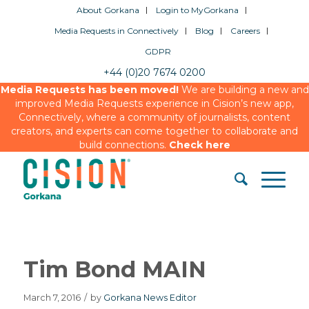
About Gorkana
Login to MyGorkana
Media Requests in Connectively
Blog
Careers
GDPR
+44 (0)20 7674 0200
Media Requests has been moved!
We are building a new and
improved Media Requests experience in Cision’s new app,
Connectively, where a community of journalists, content
creators, and experts can come together to collaborate and
build connections.
Check here
Tim Bond MAIN
March 7, 2016
/
by
Gorkana News Editor