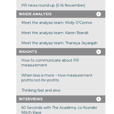
PR news round-up (5-16 November)
INSIDE ANALYSIS
Meet the analysis team: Molly O’Connor
Meet the analysis team: Karen Brandt
Meet the analysis team: Thaneya Jeyarajah
INSIGHTS
How to communicate about PR
measurement
When less is more – how measurement
profits not-for-profits
Thinking fast and slow
INTERVIEWS
60 Seconds with The Academy co-founder
Mitch Kaye