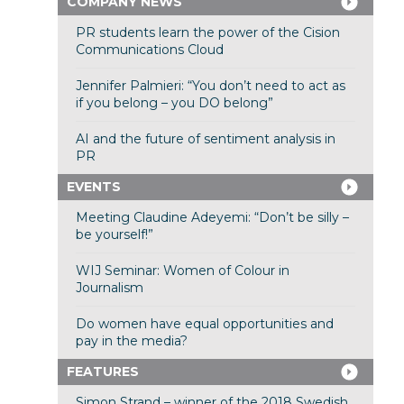
COMPANY NEWS
PR students learn the power of the Cision
Communications Cloud
Jennifer Palmieri: “You don’t need to act as
if you belong – you DO belong”
AI and the future of sentiment analysis in
PR
EVENTS
Meeting Claudine Adeyemi: “Don’t be silly –
be yourself!”
WIJ Seminar: Women of Colour in
Journalism
Do women have equal opportunities and
pay in the media?
FEATURES
Simon Strand – winner of the 2018 Swedish