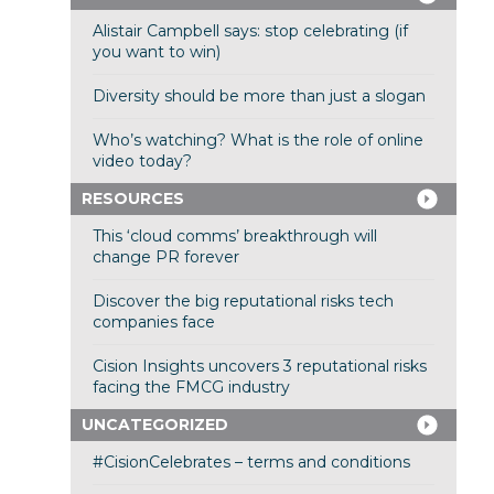
Alistair Campbell says: stop celebrating (if
you want to win)
Diversity should be more than just a slogan
Who’s watching? What is the role of online
video today?
RESOURCES
This ‘cloud comms’ breakthrough will
change PR forever
Discover the big reputational risks tech
companies face
Cision Insights uncovers 3 reputational risks
facing the FMCG industry
UNCATEGORIZED
#CisionCelebrates – terms and conditions