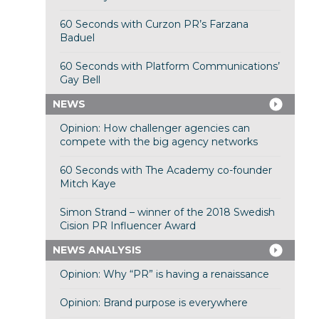
60 Seconds with Curzon PR’s Farzana
Baduel
60 Seconds with Platform Communications’
Gay Bell
NEWS
Opinion: How challenger agencies can
compete with the big agency networks
60 Seconds with The Academy co-founder
Mitch Kaye
Simon Strand – winner of the 2018 Swedish
Cision PR Influencer Award
NEWS ANALYSIS
Opinion: Why “PR” is having a renaissance
Opinion: Brand purpose is everywhere