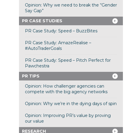
Opinion: Why we need to break the “Gender
Say Gap”
PR CASE STUDIES
PR Case Study: Speed – BuzzBites
PR Case Study: AmazeRealise –
#AutoTraderGoals
PR Case Study: Speed – Pitch Perfect for
Pawchestra
PR TIPS
Opinion: How challenger agencies can
compete with the big agency networks
Opinion: Why we’re in the dying days of spin
Opinion: Improving PR’s value by proving
our value
RESEARCH