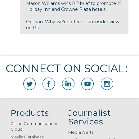
Mason Williams wins PR brief to promote 21
Holiday Inn and Crowne Plaza hotels
Opinion: Why we’re offering an insider view
on PR
CONNECT ON SOCIAL:
Products
Journalist
Services
Cision Communications
Cloud
Media Alerts
Media Database