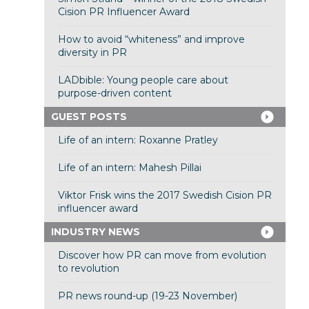
Cision PR Influencer Award
How to avoid “whiteness” and improve
diversity in PR
LADbible: Young people care about
purpose-driven content
GUEST POSTS
Life of an intern: Roxanne Pratley
Life of an intern: Mahesh Pillai
Viktor Frisk wins the 2017 Swedish Cision PR
influencer award
INDUSTRY NEWS
Discover how PR can move from evolution
to revolution
PR news round-up (19-23 November)