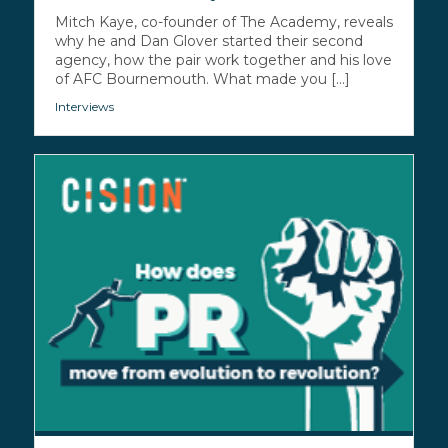
Mitch Kaye, co-founder of The Academy, reveals
why he and Dan Glover started their second
agency, how the pair work together and his love
of AFC Bournemouth. What made you [...]
Interviews