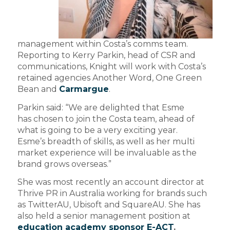
management within Costa’s comms team.
Reporting to Kerry Parkin, head of CSR and
communications, Knight will work with Costa’s
retained agencies Another Word, One Green
Bean and
Carmargue
.
Parkin said: “We are delighted that Esme
has chosen to join the Costa team, ahead of
what is going to be a very exciting year.
Esme’s breadth of skills, as well as her multi
market experience will be invaluable as the
brand grows overseas.”
She was most recently an account director at
Thrive PR in Australia working for brands such
as TwitterAU, Ubisoft and SquareAU. She has
also held a senior management position at
education academy sponsor E-ACT
.