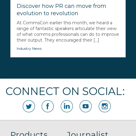
Discover how PR can move from
evolution to revolution
At CommsCon earlier this month, we heard a
range of fantastic speakers articulate their view
of what comms professionals can do to improve
their output. They encouraged their [...]
Industry News
CONNECT ON SOCIAL:
Products
Journalist