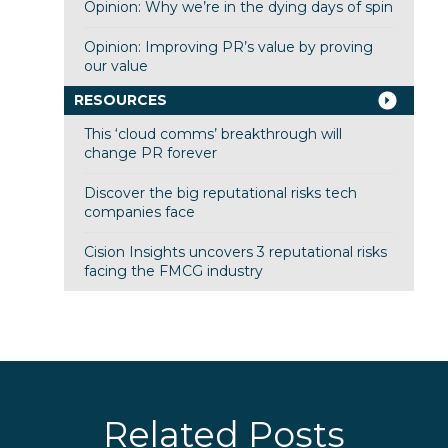
Opinion: Why we’re in the dying days of spin
Opinion: Improving PR’s value by proving
our value
RESOURCES
This ‘cloud comms’ breakthrough will
change PR forever
Discover the big reputational risks tech
companies face
Cision Insights uncovers 3 reputational risks
facing the FMCG industry
Related Posts