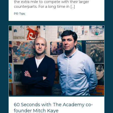
the extra mile to compete with their larger
counterparts. For a long time in [...]
PR Tips
60 Seconds with The Academy co-
founder Mitch Kaye