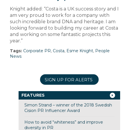
Knight added: “Costa is a UK success story and I
am very proud to work for a company with
such incredible brand DNA and heritage. I am
looking forward to building my career at Costa
and working on some fantastic projects this
year.”
Tags:
Corporate PR
,
Costa
,
Esme Knight
,
People
News
SIGN UP FOR ALERTS
FEATURES
Simon Strand – winner of the 2018 Swedish
Cision PR Influencer Award
How to avoid “whiteness” and improve
diversity in PR