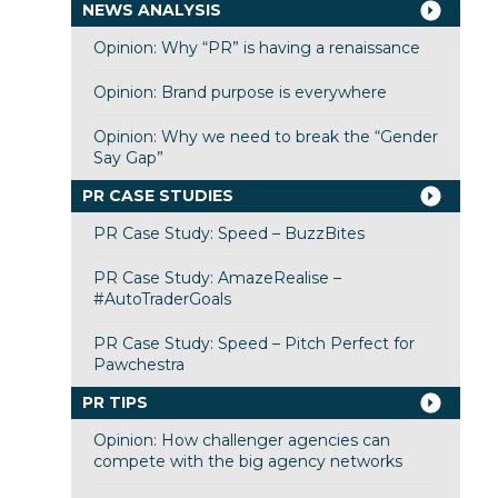
NEWS ANALYSIS
Opinion: Why “PR” is having a renaissance
Opinion: Brand purpose is everywhere
Opinion: Why we need to break the “Gender
Say Gap”
PR CASE STUDIES
PR Case Study: Speed – BuzzBites
PR Case Study: AmazeRealise –
#AutoTraderGoals
PR Case Study: Speed – Pitch Perfect for
Pawchestra
PR TIPS
Opinion: How challenger agencies can
compete with the big agency networks