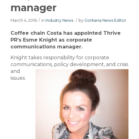
manager
March 4, 2016
/
in
Industry News
/
by
Gorkana News Editor
Coffee chain Costa has appointed Thrive
PR’s Esme Knight as corporate
communications manager.
Knight takes responsibility for corporate
communications,
policy development, and crisis
and
issues