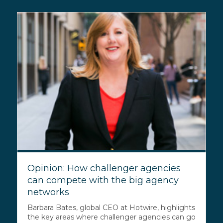
Opinion: How challenger agencies
can compete with the big agency
networks
Barbara Bates, global CEO at Hotwire, highlights
the key areas where challenger agencies can go