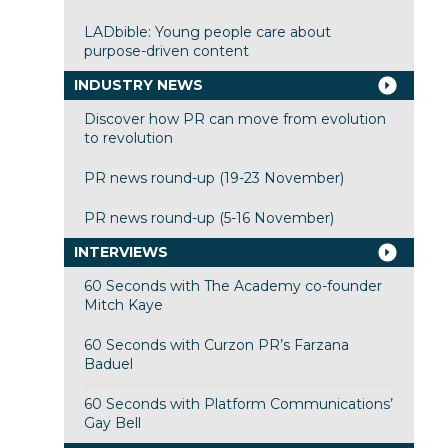
LADbible: Young people care about
purpose-driven content
INDUSTRY NEWS
Discover how PR can move from evolution
to revolution
PR news round-up (19-23 November)
PR news round-up (5-16 November)
INTERVIEWS
60 Seconds with The Academy co-founder
Mitch Kaye
60 Seconds with Curzon PR’s Farzana
Baduel
60 Seconds with Platform Communications’
Gay Bell