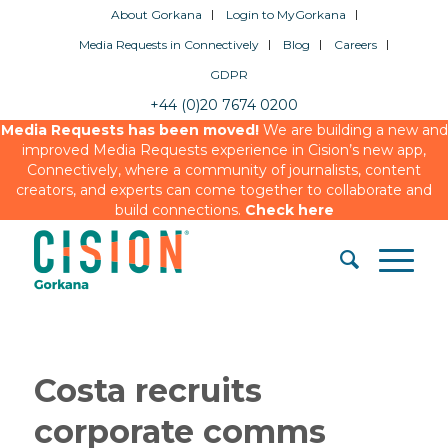
About Gorkana
Login to MyGorkana
Media Requests in Connectively
Blog
Careers
GDPR
+44 (0)20 7674 0200
Media Requests has been moved!
We are building a new and
improved Media Requests experience in Cision’s new app,
Connectively, where a community of journalists, content
creators, and experts can come together to collaborate and
build connections.
Check here
Costa recruits
corporate comms