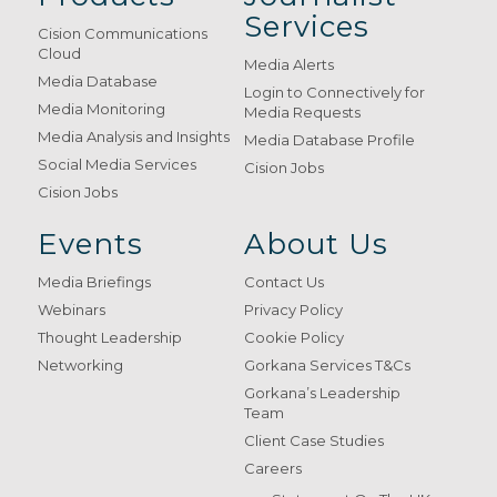
Services
Cision Communications
Cloud
Media Alerts
Media Database
Login to Connectively for
Media Monitoring
Media Requests
Media Analysis and Insights
Media Database Profile
Social Media Services
Cision Jobs
Cision Jobs
Events
About Us
Media Briefings
Contact Us
Webinars
Privacy Policy
Thought Leadership
Cookie Policy
Networking
Gorkana Services T&Cs
Gorkana’s Leadership
Team
Client Case Studies
Careers