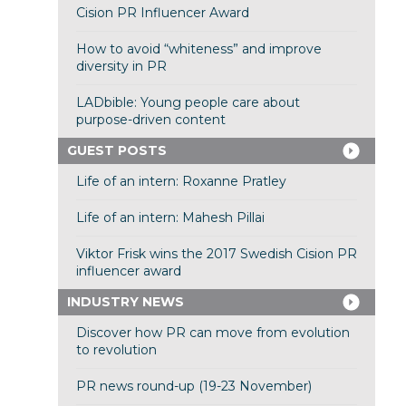
Cision PR Influencer Award
How to avoid “whiteness” and improve
diversity in PR
LADbible: Young people care about
purpose-driven content
GUEST POSTS
Life of an intern: Roxanne Pratley
Life of an intern: Mahesh Pillai
Viktor Frisk wins the 2017 Swedish Cision PR
influencer award
INDUSTRY NEWS
Discover how PR can move from evolution
to revolution
PR news round-up (19-23 November)