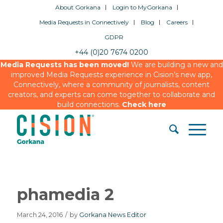
About Gorkana
Login to MyGorkana
Media Requests in Connectively
Blog
Careers
GDPR
+44 (0)20 7674 0200
Media Requests has been moved!
We are building a new and
improved Media Requests experience in Cision’s new app,
Connectively, where a community of journalists, content
creators, and experts can come together to collaborate and
build connections.
Check here
phamedia 2
March 24, 2016
/
by
Gorkana News Editor