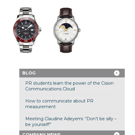
BLOG
PR students learn the power of the Cision
Communications Cloud
How to communicate about PR
measurement
Meeting Claudine Adeyemi: “Don’t be silly –
be yourself!”
COMPANY NEWS