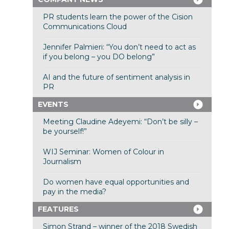
PR students learn the power of the Cision
Communications Cloud
Jennifer Palmieri: “You don’t need to act as
if you belong – you DO belong”
AI and the future of sentiment analysis in
PR
EVENTS
Meeting Claudine Adeyemi: “Don’t be silly –
be yourself!”
WIJ Seminar: Women of Colour in
Journalism
Do women have equal opportunities and
pay in the media?
FEATURES
Simon Strand – winner of the 2018 Swedish