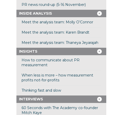
PR news round-up (5-16 November)
INSIDE ANALYSIS
Meet the analysis team: Molly O’Connor
Meet the analysis team: Karen Brandt
Meet the analysis team: Thaneya Jeyarajah
INSIGHTS
How to communicate about PR
measurement
When less is more – how measurement
profits not-for-profits
Thinking fast and slow
INTERVIEWS
60 Seconds with The Academy co-founder
Mitch Kaye