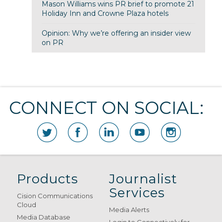
Mason Williams wins PR brief to promote 21
Holiday Inn and Crowne Plaza hotels
Opinion: Why we’re offering an insider view
on PR
CONNECT ON SOCIAL:
Products
Journalist
Services
Cision Communications
Cloud
Media Alerts
Media Database