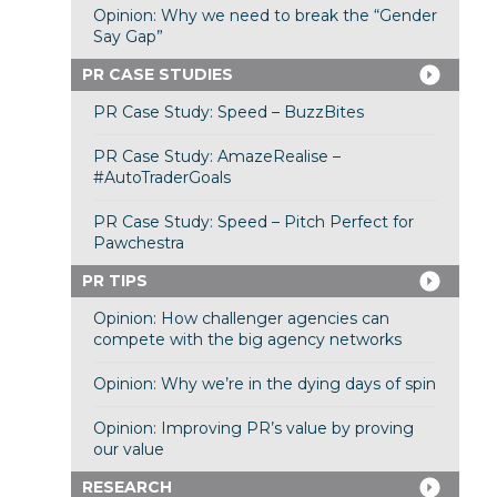
Opinion: Why we need to break the “Gender
Say Gap”
PR CASE STUDIES
PR Case Study: Speed – BuzzBites
PR Case Study: AmazeRealise –
#AutoTraderGoals
PR Case Study: Speed – Pitch Perfect for
Pawchestra
PR TIPS
Opinion: How challenger agencies can
compete with the big agency networks
Opinion: Why we’re in the dying days of spin
Opinion: Improving PR’s value by proving
our value
RESEARCH