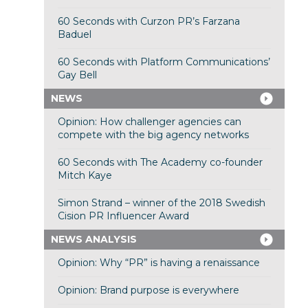
60 Seconds with Curzon PR’s Farzana
Baduel
60 Seconds with Platform Communications’
Gay Bell
NEWS
Opinion: How challenger agencies can
compete with the big agency networks
60 Seconds with The Academy co-founder
Mitch Kaye
Simon Strand – winner of the 2018 Swedish
Cision PR Influencer Award
NEWS ANALYSIS
Opinion: Why “PR” is having a renaissance
Opinion: Brand purpose is everywhere