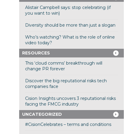
Alistair Campbell says: stop celebrating (if
you want to win)
Diversity should be more than just a slogan
Who’s watching? What is the role of online
video today?
RESOURCES
This ‘cloud comms’ breakthrough will
change PR forever
Discover the big reputational risks tech
companies face
Cision Insights uncovers 3 reputational risks
facing the FMCG industry
UNCATEGORIZED
#CisionCelebrates – terms and conditions