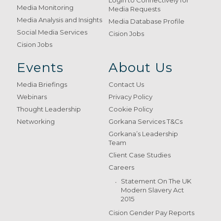
Login to Connectively for
Media Monitoring
Media Requests
Media Analysis and Insights
Media Database Profile
Social Media Services
Cision Jobs
Cision Jobs
Events
About Us
Media Briefings
Contact Us
Webinars
Privacy Policy
Thought Leadership
Cookie Policy
Networking
Gorkana Services T&Cs
Gorkana’s Leadership
Team
Client Case Studies
Careers
Statement On The UK
Modern Slavery Act
2015
Cision Gender Pay Reports