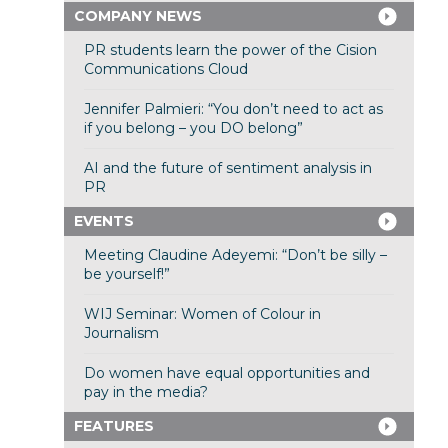
COMPANY NEWS
PR students learn the power of the Cision
Communications Cloud
Jennifer Palmieri: “You don’t need to act as
if you belong – you DO belong”
AI and the future of sentiment analysis in
PR
EVENTS
Meeting Claudine Adeyemi: “Don’t be silly –
be yourself!”
WIJ Seminar: Women of Colour in
Journalism
Do women have equal opportunities and
pay in the media?
FEATURES