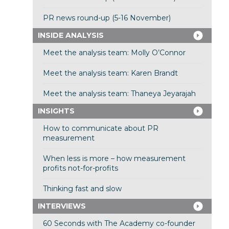
PR news round-up (5-16 November)
INSIDE ANALYSIS
Meet the analysis team: Molly O’Connor
Meet the analysis team: Karen Brandt
Meet the analysis team: Thaneya Jeyarajah
INSIGHTS
How to communicate about PR
measurement
When less is more – how measurement
profits not-for-profits
Thinking fast and slow
INTERVIEWS
60 Seconds with The Academy co-founder