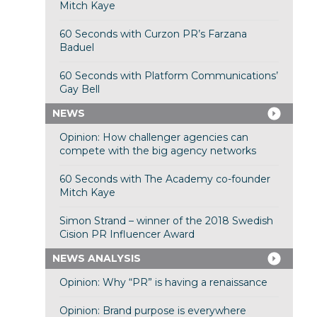
Mitch Kaye
60 Seconds with Curzon PR’s Farzana
Baduel
60 Seconds with Platform Communications’
Gay Bell
NEWS
Opinion: How challenger agencies can
compete with the big agency networks
60 Seconds with The Academy co-founder
Mitch Kaye
Simon Strand – winner of the 2018 Swedish
Cision PR Influencer Award
NEWS ANALYSIS
Opinion: Why “PR” is having a renaissance
Opinion: Brand purpose is everywhere