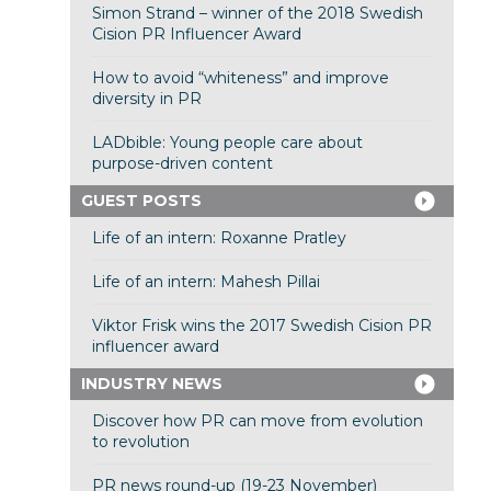
Simon Strand – winner of the 2018 Swedish
Cision PR Influencer Award
How to avoid “whiteness” and improve
diversity in PR
LADbible: Young people care about
purpose-driven content
GUEST POSTS
Life of an intern: Roxanne Pratley
Life of an intern: Mahesh Pillai
Viktor Frisk wins the 2017 Swedish Cision PR
influencer award
INDUSTRY NEWS
Discover how PR can move from evolution
to revolution
PR news round-up (19-23 November)