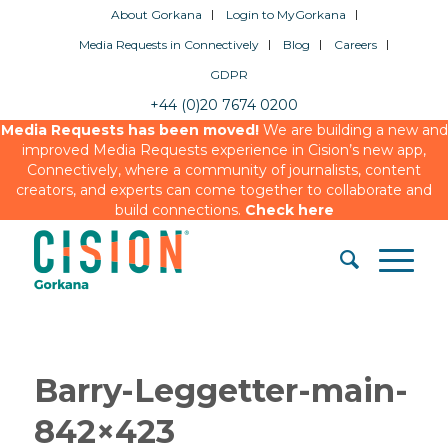
About Gorkana
Login to MyGorkana
Media Requests in Connectively
Blog
Careers
GDPR
+44 (0)20 7674 0200
Media Requests has been moved!
We are building a new and
improved Media Requests experience in Cision’s new app,
Connectively, where a community of journalists, content
creators, and experts can come together to collaborate and
build connections.
Check here
Barry-Leggetter-main-
842×423