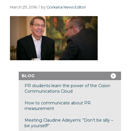
March 29, 2016
/
by
Gorkana News Editor
BLOG
PR students learn the power of the Cision
Communications Cloud
How to communicate about PR
measurement
Meeting Claudine Adeyemi: “Don’t be silly –
be yourself!”