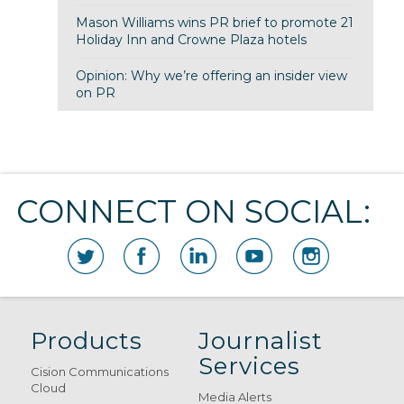
Mason Williams wins PR brief to promote 21
Holiday Inn and Crowne Plaza hotels
Opinion: Why we’re offering an insider view
on PR
CONNECT ON SOCIAL:
Products
Journalist
Services
Cision Communications
Cloud
Media Alerts