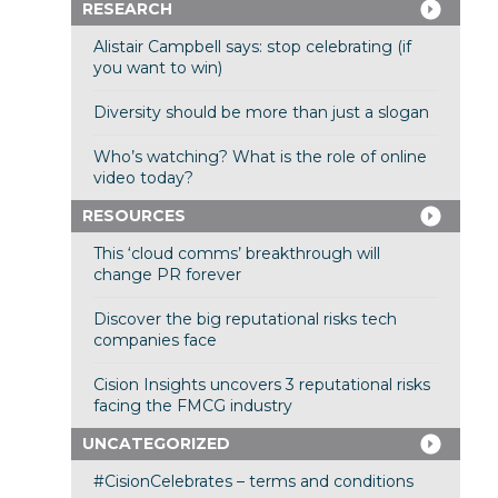
RESEARCH
Alistair Campbell says: stop celebrating (if
you want to win)
Diversity should be more than just a slogan
Who’s watching? What is the role of online
video today?
RESOURCES
This ‘cloud comms’ breakthrough will
change PR forever
Discover the big reputational risks tech
companies face
Cision Insights uncovers 3 reputational risks
facing the FMCG industry
UNCATEGORIZED
#CisionCelebrates – terms and conditions