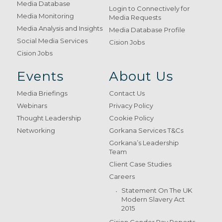
Media Database
Login to Connectively for
Media Monitoring
Media Requests
Media Analysis and Insights
Media Database Profile
Social Media Services
Cision Jobs
Cision Jobs
Events
About Us
Media Briefings
Contact Us
Webinars
Privacy Policy
Thought Leadership
Cookie Policy
Networking
Gorkana Services T&Cs
Gorkana’s Leadership
Team
Client Case Studies
Careers
Statement On The UK
Modern Slavery Act
2015