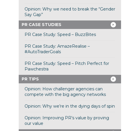
Opinion: Why we need to break the “Gender
Say Gap”
PR CASE STUDIES
PR Case Study: Speed – BuzzBites
PR Case Study: AmazeRealise –
#AutoTraderGoals
PR Case Study: Speed – Pitch Perfect for
Pawchestra
PR TIPS
Opinion: How challenger agencies can
compete with the big agency networks
Opinion: Why we’re in the dying days of spin
Opinion: Improving PR’s value by proving
our value