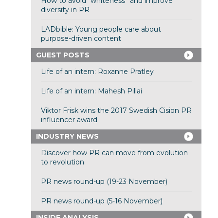
How to avoid “whiteness” and improve
diversity in PR
LADbible: Young people care about
purpose-driven content
GUEST POSTS
Life of an intern: Roxanne Pratley
Life of an intern: Mahesh Pillai
Viktor Frisk wins the 2017 Swedish Cision PR
influencer award
INDUSTRY NEWS
Discover how PR can move from evolution
to revolution
PR news round-up (19-23 November)
PR news round-up (5-16 November)
INSIDE ANALYSIS