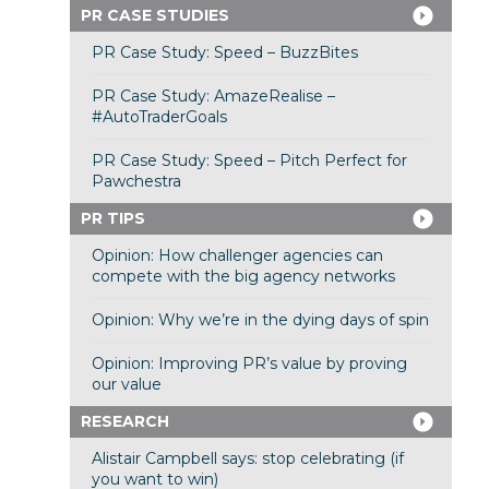
PR CASE STUDIES
PR Case Study: Speed – BuzzBites
PR Case Study: AmazeRealise –
#AutoTraderGoals
PR Case Study: Speed – Pitch Perfect for
Pawchestra
PR TIPS
Opinion: How challenger agencies can
compete with the big agency networks
Opinion: Why we’re in the dying days of spin
Opinion: Improving PR’s value by proving
our value
RESEARCH
Alistair Campbell says: stop celebrating (if
you want to win)