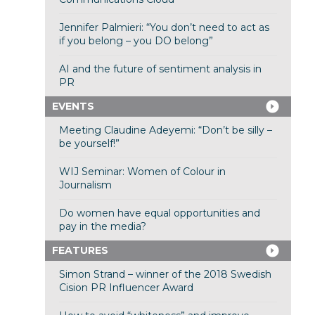
Jennifer Palmieri: “You don’t need to act as
if you belong – you DO belong”
AI and the future of sentiment analysis in
PR
EVENTS
Meeting Claudine Adeyemi: “Don’t be silly –
be yourself!”
WIJ Seminar: Women of Colour in
Journalism
Do women have equal opportunities and
pay in the media?
FEATURES
Simon Strand – winner of the 2018 Swedish
Cision PR Influencer Award