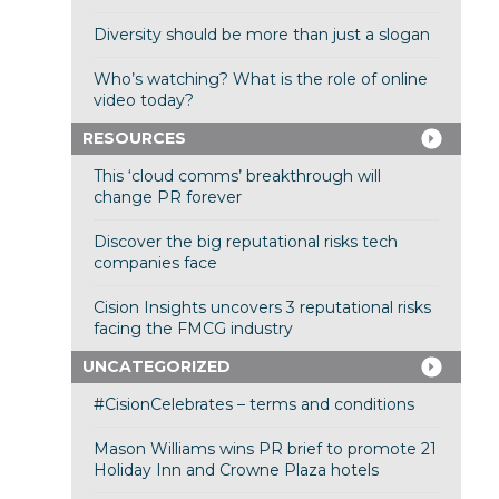
Diversity should be more than just a slogan
Who’s watching? What is the role of online
video today?
RESOURCES
This ‘cloud comms’ breakthrough will
change PR forever
Discover the big reputational risks tech
companies face
Cision Insights uncovers 3 reputational risks
facing the FMCG industry
UNCATEGORIZED
#CisionCelebrates – terms and conditions
Mason Williams wins PR brief to promote 21
Holiday Inn and Crowne Plaza hotels