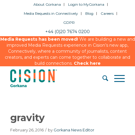
About Gorkana
Login to MyGorkana
Media Requests in Connectively
Blog
Careers
GDPR
+44 (0)20 7674 0200
Media Requests has been moved!
We are building a new and
improved Media Requests experience in Cision’s new app,
Connectively, where a community of journalists, content
creators, and experts can come together to collaborate and
build connections.
Check here
gravity
February 26, 2016
/
by
Gorkana News Editor