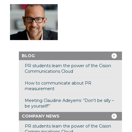
BLOG
PR students learn the power of the Cision
Communications Cloud
How to communicate about PR
measurement
Meeting Claudine Adeyemi: “Don’t be silly –
be yourself!”
COMPANY NEWS
PR students learn the power of the Cision
Communications Cloud