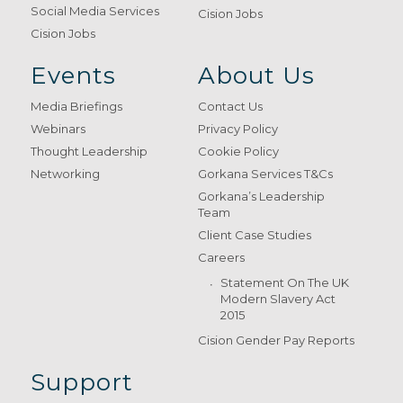
Social Media Services
Cision Jobs
Cision Jobs
Events
About Us
Media Briefings
Contact Us
Webinars
Privacy Policy
Thought Leadership
Cookie Policy
Networking
Gorkana Services T&Cs
Gorkana’s Leadership
Team
Client Case Studies
Careers
Statement On The UK
Modern Slavery Act
2015
Cision Gender Pay Reports
Support