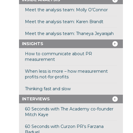
Meet the analysis team: Molly O’Connor
Meet the analysis team: Karen Brandt
Meet the analysis team: Thaneya Jeyarajah
INSIGHTS
How to communicate about PR
measurement
When less is more – how measurement
profits not-for-profits
Thinking fast and slow
INTERVIEWS
60 Seconds with The Academy co-founder
Mitch Kaye
60 Seconds with Curzon PR’s Farzana
Baduel