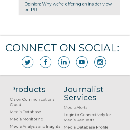
Opinion: Why we’re offering an insider view
on PR
CONNECT ON SOCIAL:
Products
Journalist
Services
Cision Communications
Cloud
Media Alerts
Media Database
Login to Connectively for
Media Monitoring
Media Requests
Media Analysis and Insights
Media Database Profile