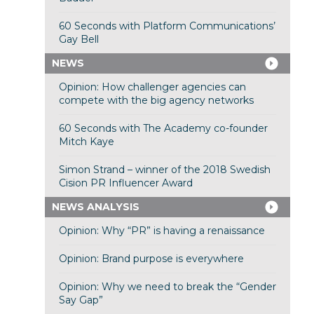
60 Seconds with Platform Communications’
Gay Bell
NEWS
Opinion: How challenger agencies can
compete with the big agency networks
60 Seconds with The Academy co-founder
Mitch Kaye
Simon Strand – winner of the 2018 Swedish
Cision PR Influencer Award
NEWS ANALYSIS
Opinion: Why “PR” is having a renaissance
Opinion: Brand purpose is everywhere
Opinion: Why we need to break the “Gender
Say Gap”