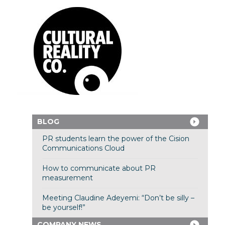
BLOG
PR students learn the power of the Cision
Communications Cloud
How to communicate about PR
measurement
Meeting Claudine Adeyemi: “Don’t be silly –
be yourself!”
COMPANY NEWS