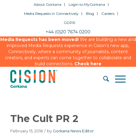
About Gorkana
Login to MyGorkana
Media Requests in Connectively
Blog
Careers
GDPR
+44 (0)20 7674 0200
Media Requests has been moved!
We are building a new and
improved Media Requests experience in Cision’s new app,
Connectively, where a community of journalists, content
creators, and experts can come together to collaborate and
build connections.
Check here
The Cult PR 2
February 15, 2016
/
by
Gorkana News Editor