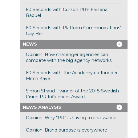
60 Seconds with Curzon PR’s Farzana
Baduel
60 Seconds with Platform Communications’
Gay Bell
NEWS
Opinion: How challenger agencies can
compete with the big agency networks
60 Seconds with The Academy co-founder
Mitch Kaye
Simon Strand – winner of the 2018 Swedish
Cision PR Influencer Award
NEWS ANALYSIS
Opinion: Why “PR” is having a renaissance
Opinion: Brand purpose is everywhere