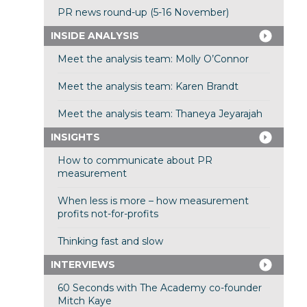
PR news round-up (5-16 November)
INSIDE ANALYSIS
Meet the analysis team: Molly O’Connor
Meet the analysis team: Karen Brandt
Meet the analysis team: Thaneya Jeyarajah
INSIGHTS
How to communicate about PR
measurement
When less is more – how measurement
profits not-for-profits
Thinking fast and slow
INTERVIEWS
60 Seconds with The Academy co-founder
Mitch Kaye