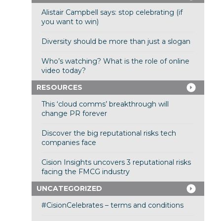
Alistair Campbell says: stop celebrating (if
you want to win)
Diversity should be more than just a slogan
Who’s watching? What is the role of online
video today?
RESOURCES
This ‘cloud comms’ breakthrough will
change PR forever
Discover the big reputational risks tech
companies face
Cision Insights uncovers 3 reputational risks
facing the FMCG industry
UNCATEGORIZED
#CisionCelebrates – terms and conditions