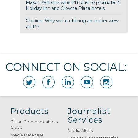
Mason Williams wins PR brief to promote 21
Holiday Inn and Crowne Plaza hotels
Opinion: Why we’re offering an insider view
on PR
CONNECT ON SOCIAL:
Products
Journalist
Services
Cision Communications
Cloud
Media Alerts
Media Database