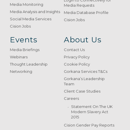
Login to Connectively for
Media Monitoring
Media Requests
Media Analysis and Insights
Media Database Profile
Social Media Services
Cision Jobs
Cision Jobs
Events
About Us
Media Briefings
Contact Us
Webinars
Privacy Policy
Thought Leadership
Cookie Policy
Networking
Gorkana Services T&Cs
Gorkana’s Leadership
Team
Client Case Studies
Careers
Statement On The UK
Modern Slavery Act
2015
Cision Gender Pay Reports