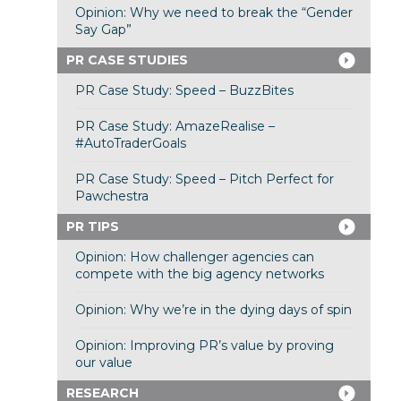
Opinion: Why we need to break the “Gender
Say Gap”
PR CASE STUDIES
PR Case Study: Speed – BuzzBites
PR Case Study: AmazeRealise –
#AutoTraderGoals
PR Case Study: Speed – Pitch Perfect for
Pawchestra
PR TIPS
Opinion: How challenger agencies can
compete with the big agency networks
Opinion: Why we’re in the dying days of spin
Opinion: Improving PR’s value by proving
our value
RESEARCH