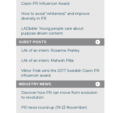
Cision PR Influencer Award
How to avoid “whiteness” and improve
diversity in PR
LADbible: Young people care about
purpose-driven content
GUEST POSTS
Life of an intern: Roxanne Pratley
Life of an intern: Mahesh Pillai
Viktor Frisk wins the 2017 Swedish Cision PR
influencer award
INDUSTRY NEWS
Discover how PR can move from evolution
to revolution
PR news round-up (19-23 November)