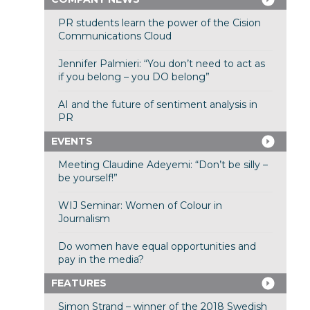
PR students learn the power of the Cision
Communications Cloud
Jennifer Palmieri: “You don’t need to act as
if you belong – you DO belong”
AI and the future of sentiment analysis in
PR
EVENTS
Meeting Claudine Adeyemi: “Don’t be silly –
be yourself!”
WIJ Seminar: Women of Colour in
Journalism
Do women have equal opportunities and
pay in the media?
FEATURES
Simon Strand – winner of the 2018 Swedish