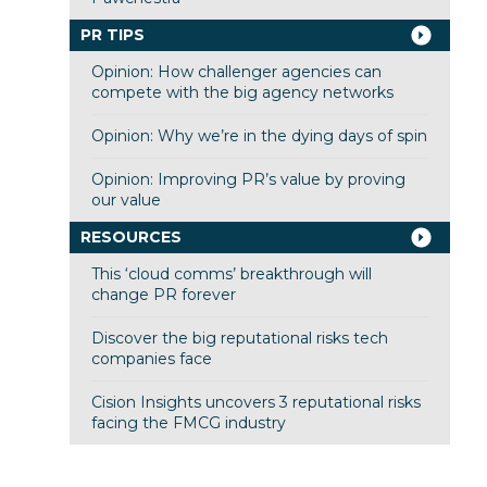
PR TIPS
Opinion: How challenger agencies can
compete with the big agency networks
Opinion: Why we’re in the dying days of spin
Opinion: Improving PR’s value by proving
our value
RESOURCES
This ‘cloud comms’ breakthrough will
change PR forever
Discover the big reputational risks tech
companies face
Cision Insights uncovers 3 reputational risks
facing the FMCG industry