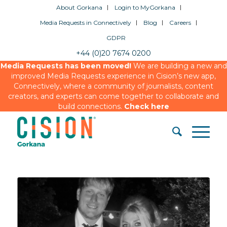
About Gorkana
Login to MyGorkana
Media Requests in Connectively
Blog
Careers
GDPR
+44 (0)20 7674 0200
Media Requests has been moved!
We are building a new and
improved Media Requests experience in Cision’s new app,
Connectively, where a community of journalists, content
creators, and experts can come together to collaborate and
build connections.
Check here