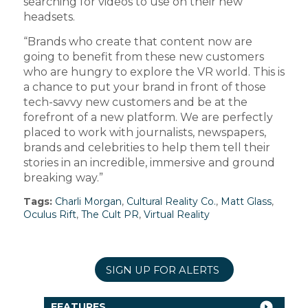
searching for videos to use on their new
headsets.
“Brands who create that content now are
going to benefit from these new customers
who are hungry to explore the VR world. This is
a chance to put your brand in front of those
tech-savvy new customers and be at the
forefront of a new platform. We are perfectly
placed to work with journalists, newspapers,
brands and celebrities to help them tell their
stories in an incredible, immersive and ground
breaking way.”
Tags:
Charli Morgan
,
Cultural Reality Co.
,
Matt Glass
,
Oculus Rift
,
The Cult PR
,
Virtual Reality
SIGN UP FOR ALERTS
FEATURES