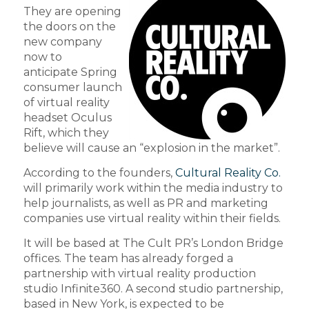
They are opening
the doors on the
new company
now to
anticipate Spring
consumer launch
of virtual reality
headset Oculus
Rift, which they
believe will cause an “explosion in the market”.
According to the founders,
Cultural Reality Co.
will primarily work within the media industry to
help journalists, as well as PR and marketing
companies use virtual reality within their fields.
It will be based at The Cult PR’s London Bridge
offices. The team has already forged a
partnership with virtual reality production
studio Infinite360. A second studio partnership,
based in New York, is expected to be