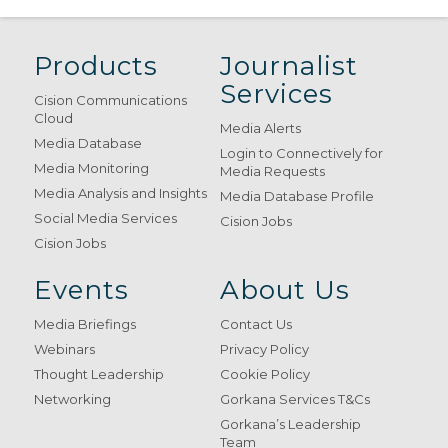
Products
Journalist
Services
Cision Communications
Cloud
Media Alerts
Media Database
Login to Connectively for
Media Monitoring
Media Requests
Media Analysis and Insights
Media Database Profile
Social Media Services
Cision Jobs
Cision Jobs
Events
About Us
Media Briefings
Contact Us
Webinars
Privacy Policy
Thought Leadership
Cookie Policy
Networking
Gorkana Services T&Cs
Gorkana’s Leadership
Team