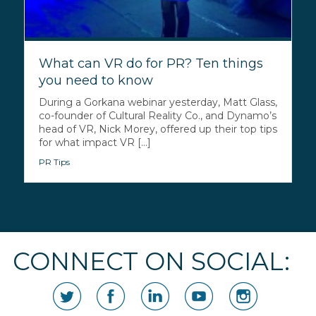
What can VR do for PR? Ten things
you need to know
During a Gorkana webinar yesterday, Matt Glass,
co-founder of Cultural Reality Co., and Dynamo’s
head of VR, Nick Morey, offered up their top tips
for what impact VR [...]
PR Tips
CONNECT ON SOCIAL: