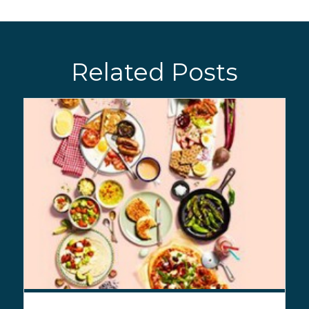
Related Posts