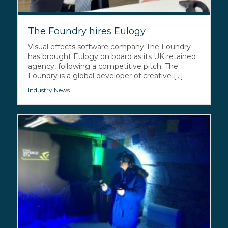
The Foundry hires Eulogy
Visual effects software company The Foundry
has brought Eulogy on board as its UK retained
agency, following a competitive pitch. The
Foundry is a global developer of creative [...]
Industry News