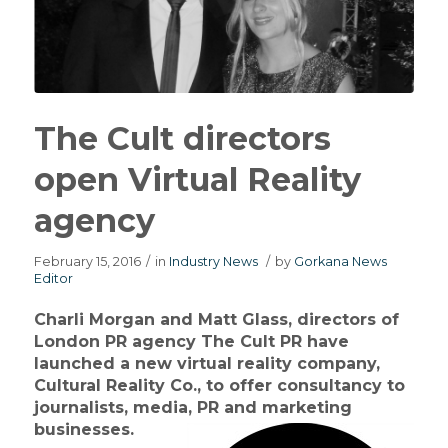
The Cult directors
open Virtual Reality
agency
February 15, 2016
/
in
Industry News
/
by
Gorkana News
Editor
Charli Morgan and Matt Glass, directors of
London PR agency The Cult PR have
launched a new virtual reality company,
Cultural Reality Co., to offer consultancy to
journalists, media, PR and marketing
businesses.