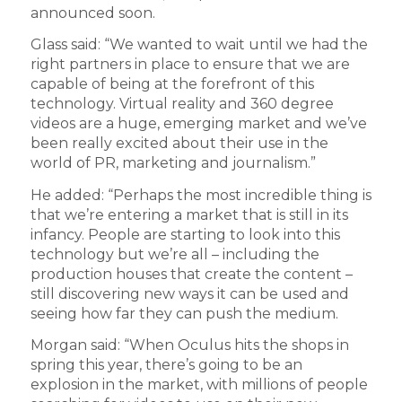
announced soon.
Glass said: “We wanted to wait until we had the
right partners in place to ensure that we are
capable of being at the forefront of this
technology. Virtual reality and 360 degree
videos are a huge, emerging market and we’ve
been really excited about their use in the
world of PR, marketing and journalism.”
He added: “Perhaps the most incredible thing is
that we’re entering a market that is still in its
infancy. People are starting to look into this
technology but we’re all – including the
production houses that create the content –
still discovering new ways it can be used and
seeing how far they can push the medium.
Morgan said: “When Oculus hits the shops in
spring this year, there’s going to be an
explosion in the market, with millions of people