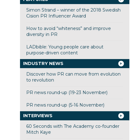
Simon Strand – winner of the 2018 Swedish
Cision PR Influencer Award
How to avoid “whiteness” and improve
diversity in PR
LADbible: Young people care about
purpose-driven content
INDUSTRY NEWS
Discover how PR can move from evolution
to revolution
PR news round-up (19-23 November)
PR news round-up (5-16 November)
INTERVIEWS
60 Seconds with The Academy co-founder
Mitch Kaye