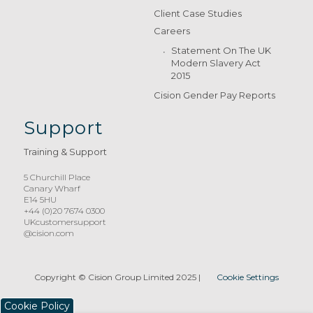
Client Case Studies
Careers
Statement On The UK
Modern Slavery Act
2015
Cision Gender Pay Reports
Support
Training & Support
5 Churchill Place
Canary Wharf
E14 5HU
+44 (0)20 7674 0300
UKcustomersupport
@cision.com
Copyright © Cision Group Limited 2025
|
Cookie Settings
Cookie Policy