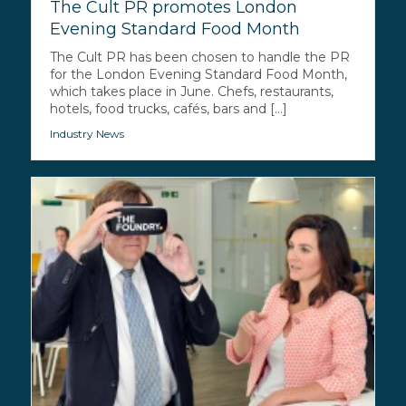
The Cult PR promotes London
Evening Standard Food Month
The Cult PR has been chosen to handle the PR
for the London Evening Standard Food Month,
which takes place in June. Chefs, restaurants,
hotels, food trucks, cafés, bars and [...]
Industry News