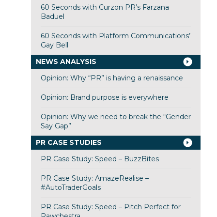
60 Seconds with Curzon PR’s Farzana
Baduel
60 Seconds with Platform Communications’
Gay Bell
NEWS ANALYSIS
Opinion: Why “PR” is having a renaissance
Opinion: Brand purpose is everywhere
Opinion: Why we need to break the “Gender
Say Gap”
PR CASE STUDIES
PR Case Study: Speed – BuzzBites
PR Case Study: AmazeRealise –
#AutoTraderGoals
PR Case Study: Speed – Pitch Perfect for
Pawchestra