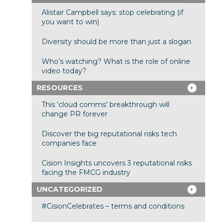
Alistair Campbell says: stop celebrating (if
you want to win)
Diversity should be more than just a slogan
Who’s watching? What is the role of online
video today?
RESOURCES
This ‘cloud comms’ breakthrough will
change PR forever
Discover the big reputational risks tech
companies face
Cision Insights uncovers 3 reputational risks
facing the FMCG industry
UNCATEGORIZED
#CisionCelebrates – terms and conditions