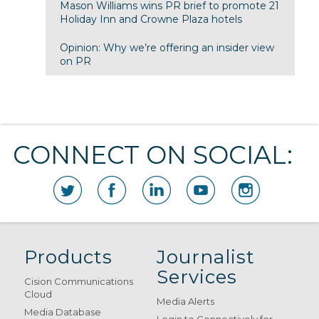
Mason Williams wins PR brief to promote 21
Holiday Inn and Crowne Plaza hotels
Opinion: Why we’re offering an insider view
on PR
CONNECT ON SOCIAL:
Products
Journalist
Services
Cision Communications
Cloud
Media Alerts
Media Database