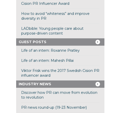
Cision PR Influencer Award
How to avoid “whiteness” and improve
diversity in PR
LADbible: Young people care about
purpose-driven content
GUEST POSTS
Life of an intern: Roxanne Pratley
Life of an intern: Mahesh Pillai
Viktor Frisk wins the 2017 Swedish Cision PR
influencer award
INDUSTRY NEWS
Discover how PR can move from evolution
to revolution
PR news round-up (19-23 November)