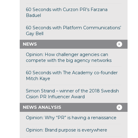
60 Seconds with Curzon PR’s Farzana
Baduel
60 Seconds with Platform Communications’
Gay Bell
NEWS
Opinion: How challenger agencies can
compete with the big agency networks
60 Seconds with The Academy co-founder
Mitch Kaye
Simon Strand – winner of the 2018 Swedish
Cision PR Influencer Award
NEWS ANALYSIS
Opinion: Why “PR” is having a renaissance
Opinion: Brand purpose is everywhere