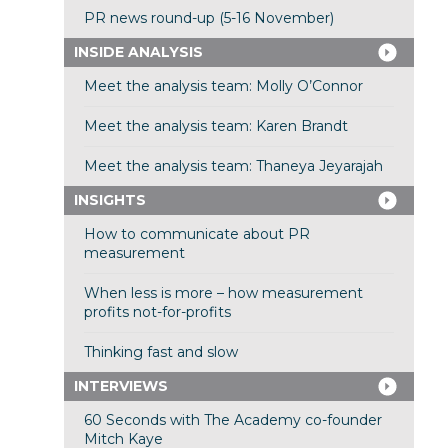
PR news round-up (5-16 November)
INSIDE ANALYSIS
Meet the analysis team: Molly O’Connor
Meet the analysis team: Karen Brandt
Meet the analysis team: Thaneya Jeyarajah
INSIGHTS
How to communicate about PR
measurement
When less is more – how measurement
profits not-for-profits
Thinking fast and slow
INTERVIEWS
60 Seconds with The Academy co-founder
Mitch Kaye