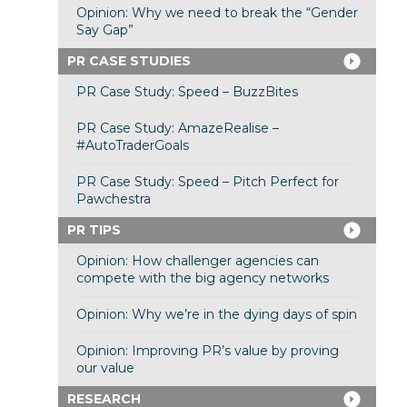
Opinion: Why we need to break the “Gender
Say Gap”
PR CASE STUDIES
PR Case Study: Speed – BuzzBites
PR Case Study: AmazeRealise –
#AutoTraderGoals
PR Case Study: Speed – Pitch Perfect for
Pawchestra
PR TIPS
Opinion: How challenger agencies can
compete with the big agency networks
Opinion: Why we’re in the dying days of spin
Opinion: Improving PR’s value by proving
our value
RESEARCH