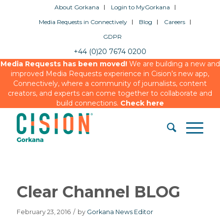
About Gorkana
Login to MyGorkana
Media Requests in Connectively
Blog
Careers
GDPR
+44 (0)20 7674 0200
Media Requests has been moved!
We are building a new and
improved Media Requests experience in Cision’s new app,
Connectively, where a community of journalists, content
creators, and experts can come together to collaborate and
build connections.
Check here
Clear Channel BLOG
February 23, 2016
/
by
Gorkana News Editor