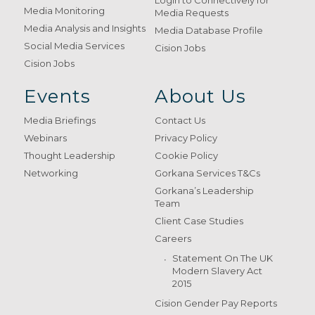
Login to Connectively for
Media Monitoring
Media Requests
Media Analysis and Insights
Media Database Profile
Social Media Services
Cision Jobs
Cision Jobs
Events
About Us
Media Briefings
Contact Us
Webinars
Privacy Policy
Thought Leadership
Cookie Policy
Networking
Gorkana Services T&Cs
Gorkana’s Leadership
Team
Client Case Studies
Careers
Statement On The UK
Modern Slavery Act
2015
Cision Gender Pay Reports