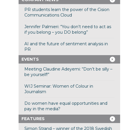
PR students learn the power of the Cision
Communications Cloud
Jennifer Palmieri: “You don’t need to act as
if you belong – you DO belong”
AI and the future of sentiment analysis in
PR
EVENTS
Meeting Claudine Adeyemi: “Don’t be silly –
be yourself!”
WIJ Seminar: Women of Colour in
Journalism
Do women have equal opportunities and
pay in the media?
FEATURES
Simon Strand – winner of the 2018 Swedish