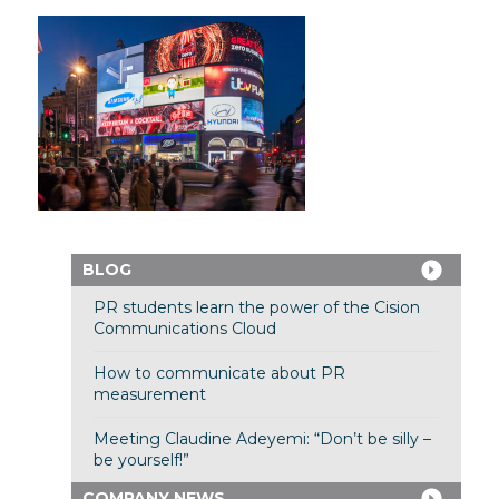
BLOG
PR students learn the power of the Cision
Communications Cloud
How to communicate about PR
measurement
Meeting Claudine Adeyemi: “Don’t be silly –
be yourself!”
COMPANY NEWS