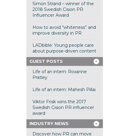
Simon Strand – winner of the
2018 Swedish Cision PR
Influencer Award
How to avoid “whiteness” and
improve diversity in PR
LADbible: Young people care
about purpose-driven content
GUEST POSTS
Life of an intern: Roxanne
Pratley
Life of an intern: Mahesh Pillai
Viktor Frisk wins the 2017
Swedish Cision PR influencer
award
INDUSTRY NEWS
Discover how PR can move