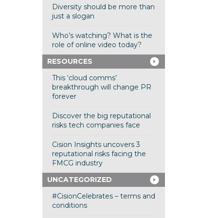
Diversity should be more than
just a slogan
Who’s watching? What is the
role of online video today?
RESOURCES
This ‘cloud comms’
breakthrough will change PR
forever
Discover the big reputational
risks tech companies face
Cision Insights uncovers 3
reputational risks facing the
FMCG industry
UNCATEGORIZED
#CisionCelebrates – terms and
conditions