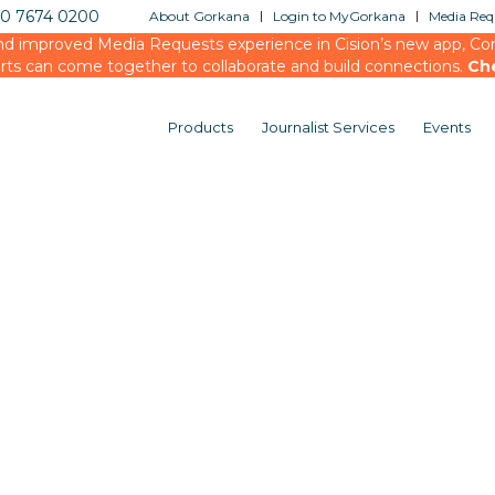
20 7674 0200
About Gorkana
Login to MyGorkana
Media Requ
d improved Media Requests experience in Cision’s new app, Conn
rts can come together to collaborate and build connections.
Ch
Products
Journalist Services
Events