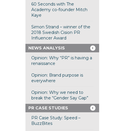
60 Seconds with The
Academy co-founder Mitch
Kaye
Simon Strand – winner of the
2018 Swedish Cision PR
Influencer Award
NEWS ANALYSIS
Opinion: Why “PR” is having a
renaissance
Opinion: Brand purpose is
everywhere
Opinion: Why we need to
break the “Gender Say Gap”
PR CASE STUDIES
PR Case Study: Speed –
BuzzBites