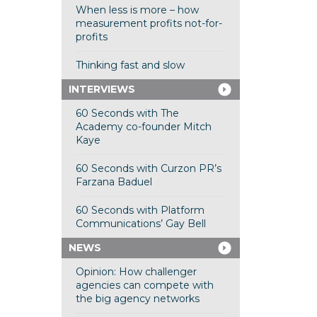
When less is more – how
measurement profits not-for-
profits
Thinking fast and slow
INTERVIEWS
60 Seconds with The
Academy co-founder Mitch
Kaye
60 Seconds with Curzon PR’s
Farzana Baduel
60 Seconds with Platform
Communications’ Gay Bell
NEWS
Opinion: How challenger
agencies can compete with
the big agency networks