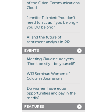
of the Cision Communications
Cloud
Jennifer Palmieri: “You don’t
need to act as if you belong –
you DO belong”
AI and the future of
sentiment analysis in PR
EVENTS
Meeting Claudine Adeyemi:
“Don’t be silly – be yourself!”
WIJ Seminar: Women of
Colour in Journalism
Do women have equal
opportunities and pay in the
media?
FEATURES