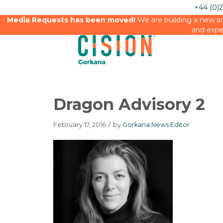
+44 (0)
Media Requests has been moved!
We are building a new an
and expe
Dragon Advisory 2
February 17, 2016
/
by
Gorkana News Editor