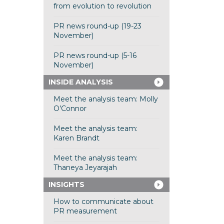
from evolution to revolution
PR news round-up (19-23
November)
PR news round-up (5-16
November)
INSIDE ANALYSIS
Meet the analysis team: Molly
O’Connor
Meet the analysis team:
Karen Brandt
Meet the analysis team:
Thaneya Jeyarajah
INSIGHTS
How to communicate about
PR measurement