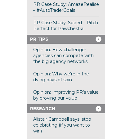
PR Case Study: AmazeRealise
– #AutoTraderGoals
PR Case Study: Speed – Pitch
Perfect for Pawchestra
PR TIPS
Opinion: How challenger
agencies can compete with
the big agency networks
Opinion: Why we’re in the
dying days of spin
Opinion: Improving PR’s value
by proving our value
RESEARCH
Alistair Campbell says: stop
celebrating (if you want to
win)