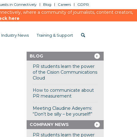
ests in Connectively
Blog
Careers
GDPR
ectively, where a community of journalists, content creators,
eck here
Industry News
Training & Support
BLOG
PR students learn the power
of the Cision Communications
Cloud
How to communicate about
PR measurement
Meeting Claudine Adeyemi:
“Don’t be silly – be yourself!”
COMPANY NEWS
PR students learn the power