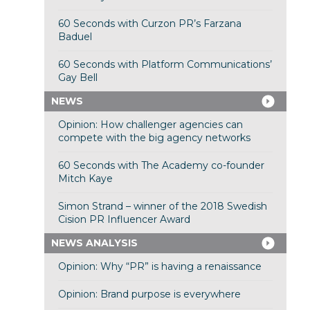
60 Seconds with Curzon PR’s Farzana
Baduel
60 Seconds with Platform Communications’
Gay Bell
NEWS
Opinion: How challenger agencies can
compete with the big agency networks
60 Seconds with The Academy co-founder
Mitch Kaye
Simon Strand – winner of the 2018 Swedish
Cision PR Influencer Award
NEWS ANALYSIS
Opinion: Why “PR” is having a renaissance
Opinion: Brand purpose is everywhere