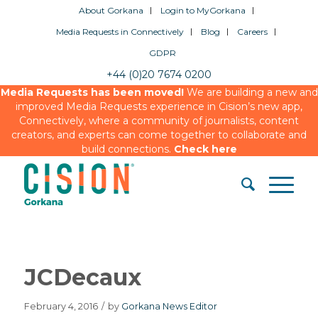
About Gorkana
Login to MyGorkana
Media Requests in Connectively
Blog
Careers
GDPR
+44 (0)20 7674 0200
Media Requests has been moved!
We are building a new and
improved Media Requests experience in Cision’s new app,
Connectively, where a community of journalists, content
creators, and experts can come together to collaborate and
build connections.
Check here
JCDecaux
February 4, 2016
/
by
Gorkana News Editor