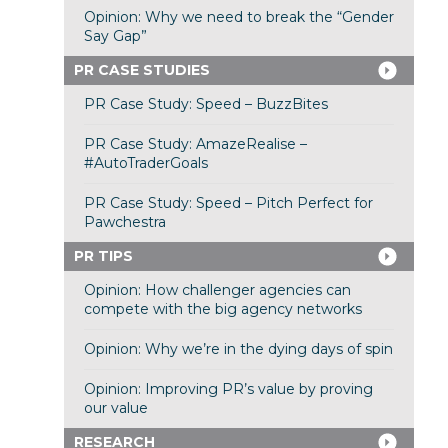
Opinion: Why we need to break the “Gender
Say Gap”
PR CASE STUDIES
PR Case Study: Speed – BuzzBites
PR Case Study: AmazeRealise –
#AutoTraderGoals
PR Case Study: Speed – Pitch Perfect for
Pawchestra
PR TIPS
Opinion: How challenger agencies can
compete with the big agency networks
Opinion: Why we’re in the dying days of spin
Opinion: Improving PR’s value by proving
our value
RESEARCH