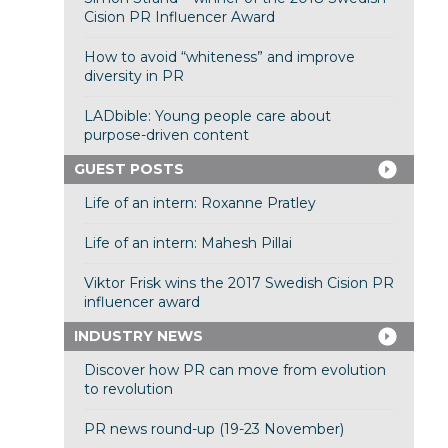
Cision PR Influencer Award
How to avoid “whiteness” and improve
diversity in PR
LADbible: Young people care about
purpose-driven content
GUEST POSTS
Life of an intern: Roxanne Pratley
Life of an intern: Mahesh Pillai
Viktor Frisk wins the 2017 Swedish Cision PR
influencer award
INDUSTRY NEWS
Discover how PR can move from evolution
to revolution
PR news round-up (19-23 November)