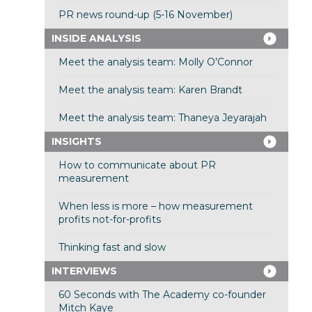
PR news round-up (5-16 November)
INSIDE ANALYSIS
Meet the analysis team: Molly O’Connor
Meet the analysis team: Karen Brandt
Meet the analysis team: Thaneya Jeyarajah
INSIGHTS
How to communicate about PR
measurement
When less is more – how measurement
profits not-for-profits
Thinking fast and slow
INTERVIEWS
60 Seconds with The Academy co-founder
Mitch Kaye