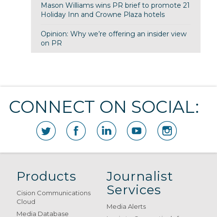
Mason Williams wins PR brief to promote 21
Holiday Inn and Crowne Plaza hotels
Opinion: Why we’re offering an insider view
on PR
CONNECT ON SOCIAL:
Products
Journalist
Services
Cision Communications
Cloud
Media Alerts
Media Database