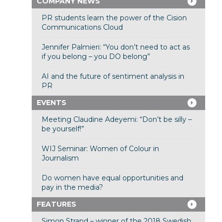
COMPANY NEWS
PR students learn the power of the Cision
Communications Cloud
Jennifer Palmieri: “You don’t need to act as
if you belong – you DO belong”
AI and the future of sentiment analysis in
PR
EVENTS
Meeting Claudine Adeyemi: “Don’t be silly –
be yourself!”
WIJ Seminar: Women of Colour in
Journalism
Do women have equal opportunities and
pay in the media?
FEATURES
Simon Strand – winner of the 2018 Swedish