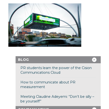
BLOG
PR students learn the power of the Cision
Communications Cloud
How to communicate about PR
measurement
Meeting Claudine Adeyemi: “Don’t be silly –
be yourself!”