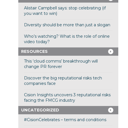
Alistair Campbell says: stop celebrating (if
you want to win)
Diversity should be more than just a slogan
Who’s watching? What is the role of online
video today?
RESOURCES
This ‘cloud comms’ breakthrough will
change PR forever
Discover the big reputational risks tech
companies face
Cision Insights uncovers 3 reputational risks
facing the FMCG industry
UNCATEGORIZED
#CisionCelebrates – terms and conditions