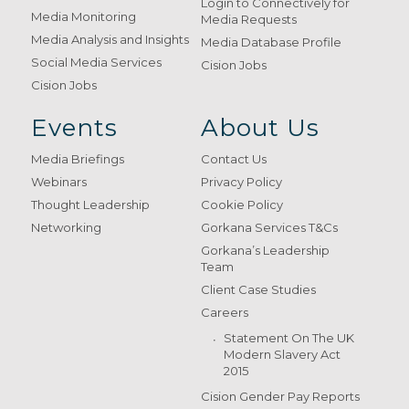
Login to Connectively for
Media Monitoring
Media Requests
Media Analysis and Insights
Media Database Profile
Social Media Services
Cision Jobs
Cision Jobs
Events
About Us
Media Briefings
Contact Us
Webinars
Privacy Policy
Thought Leadership
Cookie Policy
Networking
Gorkana Services T&Cs
Gorkana’s Leadership
Team
Client Case Studies
Careers
Statement On The UK
Modern Slavery Act
2015
Cision Gender Pay Reports