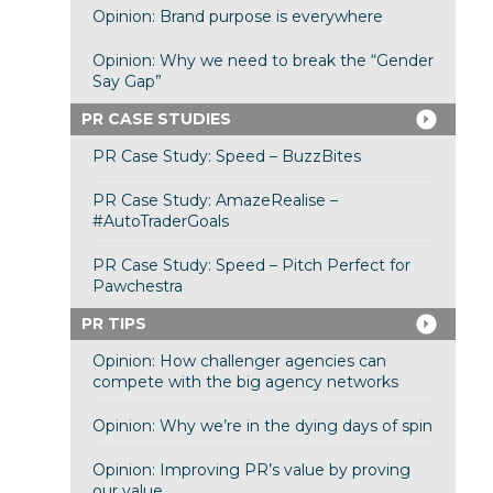
Opinion: Brand purpose is everywhere
Opinion: Why we need to break the “Gender
Say Gap”
PR CASE STUDIES
PR Case Study: Speed – BuzzBites
PR Case Study: AmazeRealise –
#AutoTraderGoals
PR Case Study: Speed – Pitch Perfect for
Pawchestra
PR TIPS
Opinion: How challenger agencies can
compete with the big agency networks
Opinion: Why we’re in the dying days of spin
Opinion: Improving PR’s value by proving
our value