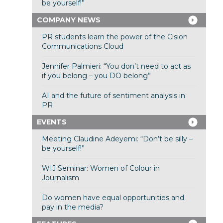
be yourself!”
COMPANY NEWS
PR students learn the power of the Cision
Communications Cloud
Jennifer Palmieri: “You don’t need to act as
if you belong – you DO belong”
AI and the future of sentiment analysis in
PR
EVENTS
Meeting Claudine Adeyemi: “Don’t be silly –
be yourself!”
WIJ Seminar: Women of Colour in
Journalism
Do women have equal opportunities and
pay in the media?