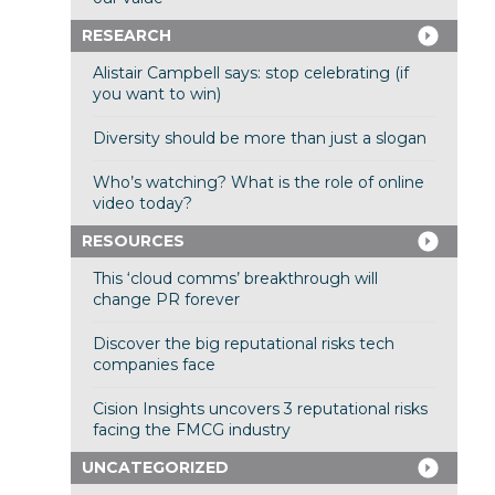
RESEARCH
Alistair Campbell says: stop celebrating (if
you want to win)
Diversity should be more than just a slogan
Who’s watching? What is the role of online
video today?
RESOURCES
This ‘cloud comms’ breakthrough will
change PR forever
Discover the big reputational risks tech
companies face
Cision Insights uncovers 3 reputational risks
facing the FMCG industry
UNCATEGORIZED