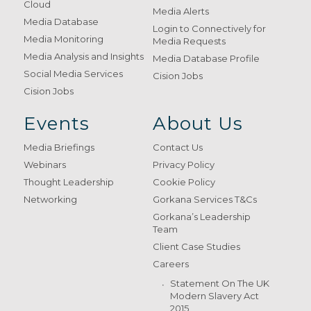
Cloud
Media Alerts
Media Database
Login to Connectively for
Media Monitoring
Media Requests
Media Analysis and Insights
Media Database Profile
Social Media Services
Cision Jobs
Cision Jobs
Events
About Us
Media Briefings
Contact Us
Webinars
Privacy Policy
Thought Leadership
Cookie Policy
Networking
Gorkana Services T&Cs
Gorkana’s Leadership
Team
Client Case Studies
Careers
Statement On The UK
Modern Slavery Act
2015