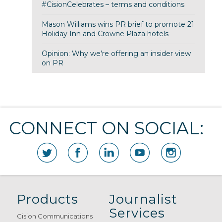
#CisionCelebrates – terms and conditions
Mason Williams wins PR brief to promote 21
Holiday Inn and Crowne Plaza hotels
Opinion: Why we’re offering an insider view
on PR
CONNECT ON SOCIAL:
Products
Journalist
Services
Cision Communications