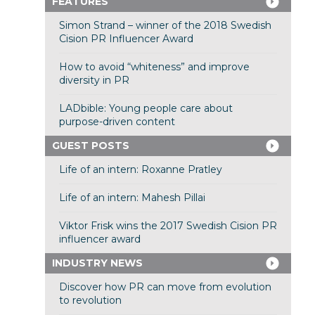
FEATURES
Simon Strand – winner of the 2018 Swedish
Cision PR Influencer Award
How to avoid “whiteness” and improve
diversity in PR
LADbible: Young people care about
purpose-driven content
GUEST POSTS
Life of an intern: Roxanne Pratley
Life of an intern: Mahesh Pillai
Viktor Frisk wins the 2017 Swedish Cision PR
influencer award
INDUSTRY NEWS
Discover how PR can move from evolution
to revolution