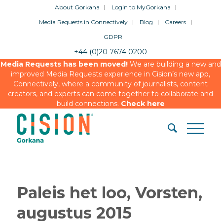
About Gorkana
Login to MyGorkana
Media Requests in Connectively
Blog
Careers
GDPR
+44 (0)20 7674 0200
Media Requests has been moved!
We are building a new and
improved Media Requests experience in Cision’s new app,
Connectively, where a community of journalists, content
creators, and experts can come together to collaborate and
build connections.
Check here
Paleis het loo, Vorsten,
augustus 2015