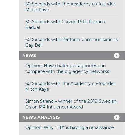
60 Seconds with The Academy co-founder
Mitch Kaye
60 Seconds with Curzon PR’s Farzana
Baduel
60 Seconds with Platform Communications’
Gay Bell
NEWS
Opinion: How challenger agencies can
compete with the big agency networks
60 Seconds with The Academy co-founder
Mitch Kaye
Simon Strand – winner of the 2018 Swedish
Cision PR Influencer Award
NEWS ANALYSIS
Opinion: Why “PR” is having a renaissance