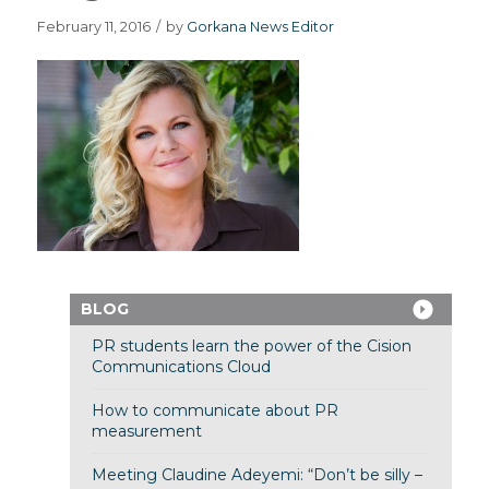
February 11, 2016
/
by
Gorkana News Editor
BLOG
PR students learn the power of the Cision
Communications Cloud
How to communicate about PR
measurement
Meeting Claudine Adeyemi: “Don’t be silly –