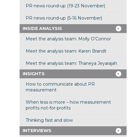
PR news round-up (19-23 November)
PR news round-up (5-16 November)
INSIDE ANALYSIS
Meet the analysis team: Molly O’Connor
Meet the analysis team: Karen Brandt
Meet the analysis team: Thaneya Jeyarajah
INSIGHTS
How to communicate about PR
measurement
When less is more – how measurement
profits not-for-profits
Thinking fast and slow
INTERVIEWS