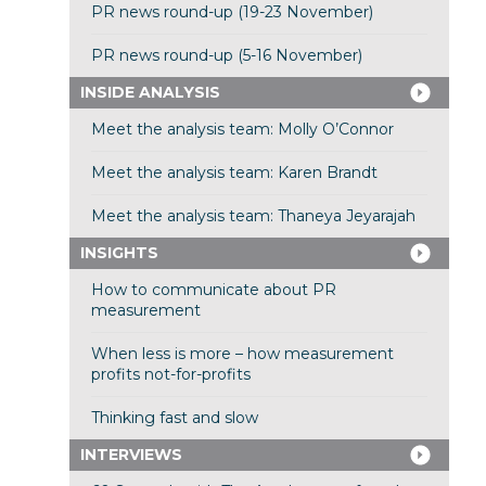
PR news round-up (19-23 November)
PR news round-up (5-16 November)
INSIDE ANALYSIS
Meet the analysis team: Molly O’Connor
Meet the analysis team: Karen Brandt
Meet the analysis team: Thaneya Jeyarajah
INSIGHTS
How to communicate about PR
measurement
When less is more – how measurement
profits not-for-profits
Thinking fast and slow
INTERVIEWS