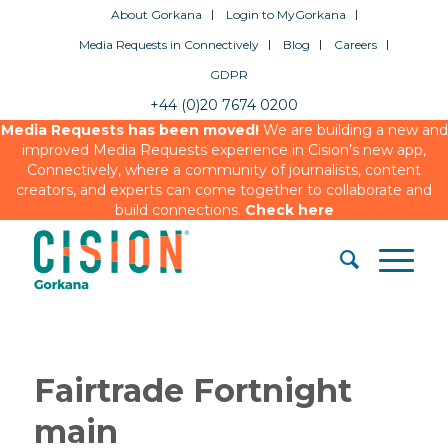
About Gorkana
Login to MyGorkana
Media Requests in Connectively
Blog
Careers
GDPR
+44 (0)20 7674 0200
Media Requests has been moved!
We are building a new and
improved Media Requests experience in Cision’s new app,
Connectively, where a community of journalists, content
creators, and experts can come together to collaborate and
build connections.
Check here
Fairtrade Fortnight
main