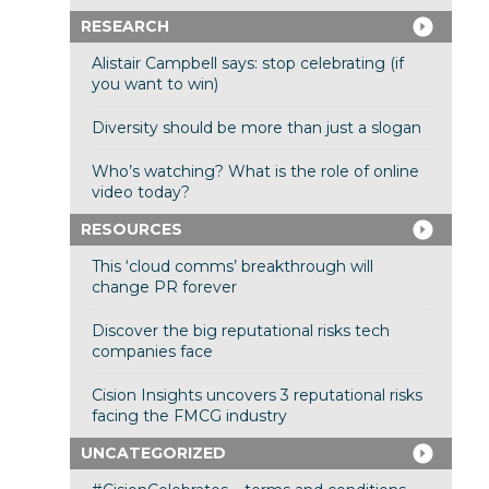
RESEARCH
Alistair Campbell says: stop celebrating (if
you want to win)
Diversity should be more than just a slogan
Who’s watching? What is the role of online
video today?
RESOURCES
This ‘cloud comms’ breakthrough will
change PR forever
Discover the big reputational risks tech
companies face
Cision Insights uncovers 3 reputational risks
facing the FMCG industry
UNCATEGORIZED