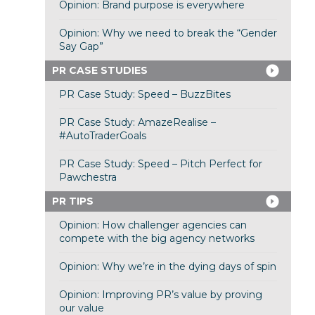
Opinion: Brand purpose is everywhere
Opinion: Why we need to break the “Gender
Say Gap”
PR CASE STUDIES
PR Case Study: Speed – BuzzBites
PR Case Study: AmazeRealise –
#AutoTraderGoals
PR Case Study: Speed – Pitch Perfect for
Pawchestra
PR TIPS
Opinion: How challenger agencies can
compete with the big agency networks
Opinion: Why we’re in the dying days of spin
Opinion: Improving PR’s value by proving
our value