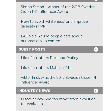
Simon Strand – winner of the 2018 Swedish
Cision PR Influencer Award
How to avoid “whiteness” and improve
diversity in PR
LADbible: Young people care about
purpose-driven content
GUEST POSTS
Life of an intern: Roxanne Pratley
Life of an intern: Mahesh Pillai
Viktor Frisk wins the 2017 Swedish Cision PR
influencer award
INDUSTRY NEWS
Discover how PR can move from evolution
to revolution