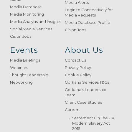
Media Alerts
Media Database
Login to Connectively for
Media Monitoring
Media Requests
Media Analysis and Insights
Media Database Profile
Social Media Services
Cision Jobs
Cision Jobs
Events
About Us
Media Briefings
Contact Us
Webinars
Privacy Policy
Thought Leadership
Cookie Policy
Networking
Gorkana Services T&Cs
Gorkana’s Leadership
Team
Client Case Studies
Careers
Statement On The UK
Modern Slavery Act
2015