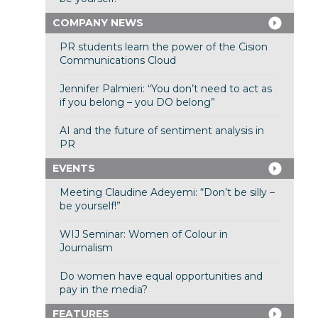
COMPANY NEWS
PR students learn the power of the Cision
Communications Cloud
Jennifer Palmieri: “You don’t need to act as
if you belong – you DO belong”
AI and the future of sentiment analysis in
PR
EVENTS
Meeting Claudine Adeyemi: “Don’t be silly –
be yourself!”
WIJ Seminar: Women of Colour in
Journalism
Do women have equal opportunities and
pay in the media?
FEATURES