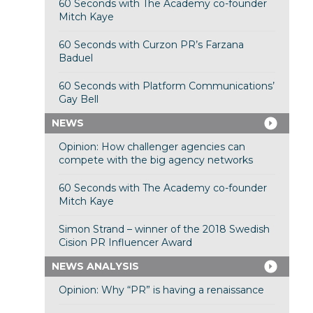
60 Seconds with The Academy co-founder
Mitch Kaye
60 Seconds with Curzon PR’s Farzana
Baduel
60 Seconds with Platform Communications’
Gay Bell
NEWS
Opinion: How challenger agencies can
compete with the big agency networks
60 Seconds with The Academy co-founder
Mitch Kaye
Simon Strand – winner of the 2018 Swedish
Cision PR Influencer Award
NEWS ANALYSIS
Opinion: Why “PR” is having a renaissance