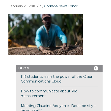
February 29, 2016
/
by
Gorkana News Editor
BLOG
PR students learn the power of the Cision
Communications Cloud
How to communicate about PR
measurement
Meeting Claudine Adeyemi: “Don’t be silly –
be yourself!”