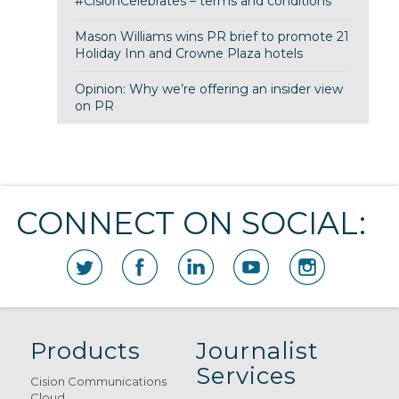
#CisionCelebrates – terms and conditions
Mason Williams wins PR brief to promote 21
Holiday Inn and Crowne Plaza hotels
Opinion: Why we’re offering an insider view
on PR
CONNECT ON SOCIAL:
Products
Journalist
Services
Cision Communications
Cloud