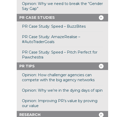
Opinion: Why we need to break the “Gender
Say Gap”
PR CASE STUDIES
PR Case Study: Speed – BuzzBites
PR Case Study: AmazeRealise –
#AutoTraderGoals
PR Case Study: Speed – Pitch Perfect for
Pawchestra
PR TIPS
Opinion: How challenger agencies can
compete with the big agency networks
Opinion: Why we’re in the dying days of spin
Opinion: Improving PR’s value by proving
our value
RESEARCH