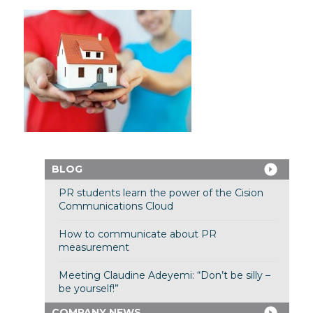
BLOG
PR students learn the power of the Cision
Communications Cloud
How to communicate about PR
measurement
Meeting Claudine Adeyemi: “Don’t be silly –
be yourself!”
COMPANY NEWS