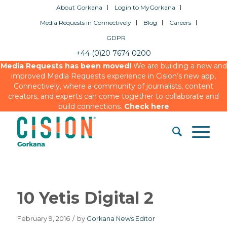
About Gorkana
Login to MyGorkana
Media Requests in Connectively
Blog
Careers
GDPR
+44 (0)20 7674 0200
Media Requests has been moved!
We are building a new and
improved Media Requests experience in Cision’s new app,
Connectively, where a community of journalists, content
creators, and experts can come together to collaborate and
build connections.
Check here
10 Yetis Digital 2
February 9, 2016
/
by
Gorkana News Editor