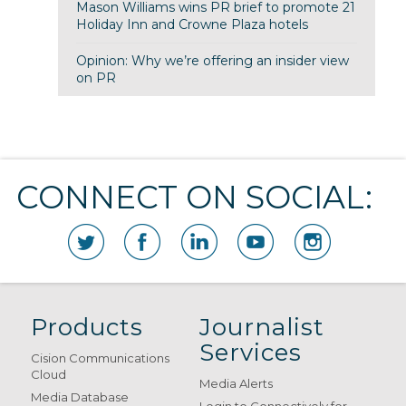
Mason Williams wins PR brief to promote 21
Holiday Inn and Crowne Plaza hotels
Opinion: Why we’re offering an insider view
on PR
CONNECT ON SOCIAL:
Products
Journalist
Services
Cision Communications
Cloud
Media Alerts
Media Database