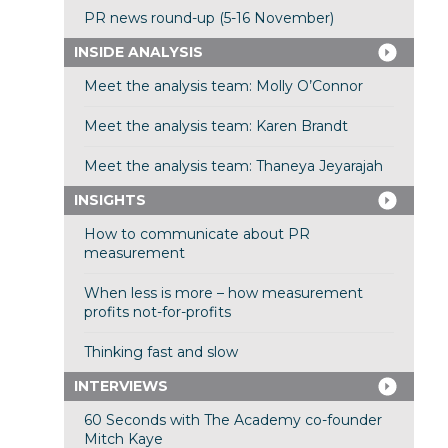
PR news round-up (5-16 November)
INSIDE ANALYSIS
Meet the analysis team: Molly O’Connor
Meet the analysis team: Karen Brandt
Meet the analysis team: Thaneya Jeyarajah
INSIGHTS
How to communicate about PR
measurement
When less is more – how measurement
profits not-for-profits
Thinking fast and slow
INTERVIEWS
60 Seconds with The Academy co-founder
Mitch Kaye