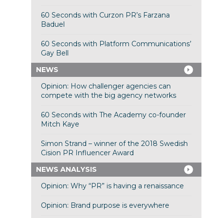
60 Seconds with Curzon PR’s Farzana
Baduel
60 Seconds with Platform Communications’
Gay Bell
NEWS
Opinion: How challenger agencies can
compete with the big agency networks
60 Seconds with The Academy co-founder
Mitch Kaye
Simon Strand – winner of the 2018 Swedish
Cision PR Influencer Award
NEWS ANALYSIS
Opinion: Why “PR” is having a renaissance
Opinion: Brand purpose is everywhere