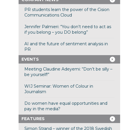
PR students learn the power of the Cision
Communications Cloud
Jennifer Palmieri: “You don’t need to act as
if you belong – you DO belong”
AI and the future of sentiment analysis in
PR
EVENTS
Meeting Claudine Adeyemi: “Don’t be silly –
be yourself!”
WIJ Seminar: Women of Colour in
Journalism
Do women have equal opportunities and
pay in the media?
FEATURES
Simon Strand – winner of the 2018 Swedish