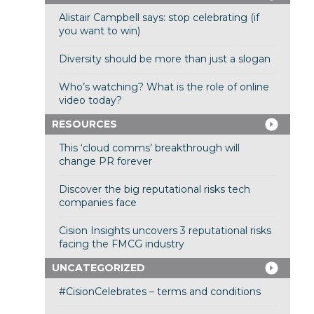
Alistair Campbell says: stop celebrating (if
you want to win)
Diversity should be more than just a slogan
Who’s watching? What is the role of online
video today?
RESOURCES
This ‘cloud comms’ breakthrough will
change PR forever
Discover the big reputational risks tech
companies face
Cision Insights uncovers 3 reputational risks
facing the FMCG industry
UNCATEGORIZED
#CisionCelebrates – terms and conditions