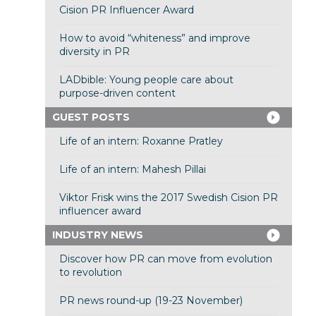
Cision PR Influencer Award
How to avoid “whiteness” and improve
diversity in PR
LADbible: Young people care about
purpose-driven content
GUEST POSTS
Life of an intern: Roxanne Pratley
Life of an intern: Mahesh Pillai
Viktor Frisk wins the 2017 Swedish Cision PR
influencer award
INDUSTRY NEWS
Discover how PR can move from evolution
to revolution
PR news round-up (19-23 November)