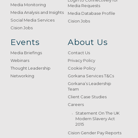
Login to Connectively for
Media Monitoring
Media Requests
Media Analysis and Insights
Media Database Profile
Social Media Services
Cision Jobs
Cision Jobs
Events
About Us
Media Briefings
Contact Us
Webinars
Privacy Policy
Thought Leadership
Cookie Policy
Networking
Gorkana Services T&Cs
Gorkana’s Leadership
Team
Client Case Studies
Careers
Statement On The UK
Modern Slavery Act
2015
Cision Gender Pay Reports