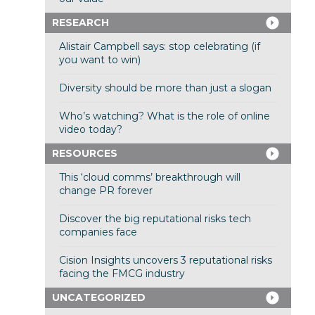
RESEARCH
Alistair Campbell says: stop celebrating (if
you want to win)
Diversity should be more than just a slogan
Who’s watching? What is the role of online
video today?
RESOURCES
This ‘cloud comms’ breakthrough will
change PR forever
Discover the big reputational risks tech
companies face
Cision Insights uncovers 3 reputational risks
facing the FMCG industry
UNCATEGORIZED