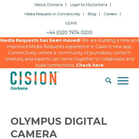
About Gorkana
Login to MyGorkana
Media Requests in Connectively
Blog
Careers
GDPR
+44 (0)20 7674 0200
Media Requests has been moved!
We are building a new and
improved Media Requests experience in Cision’s new app,
Connectively, where a community of journalists, content
creators, and experts can come together to collaborate and
build connections.
Check here
OLYMPUS DIGITAL
CAMERA