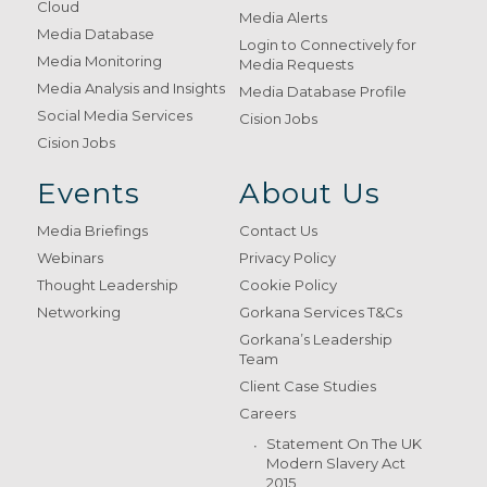
Cloud
Media Alerts
Media Database
Login to Connectively for
Media Monitoring
Media Requests
Media Analysis and Insights
Media Database Profile
Social Media Services
Cision Jobs
Cision Jobs
Events
About Us
Media Briefings
Contact Us
Webinars
Privacy Policy
Thought Leadership
Cookie Policy
Networking
Gorkana Services T&Cs
Gorkana’s Leadership
Team
Client Case Studies
Careers
Statement On The UK
Modern Slavery Act
2015