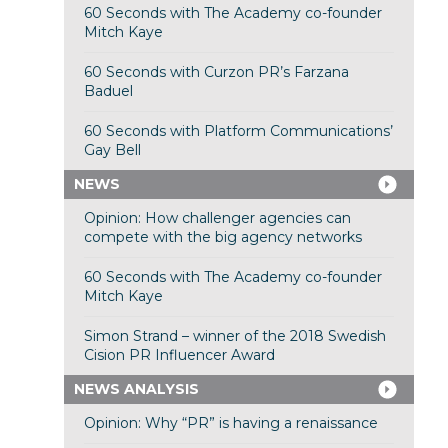
60 Seconds with The Academy co-founder
Mitch Kaye
60 Seconds with Curzon PR’s Farzana
Baduel
60 Seconds with Platform Communications’
Gay Bell
NEWS
Opinion: How challenger agencies can
compete with the big agency networks
60 Seconds with The Academy co-founder
Mitch Kaye
Simon Strand – winner of the 2018 Swedish
Cision PR Influencer Award
NEWS ANALYSIS
Opinion: Why “PR” is having a renaissance