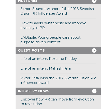
FEATURES
Simon Strand – winner of the 2018 Swedish
Cision PR Influencer Award
How to avoid “whiteness” and improve
diversity in PR
LADbible: Young people care about
purpose-driven content
GUEST POSTS
Life of an intern: Roxanne Pratley
Life of an intern: Mahesh Pillai
Viktor Frisk wins the 2017 Swedish Cision PR
influencer award
INDUSTRY NEWS
Discover how PR can move from evolution
to revolution