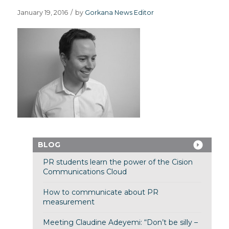
January 19, 2016
/
by
Gorkana News Editor
BLOG
PR students learn the power of the Cision
Communications Cloud
How to communicate about PR
measurement
Meeting Claudine Adeyemi: “Don’t be silly –