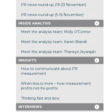
PR news round-up (19-23 November)
PR news round-up (5-16 November)
INSIDE ANALYSIS
Meet the analysis team: Molly O’Connor
Meet the analysis team: Karen Brandt
Meet the analysis team: Thaneya Jeyarajah
INSIGHTS
How to communicate about PR
measurement
When less is more – how measurement
profits not-for-profits
Thinking fast and slow
INTERVIEWS