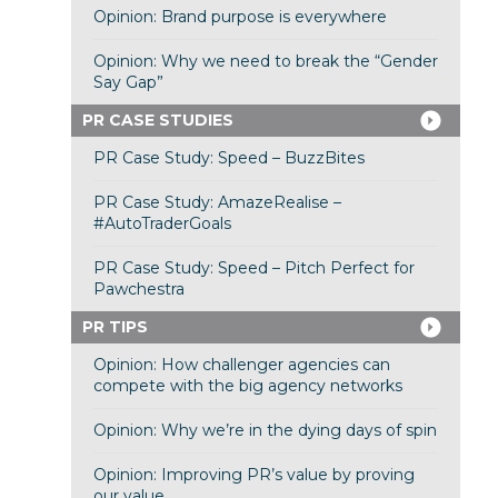
Opinion: Brand purpose is everywhere
Opinion: Why we need to break the “Gender
Say Gap”
PR CASE STUDIES
PR Case Study: Speed – BuzzBites
PR Case Study: AmazeRealise –
#AutoTraderGoals
PR Case Study: Speed – Pitch Perfect for
Pawchestra
PR TIPS
Opinion: How challenger agencies can
compete with the big agency networks
Opinion: Why we’re in the dying days of spin
Opinion: Improving PR’s value by proving
our value