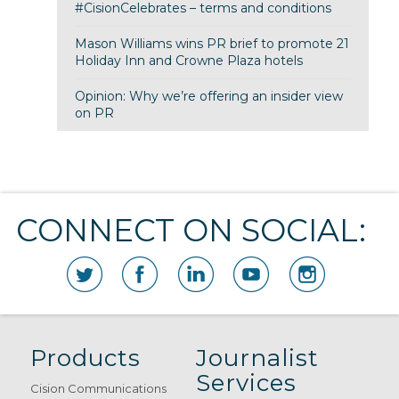
#CisionCelebrates – terms and conditions
Mason Williams wins PR brief to promote 21
Holiday Inn and Crowne Plaza hotels
Opinion: Why we’re offering an insider view
on PR
CONNECT ON SOCIAL:
Products
Journalist
Services
Cision Communications