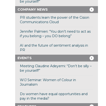
be yourself!”
COMPANY NEWS
PR students learn the power of the Cision
Communications Cloud
Jennifer Palmieri: “You don’t need to act as
if you belong – you DO belong”
AI and the future of sentiment analysis in
PR
EVENTS
Meeting Claudine Adeyemi: “Don’t be silly –
be yourself!”
WIJ Seminar: Women of Colour in
Journalism
Do women have equal opportunities and
pay in the media?