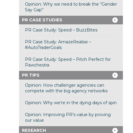
Opinion: Why we need to break the “Gender
Say Gap”
PR CASE STUDIES
PR Case Study: Speed – BuzzBites
PR Case Study: AmazeRealise –
#AutoTraderGoals
PR Case Study: Speed – Pitch Perfect for
Pawchestra
PR TIPS
Opinion: How challenger agencies can
compete with the big agency networks
Opinion: Why we’re in the dying days of spin
Opinion: Improving PR’s value by proving
our value
RESEARCH