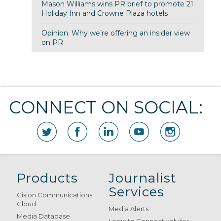
Mason Williams wins PR brief to promote 21
Holiday Inn and Crowne Plaza hotels
Opinion: Why we’re offering an insider view
on PR
CONNECT ON SOCIAL:
Products
Journalist
Services
Cision Communications
Cloud
Media Alerts
Media Database