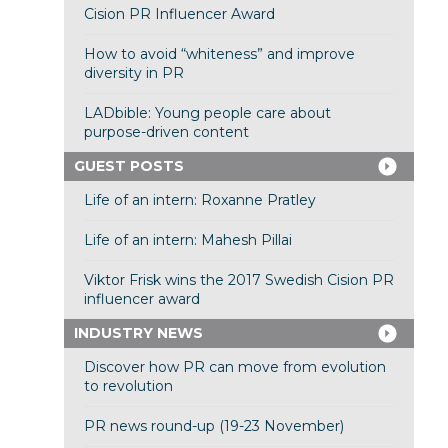
Cision PR Influencer Award
How to avoid “whiteness” and improve
diversity in PR
LADbible: Young people care about
purpose-driven content
GUEST POSTS
Life of an intern: Roxanne Pratley
Life of an intern: Mahesh Pillai
Viktor Frisk wins the 2017 Swedish Cision PR
influencer award
INDUSTRY NEWS
Discover how PR can move from evolution
to revolution
PR news round-up (19-23 November)