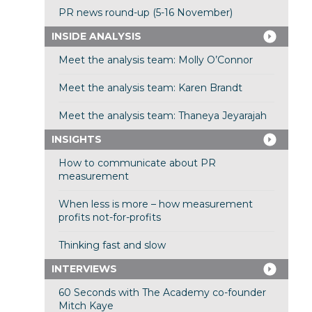
PR news round-up (5-16 November)
INSIDE ANALYSIS
Meet the analysis team: Molly O’Connor
Meet the analysis team: Karen Brandt
Meet the analysis team: Thaneya Jeyarajah
INSIGHTS
How to communicate about PR
measurement
When less is more – how measurement
profits not-for-profits
Thinking fast and slow
INTERVIEWS
60 Seconds with The Academy co-founder
Mitch Kaye