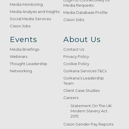
Login to Connectively for
Media Monitoring
Media Requests
Media Analysis and Insights
Media Database Profile
Social Media Services
Cision Jobs
Cision Jobs
Events
About Us
Media Briefings
Contact Us
Webinars
Privacy Policy
Thought Leadership
Cookie Policy
Networking
Gorkana Services T&Cs
Gorkana’s Leadership
Team
Client Case Studies
Careers
Statement On The UK
Modern Slavery Act
2015
Cision Gender Pay Reports