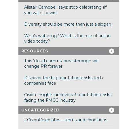
Alistair Campbell says: stop celebrating (if
you want to win)
Diversity should be more than just a slogan
Who’s watching? What is the role of online
video today?
RESOURCES
This ‘cloud comms’ breakthrough will
change PR forever
Discover the big reputational risks tech
companies face
Cision Insights uncovers 3 reputational risks
facing the FMCG industry
UNCATEGORIZED
#CisionCelebrates – terms and conditions