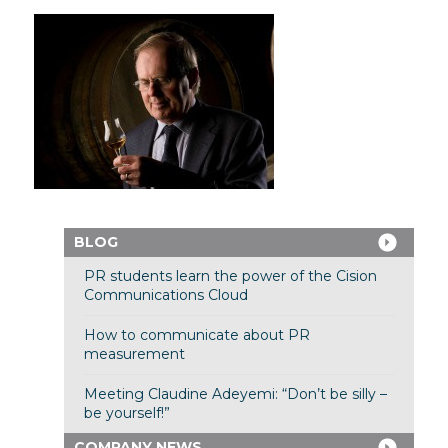
BLOG
PR students learn the power of the Cision
Communications Cloud
How to communicate about PR
measurement
Meeting Claudine Adeyemi: “Don’t be silly –
be yourself!”
COMPANY NEWS