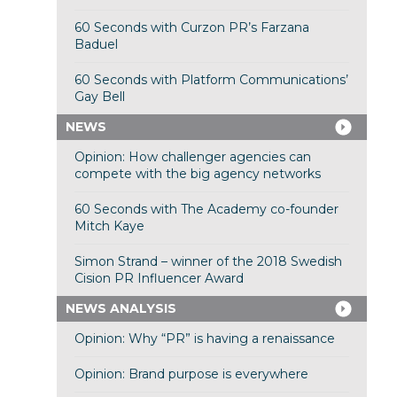
60 Seconds with Curzon PR’s Farzana
Baduel
60 Seconds with Platform Communications’
Gay Bell
NEWS
Opinion: How challenger agencies can
compete with the big agency networks
60 Seconds with The Academy co-founder
Mitch Kaye
Simon Strand – winner of the 2018 Swedish
Cision PR Influencer Award
NEWS ANALYSIS
Opinion: Why “PR” is having a renaissance
Opinion: Brand purpose is everywhere