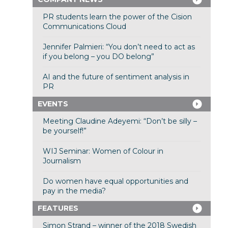
PR students learn the power of the Cision
Communications Cloud
Jennifer Palmieri: “You don’t need to act as
if you belong – you DO belong”
AI and the future of sentiment analysis in
PR
EVENTS
Meeting Claudine Adeyemi: “Don’t be silly –
be yourself!”
WIJ Seminar: Women of Colour in
Journalism
Do women have equal opportunities and
pay in the media?
FEATURES
Simon Strand – winner of the 2018 Swedish