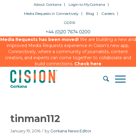
About Gorkana
Login to MyGorkana
Media Requests in Connectively
Blog
Careers
GDPR
+44 (0)20 7674 0200
Media Requests has been moved!
We are building a new and
improved Media Requests experience in Cision’s new app,
Connectively, where a community of journalists, content
creators, and experts can come together to collaborate and
build connections.
Check here
tinman112
January 19, 2016
/
by
Gorkana News Editor