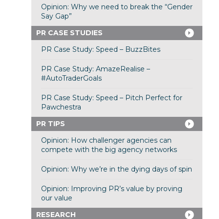
Opinion: Why we need to break the “Gender
Say Gap”
PR CASE STUDIES
PR Case Study: Speed – BuzzBites
PR Case Study: AmazeRealise –
#AutoTraderGoals
PR Case Study: Speed – Pitch Perfect for
Pawchestra
PR TIPS
Opinion: How challenger agencies can
compete with the big agency networks
Opinion: Why we’re in the dying days of spin
Opinion: Improving PR’s value by proving
our value
RESEARCH