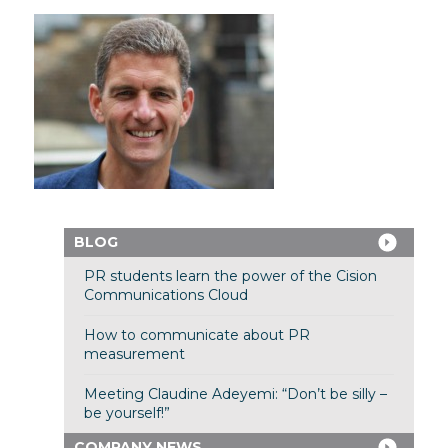
BLOG
PR students learn the power of the Cision
Communications Cloud
How to communicate about PR
measurement
Meeting Claudine Adeyemi: “Don’t be silly –
be yourself!”
COMPANY NEWS