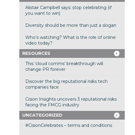
Alistair Campbell says: stop celebrating (if
you want to win)
Diversity should be more than just a slogan
Who’s watching? What is the role of online
video today?
RESOURCES
This ‘cloud comms’ breakthrough will
change PR forever
Discover the big reputational risks tech
companies face
Cision Insights uncovers 3 reputational risks
facing the FMCG industry
UNCATEGORIZED
#CisionCelebrates – terms and conditions