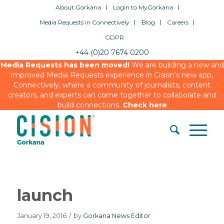
About Gorkana
Login to MyGorkana
Media Requests in Connectively
Blog
Careers
GDPR
+44 (0)20 7674 0200
Media Requests has been moved!
We are building a new and
improved Media Requests experience in Cision’s new app,
Connectively, where a community of journalists, content
creators, and experts can come together to collaborate and
build connections.
Check here
launch
January 19, 2016
/
by
Gorkana News Editor