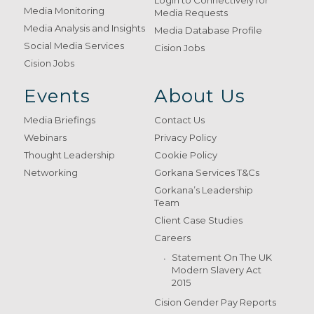
Login to Connectively for
Media Monitoring
Media Requests
Media Analysis and Insights
Media Database Profile
Social Media Services
Cision Jobs
Cision Jobs
Events
About Us
Media Briefings
Contact Us
Webinars
Privacy Policy
Thought Leadership
Cookie Policy
Networking
Gorkana Services T&Cs
Gorkana’s Leadership
Team
Client Case Studies
Careers
Statement On The UK
Modern Slavery Act
2015
Cision Gender Pay Reports