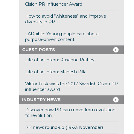
Cision PR Influencer Award
How to avoid “whiteness” and improve
diversity in PR
LADbible: Young people care about
purpose-driven content
GUEST POSTS
Life of an intern: Roxanne Pratley
Life of an intern: Mahesh Pillai
Viktor Frisk wins the 2017 Swedish Cision PR
influencer award
INDUSTRY NEWS
Discover how PR can move from evolution
to revolution
PR news round-up (19-23 November)