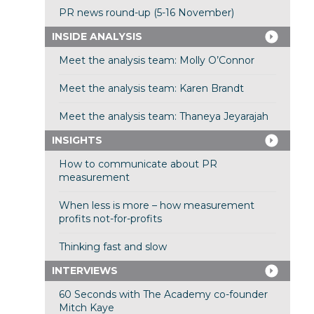
PR news round-up (5-16 November)
INSIDE ANALYSIS
Meet the analysis team: Molly O’Connor
Meet the analysis team: Karen Brandt
Meet the analysis team: Thaneya Jeyarajah
INSIGHTS
How to communicate about PR
measurement
When less is more – how measurement
profits not-for-profits
Thinking fast and slow
INTERVIEWS
60 Seconds with The Academy co-founder
Mitch Kaye