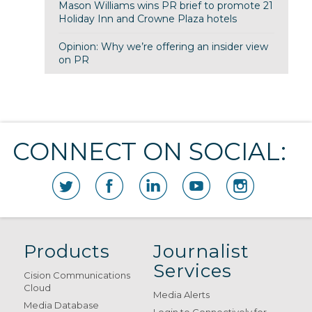
Mason Williams wins PR brief to promote 21
Holiday Inn and Crowne Plaza hotels
Opinion: Why we’re offering an insider view
on PR
CONNECT ON SOCIAL:
Products
Journalist
Services
Cision Communications
Cloud
Media Alerts
Media Database