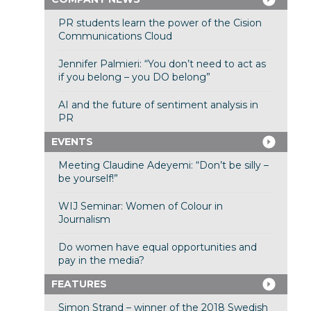
PR students learn the power of the Cision
Communications Cloud
Jennifer Palmieri: “You don’t need to act as
if you belong – you DO belong”
AI and the future of sentiment analysis in
PR
EVENTS
Meeting Claudine Adeyemi: “Don’t be silly –
be yourself!”
WIJ Seminar: Women of Colour in
Journalism
Do women have equal opportunities and
pay in the media?
FEATURES
Simon Strand – winner of the 2018 Swedish