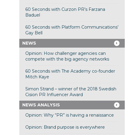
60 Seconds with Curzon PR’s Farzana
Baduel
60 Seconds with Platform Communications’
Gay Bell
NEWS
Opinion: How challenger agencies can
compete with the big agency networks
60 Seconds with The Academy co-founder
Mitch Kaye
Simon Strand – winner of the 2018 Swedish
Cision PR Influencer Award
NEWS ANALYSIS
Opinion: Why “PR” is having a renaissance
Opinion: Brand purpose is everywhere