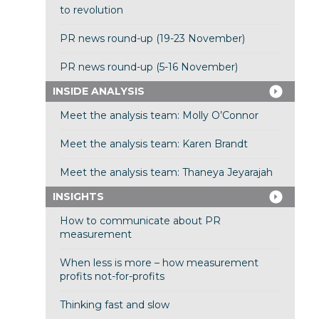
to revolution
PR news round-up (19-23 November)
PR news round-up (5-16 November)
INSIDE ANALYSIS
Meet the analysis team: Molly O’Connor
Meet the analysis team: Karen Brandt
Meet the analysis team: Thaneya Jeyarajah
INSIGHTS
How to communicate about PR
measurement
When less is more – how measurement
profits not-for-profits
Thinking fast and slow