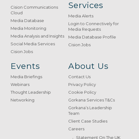
Services
Cision Communications
Cloud
Media Alerts
Media Database
Login to Connectively for
Media Monitoring
Media Requests
Media Analysis and Insights
Media Database Profile
Social Media Services
Cision Jobs
Cision Jobs
Events
About Us
Media Briefings
Contact Us
Webinars
Privacy Policy
Thought Leadership
Cookie Policy
Networking
Gorkana Services T&Cs
Gorkana’s Leadership
Team
Client Case Studies
Careers
Statement On The UK