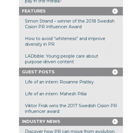
pay in the media?
FEATURES
Simon Strand – winner of the 2018 Swedish
Cision PR Influencer Award
How to avoid “whiteness” and improve
diversity in PR
LADbible: Young people care about
purpose-driven content
GUEST POSTS
Life of an intern: Roxanne Pratley
Life of an intern: Mahesh Pillai
Viktor Frisk wins the 2017 Swedish Cision PR
influencer award
INDUSTRY NEWS
Discover how PR can move from evolution