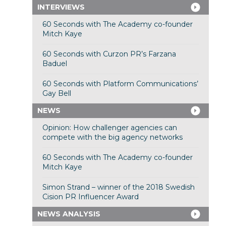
INTERVIEWS
60 Seconds with The Academy co-founder
Mitch Kaye
60 Seconds with Curzon PR’s Farzana
Baduel
60 Seconds with Platform Communications’
Gay Bell
NEWS
Opinion: How challenger agencies can
compete with the big agency networks
60 Seconds with The Academy co-founder
Mitch Kaye
Simon Strand – winner of the 2018 Swedish
Cision PR Influencer Award
NEWS ANALYSIS