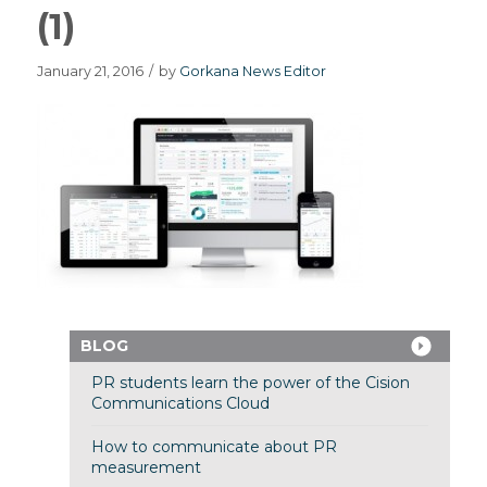
(1)
January 21, 2016
/
by
Gorkana News Editor
BLOG
PR students learn the power of the Cision
Communications Cloud
How to communicate about PR
measurement