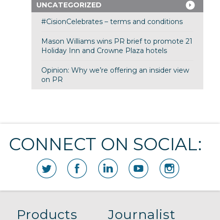
UNCATEGORIZED
#CisionCelebrates – terms and conditions
Mason Williams wins PR brief to promote 21
Holiday Inn and Crowne Plaza hotels
Opinion: Why we’re offering an insider view
on PR
CONNECT ON SOCIAL:
Products
Journalist