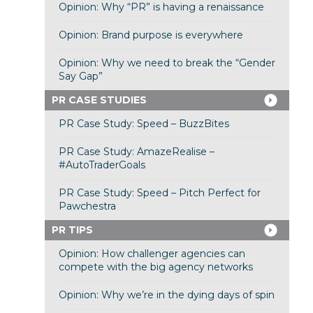
Opinion: Why “PR” is having a renaissance
Opinion: Brand purpose is everywhere
Opinion: Why we need to break the “Gender
Say Gap”
PR CASE STUDIES
PR Case Study: Speed – BuzzBites
PR Case Study: AmazeRealise –
#AutoTraderGoals
PR Case Study: Speed – Pitch Perfect for
Pawchestra
PR TIPS
Opinion: How challenger agencies can
compete with the big agency networks
Opinion: Why we’re in the dying days of spin