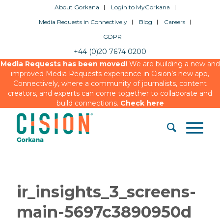
About Gorkana
Login to MyGorkana
Media Requests in Connectively
Blog
Careers
GDPR
+44 (0)20 7674 0200
Media Requests has been moved!
We are building a new and
improved Media Requests experience in Cision’s new app,
Connectively, where a community of journalists, content
creators, and experts can come together to collaborate and
build connections.
Check here
ir_insights_3_screens-
main-5697c3890950d