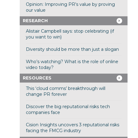
Opinion: Improving PR’s value by proving
our value
RESEARCH
Alistair Campbell says: stop celebrating (if
you want to win)
Diversity should be more than just a slogan
Who’s watching? What is the role of online
video today?
RESOURCES
This ‘cloud comms’ breakthrough will
change PR forever
Discover the big reputational risks tech
companies face
Cision Insights uncovers 3 reputational risks
facing the FMCG industry