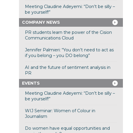
Meeting Claudine Adeyemi: “Don’t be silly –
be yourself!”
COMPANY NEWS
PR students learn the power of the Cision
Communications Cloud
Jennifer Palmieri: “You don’t need to act as
if you belong – you DO belong”
AI and the future of sentiment analysis in
PR
EVENTS
Meeting Claudine Adeyemi: “Don’t be silly –
be yourself!”
WIJ Seminar: Women of Colour in
Journalism
Do women have equal opportunities and