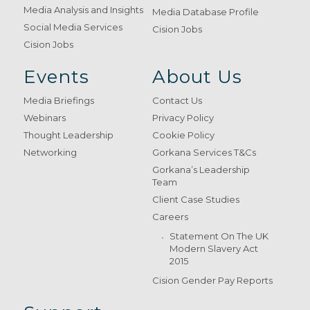
Media Analysis and Insights
Media Database Profile
Social Media Services
Cision Jobs
Cision Jobs
Events
About Us
Media Briefings
Contact Us
Webinars
Privacy Policy
Thought Leadership
Cookie Policy
Networking
Gorkana Services T&Cs
Gorkana’s Leadership
Team
Client Case Studies
Careers
Statement On The UK
Modern Slavery Act
2015
Cision Gender Pay Reports