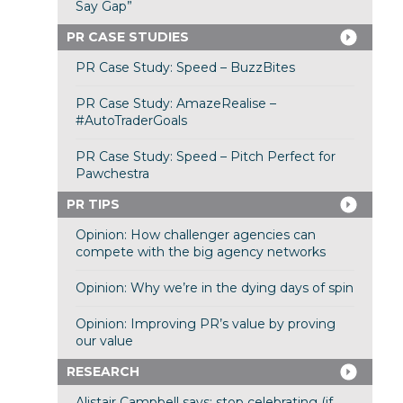
Say Gap”
PR CASE STUDIES
PR Case Study: Speed – BuzzBites
PR Case Study: AmazeRealise –
#AutoTraderGoals
PR Case Study: Speed – Pitch Perfect for
Pawchestra
PR TIPS
Opinion: How challenger agencies can
compete with the big agency networks
Opinion: Why we’re in the dying days of spin
Opinion: Improving PR’s value by proving
our value
RESEARCH
Alistair Campbell says: stop celebrating (if