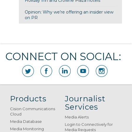
Holiday Inn and Crowne Plaza hotels
Opinion: Why we’re offering an insider view
on PR
CONNECT ON SOCIAL:
Products
Journalist
Services
Cision Communications
Cloud
Media Alerts
Media Database
Login to Connectively for
Media Monitoring
Media Requests