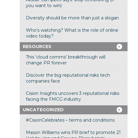
you want to win)
Diversity should be more than just a slogan
Who’s watching? What is the role of online
video today?
RESOURCES
This ‘cloud comms’ breakthrough will
change PR forever
Discover the big reputational risks tech
companies face
Cision Insights uncovers 3 reputational risks
facing the FMCG industry
UNCATEGORIZED
#CisionCelebrates – terms and conditions
Mason Williams wins PR brief to promote 21