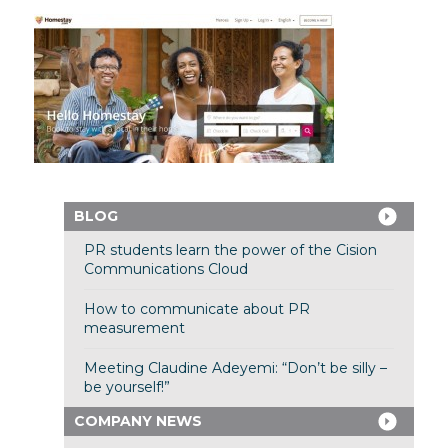
BLOG
PR students learn the power of the Cision
Communications Cloud
How to communicate about PR
measurement
Meeting Claudine Adeyemi: “Don’t be silly –
be yourself!”
COMPANY NEWS