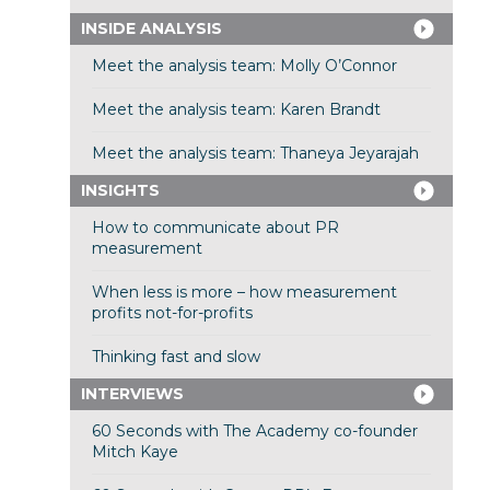
INSIDE ANALYSIS
Meet the analysis team: Molly O’Connor
Meet the analysis team: Karen Brandt
Meet the analysis team: Thaneya Jeyarajah
INSIGHTS
How to communicate about PR
measurement
When less is more – how measurement
profits not-for-profits
Thinking fast and slow
INTERVIEWS
60 Seconds with The Academy co-founder
Mitch Kaye