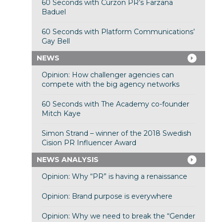
60 Seconds with Curzon PR’s Farzana
Baduel
60 Seconds with Platform Communications’
Gay Bell
NEWS
Opinion: How challenger agencies can
compete with the big agency networks
60 Seconds with The Academy co-founder
Mitch Kaye
Simon Strand – winner of the 2018 Swedish
Cision PR Influencer Award
NEWS ANALYSIS
Opinion: Why “PR” is having a renaissance
Opinion: Brand purpose is everywhere
Opinion: Why we need to break the “Gender