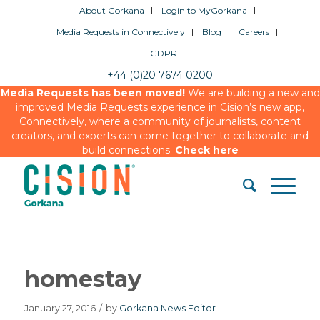
About Gorkana
Login to MyGorkana
Media Requests in Connectively
Blog
Careers
GDPR
+44 (0)20 7674 0200
Media Requests has been moved!
We are building a new and
improved Media Requests experience in Cision’s new app,
Connectively, where a community of journalists, content
creators, and experts can come together to collaborate and
build connections.
Check here
homestay
January 27, 2016
/
by
Gorkana News Editor