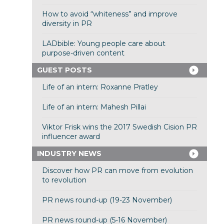
How to avoid “whiteness” and improve
diversity in PR
LADbible: Young people care about
purpose-driven content
GUEST POSTS
Life of an intern: Roxanne Pratley
Life of an intern: Mahesh Pillai
Viktor Frisk wins the 2017 Swedish Cision PR
influencer award
INDUSTRY NEWS
Discover how PR can move from evolution
to revolution
PR news round-up (19-23 November)
PR news round-up (5-16 November)