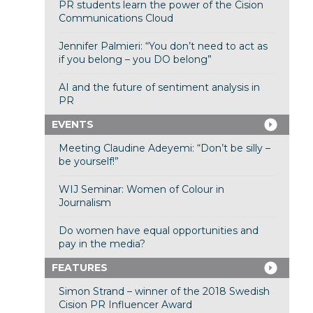
PR students learn the power of the Cision
Communications Cloud
Jennifer Palmieri: “You don’t need to act as
if you belong – you DO belong”
AI and the future of sentiment analysis in
PR
EVENTS
Meeting Claudine Adeyemi: “Don’t be silly –
be yourself!”
WIJ Seminar: Women of Colour in
Journalism
Do women have equal opportunities and
pay in the media?
FEATURES
Simon Strand – winner of the 2018 Swedish
Cision PR Influencer Award