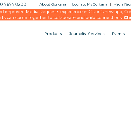
20 7674 0200
About Gorkana
Login to MyGorkana
Media Requ
d improved Media Requests experience in Cision’s new app, Conn
rts can come together to collaborate and build connections.
Ch
Products
Journalist Services
Events