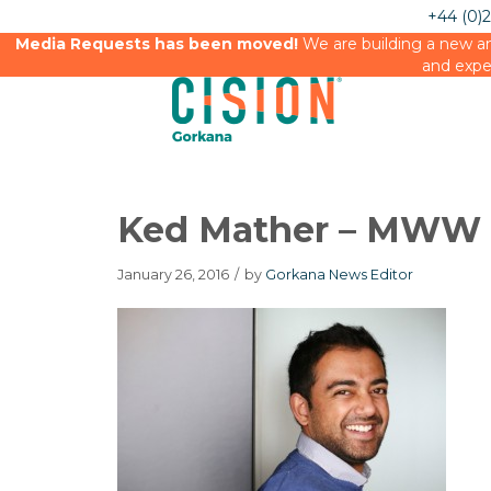
+44 (0)
Media Requests has been moved!
We are building a new an
and expe
Ked Mather – MWW
January 26, 2016
/
by
Gorkana News Editor