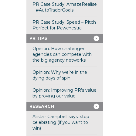
PR Case Study: AmazeRealise
– #AutoTraderGoals
PR Case Study: Speed – Pitch
Perfect for Pawchestra
PR TIPS
Opinion: How challenger
agencies can compete with
the big agency networks
Opinion: Why we’re in the
dying days of spin
Opinion: Improving PR’s value
by proving our value
RESEARCH
Alistair Campbell says: stop
celebrating (if you want to
win)