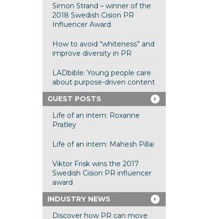
Simon Strand – winner of the
2018 Swedish Cision PR
Influencer Award
How to avoid “whiteness” and
improve diversity in PR
LADbible: Young people care
about purpose-driven content
GUEST POSTS
Life of an intern: Roxanne
Pratley
Life of an intern: Mahesh Pillai
Viktor Frisk wins the 2017
Swedish Cision PR influencer
award
INDUSTRY NEWS
Discover how PR can move