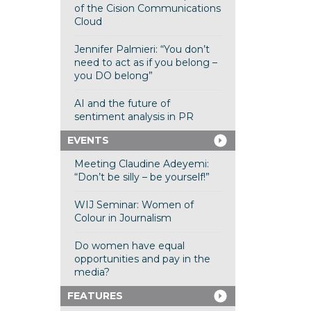
of the Cision Communications
Cloud
Jennifer Palmieri: “You don’t
need to act as if you belong –
you DO belong”
AI and the future of
sentiment analysis in PR
EVENTS
Meeting Claudine Adeyemi:
“Don’t be silly – be yourself!”
WIJ Seminar: Women of
Colour in Journalism
Do women have equal
opportunities and pay in the
media?
FEATURES