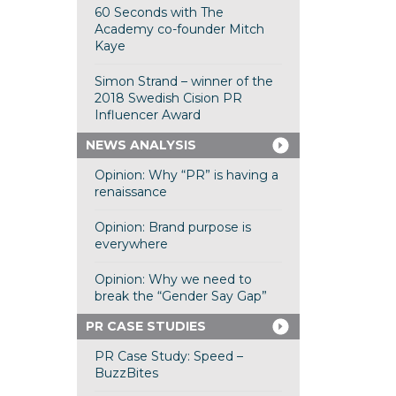
60 Seconds with The
Academy co-founder Mitch
Kaye
Simon Strand – winner of the
2018 Swedish Cision PR
Influencer Award
NEWS ANALYSIS
Opinion: Why “PR” is having a
renaissance
Opinion: Brand purpose is
everywhere
Opinion: Why we need to
break the “Gender Say Gap”
PR CASE STUDIES
PR Case Study: Speed –
BuzzBites