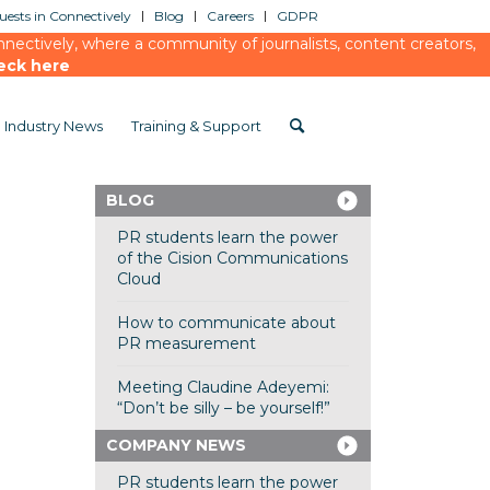
ests in Connectively
Blog
Careers
GDPR
ectively, where a community of journalists, content creators,
eck here
Industry News
Training & Support
BLOG
PR students learn the power
of the Cision Communications
Cloud
How to communicate about
PR measurement
Meeting Claudine Adeyemi:
“Don’t be silly – be yourself!”
COMPANY NEWS
PR students learn the power