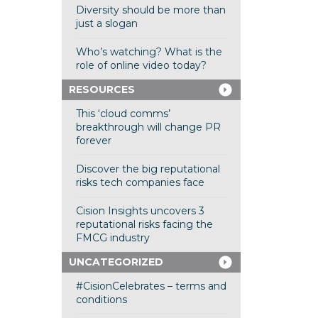
Diversity should be more than
just a slogan
Who’s watching? What is the
role of online video today?
RESOURCES
This ‘cloud comms’
breakthrough will change PR
forever
Discover the big reputational
risks tech companies face
Cision Insights uncovers 3
reputational risks facing the
FMCG industry
UNCATEGORIZED
#CisionCelebrates – terms and
conditions