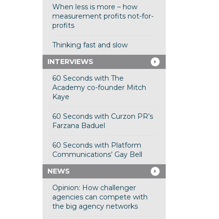
When less is more – how
measurement profits not-for-
profits
Thinking fast and slow
INTERVIEWS
60 Seconds with The
Academy co-founder Mitch
Kaye
60 Seconds with Curzon PR’s
Farzana Baduel
60 Seconds with Platform
Communications’ Gay Bell
NEWS
Opinion: How challenger
agencies can compete with
the big agency networks