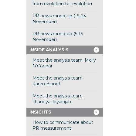
from evolution to revolution
PR news round-up (19-23
November)
PR news round-up (5-16
November)
INSIDE ANALYSIS
Meet the analysis team: Molly
O’Connor
Meet the analysis team:
Karen Brandt
Meet the analysis team:
Thaneya Jeyarajah
INSIGHTS
How to communicate about
PR measurement