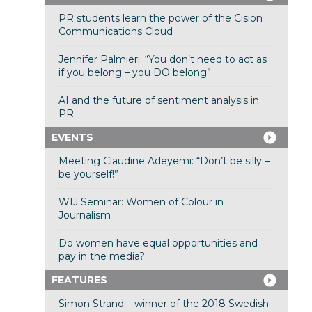
PR students learn the power of the Cision
Communications Cloud
Jennifer Palmieri: “You don’t need to act as
if you belong – you DO belong”
AI and the future of sentiment analysis in
PR
EVENTS
Meeting Claudine Adeyemi: “Don’t be silly –
be yourself!”
WIJ Seminar: Women of Colour in
Journalism
Do women have equal opportunities and
pay in the media?
FEATURES
Simon Strand – winner of the 2018 Swedish