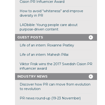
Cision PR Influencer Award
How to avoid “whiteness” and improve
diversity in PR
LADbible: Young people care about
purpose-driven content
GUEST POSTS
Life of an intern: Roxanne Pratley
Life of an intern: Mahesh Pillai
Viktor Frisk wins the 2017 Swedish Cision PR
influencer award
INDUSTRY NEWS
Discover how PR can move from evolution
to revolution
PR news round-up (19-23 November)