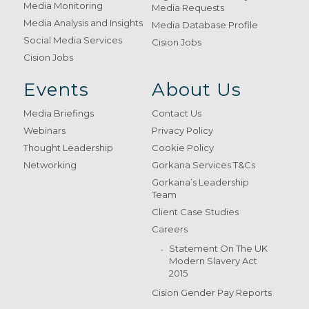
Media Monitoring
Media Requests
Media Analysis and Insights
Media Database Profile
Social Media Services
Cision Jobs
Cision Jobs
Events
About Us
Media Briefings
Contact Us
Webinars
Privacy Policy
Thought Leadership
Cookie Policy
Networking
Gorkana Services T&Cs
Gorkana’s Leadership
Team
Client Case Studies
Careers
Statement On The UK
Modern Slavery Act
2015
Cision Gender Pay Reports