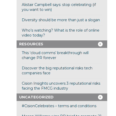
Alistair Campbell says: stop celebrating (if
you want to win)
Diversity should be more than just a slogan
Who’s watching? What is the role of online
video today?
RESOURCES
This ‘cloud comms’ breakthrough will
change PR forever
Discover the big reputational risks tech
companies face
Cision Insights uncovers 3 reputational risks
facing the FMCG industry
UNCATEGORIZED
#CisionCelebrates – terms and conditions