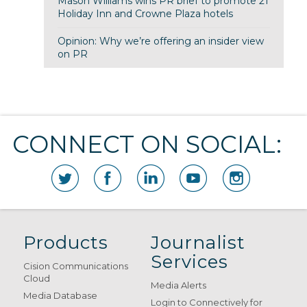
Mason Williams wins PR brief to promote 21
Holiday Inn and Crowne Plaza hotels
Opinion: Why we’re offering an insider view
on PR
CONNECT ON SOCIAL:
Products
Journalist
Services
Cision Communications
Cloud
Media Alerts
Media Database
Login to Connectively for