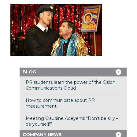
BLOG
PR students learn the power of the Cision
Communications Cloud
How to communicate about PR
measurement
Meeting Claudine Adeyemi: “Don’t be silly –
be yourself!”
COMPANY NEWS