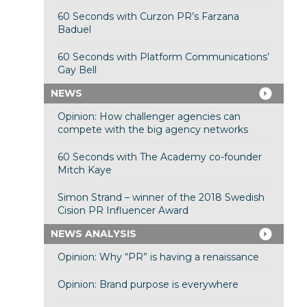
60 Seconds with Curzon PR’s Farzana
Baduel
60 Seconds with Platform Communications’
Gay Bell
NEWS
Opinion: How challenger agencies can
compete with the big agency networks
60 Seconds with The Academy co-founder
Mitch Kaye
Simon Strand – winner of the 2018 Swedish
Cision PR Influencer Award
NEWS ANALYSIS
Opinion: Why “PR” is having a renaissance
Opinion: Brand purpose is everywhere