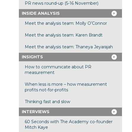
PR news round-up (5-16 November)
INSIDE ANALYSIS
Meet the analysis team: Molly O’Connor
Meet the analysis team: Karen Brandt
Meet the analysis team: Thaneya Jeyarajah
INSIGHTS
How to communicate about PR
measurement
When less is more – how measurement
profits not-for-profits
Thinking fast and slow
INTERVIEWS
60 Seconds with The Academy co-founder
Mitch Kaye