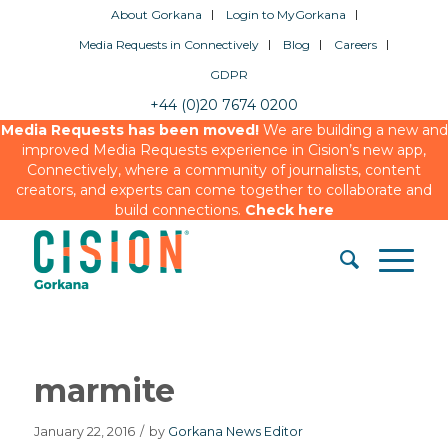
About Gorkana
Login to MyGorkana
Media Requests in Connectively
Blog
Careers
GDPR
+44 (0)20 7674 0200
Media Requests has been moved!
We are building a new and
improved Media Requests experience in Cision’s new app,
Connectively, where a community of journalists, content
creators, and experts can come together to collaborate and
build connections.
Check here
marmite
January 22, 2016
/
by
Gorkana News Editor