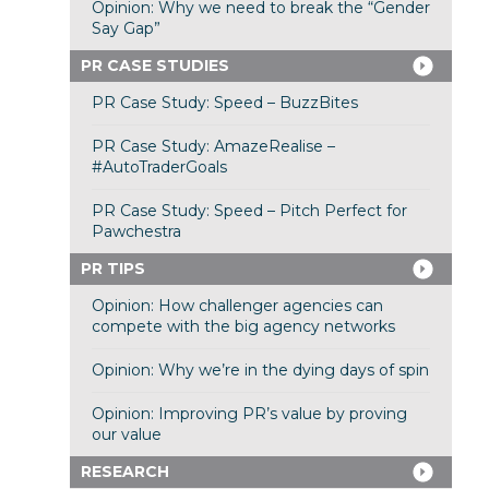
Opinion: Why we need to break the “Gender
Say Gap”
PR CASE STUDIES
PR Case Study: Speed – BuzzBites
PR Case Study: AmazeRealise –
#AutoTraderGoals
PR Case Study: Speed – Pitch Perfect for
Pawchestra
PR TIPS
Opinion: How challenger agencies can
compete with the big agency networks
Opinion: Why we’re in the dying days of spin
Opinion: Improving PR’s value by proving
our value
RESEARCH