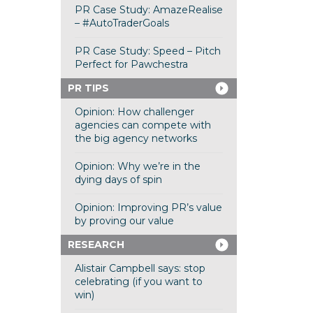
PR Case Study: AmazeRealise
– #AutoTraderGoals
PR Case Study: Speed – Pitch
Perfect for Pawchestra
PR TIPS
Opinion: How challenger
agencies can compete with
the big agency networks
Opinion: Why we’re in the
dying days of spin
Opinion: Improving PR’s value
by proving our value
RESEARCH
Alistair Campbell says: stop
celebrating (if you want to
win)