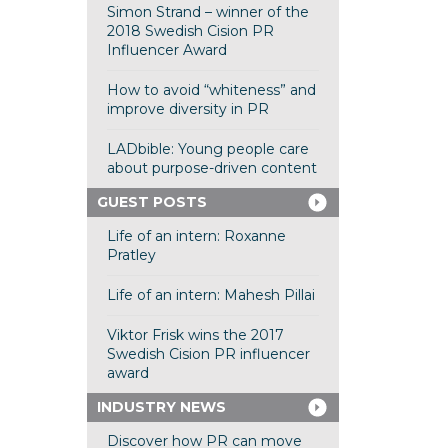
Simon Strand – winner of the
2018 Swedish Cision PR
Influencer Award
How to avoid “whiteness” and
improve diversity in PR
LADbible: Young people care
about purpose-driven content
GUEST POSTS
Life of an intern: Roxanne
Pratley
Life of an intern: Mahesh Pillai
Viktor Frisk wins the 2017
Swedish Cision PR influencer
award
INDUSTRY NEWS
Discover how PR can move