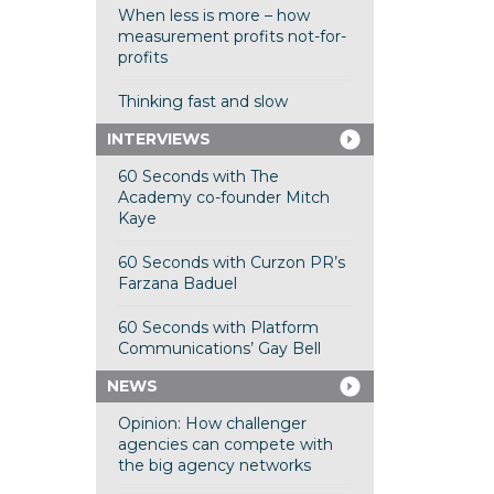
When less is more – how
measurement profits not-for-
profits
Thinking fast and slow
INTERVIEWS
60 Seconds with The
Academy co-founder Mitch
Kaye
60 Seconds with Curzon PR’s
Farzana Baduel
60 Seconds with Platform
Communications’ Gay Bell
NEWS
Opinion: How challenger
agencies can compete with
the big agency networks