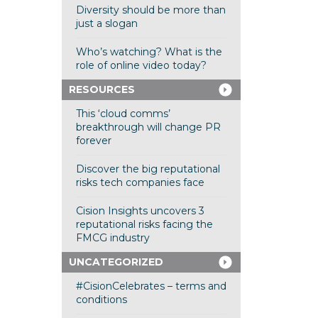
Diversity should be more than
just a slogan
Who’s watching? What is the
role of online video today?
RESOURCES
This ‘cloud comms’
breakthrough will change PR
forever
Discover the big reputational
risks tech companies face
Cision Insights uncovers 3
reputational risks facing the
FMCG industry
UNCATEGORIZED
#CisionCelebrates – terms and
conditions