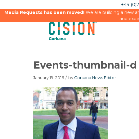
+44 (0)
Media Requests has been moved!
We are building a new an
and expe
Events-thumbnail-d
January 19, 2016
/
by
Gorkana News Editor