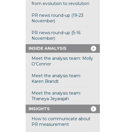
from evolution to revolution
PR news round-up (19-23
November)
PR news round-up (5-16
November)
INSIDE ANALYSIS
Meet the analysis team: Molly
O’Connor
Meet the analysis team:
Karen Brandt
Meet the analysis team:
Thaneya Jeyarajah
INSIGHTS
How to communicate about
PR measurement