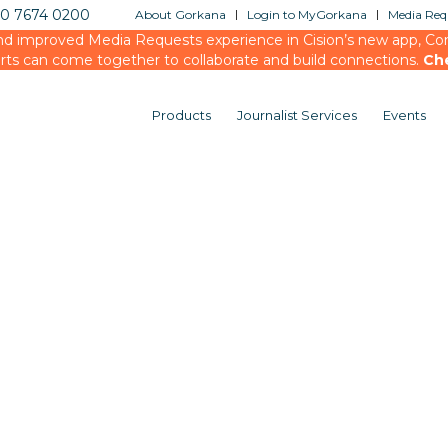
20 7674 0200
About Gorkana
Login to MyGorkana
Media Requ
d improved Media Requests experience in Cision’s new app, Conn
rts can come together to collaborate and build connections.
Ch
Products
Journalist Services
Events