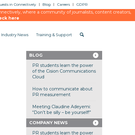
ests in Connectively
Blog
Careers
GDPR
ectively, where a community of journalists, content creators,
eck here
Industry News
Training & Support
BLOG
PR students learn the power
of the Cision Communications
Cloud
How to communicate about
PR measurement
Meeting Claudine Adeyemi:
“Don’t be silly – be yourself!”
COMPANY NEWS
PR students learn the power