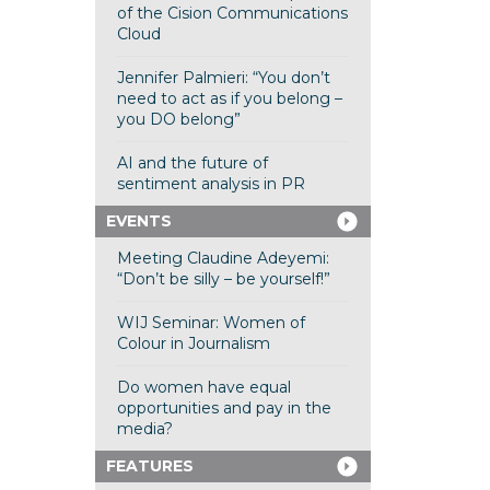
of the Cision Communications
Cloud
Jennifer Palmieri: “You don’t
need to act as if you belong –
you DO belong”
AI and the future of
sentiment analysis in PR
EVENTS
Meeting Claudine Adeyemi:
“Don’t be silly – be yourself!”
WIJ Seminar: Women of
Colour in Journalism
Do women have equal
opportunities and pay in the
media?
FEATURES