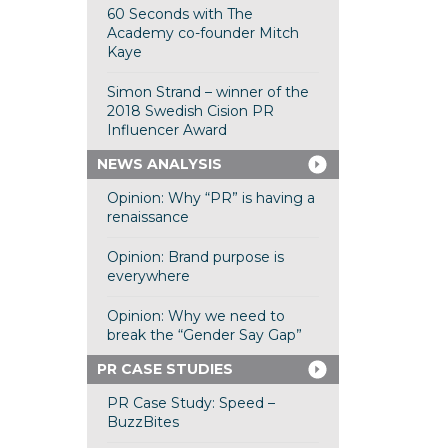
60 Seconds with The
Academy co-founder Mitch
Kaye
Simon Strand – winner of the
2018 Swedish Cision PR
Influencer Award
NEWS ANALYSIS
Opinion: Why “PR” is having a
renaissance
Opinion: Brand purpose is
everywhere
Opinion: Why we need to
break the “Gender Say Gap”
PR CASE STUDIES
PR Case Study: Speed –
BuzzBites