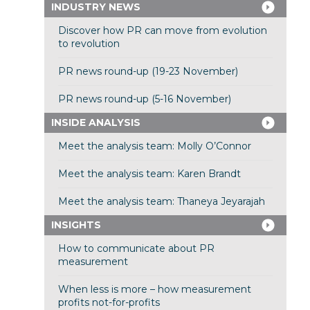
INDUSTRY NEWS
Discover how PR can move from evolution
to revolution
PR news round-up (19-23 November)
PR news round-up (5-16 November)
INSIDE ANALYSIS
Meet the analysis team: Molly O’Connor
Meet the analysis team: Karen Brandt
Meet the analysis team: Thaneya Jeyarajah
INSIGHTS
How to communicate about PR
measurement
When less is more – how measurement
profits not-for-profits