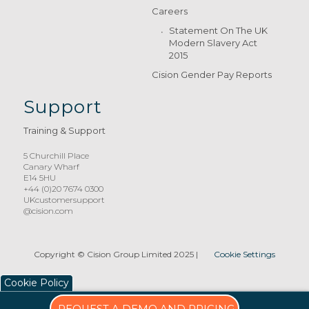
Careers
Statement On The UK
Modern Slavery Act
2015
Cision Gender Pay Reports
Support
Training & Support
5 Churchill Place
Canary Wharf
E14 5HU
+44 (0)20 7674 0300
UKcustomersupport
@cision.com
Copyright © Cision Group Limited 2025
|
Cookie Settings
Cookie Policy