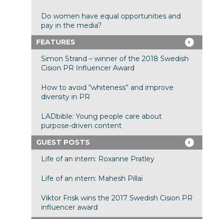
Do women have equal opportunities and
pay in the media?
FEATURES
Simon Strand – winner of the 2018 Swedish
Cision PR Influencer Award
How to avoid “whiteness” and improve
diversity in PR
LADbible: Young people care about
purpose-driven content
GUEST POSTS
Life of an intern: Roxanne Pratley
Life of an intern: Mahesh Pillai
Viktor Frisk wins the 2017 Swedish Cision PR
influencer award