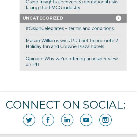
Cision Insights uncovers 3 reputational risks
facing the FMCG industry
UNCATEGORIZED
#CisionCelebrates – terms and conditions
Mason Williams wins PR brief to promote 21
Holiday Inn and Crowne Plaza hotels
Opinion: Why we’re offering an insider view
on PR
CONNECT ON SOCIAL: