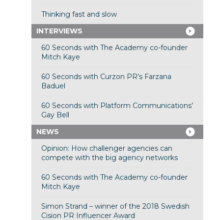
Thinking fast and slow
INTERVIEWS
60 Seconds with The Academy co-founder
Mitch Kaye
60 Seconds with Curzon PR’s Farzana
Baduel
60 Seconds with Platform Communications’
Gay Bell
NEWS
Opinion: How challenger agencies can
compete with the big agency networks
60 Seconds with The Academy co-founder
Mitch Kaye
Simon Strand – winner of the 2018 Swedish
Cision PR Influencer Award