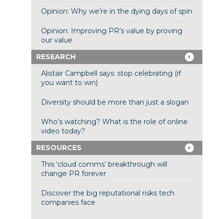
Opinion: Why we’re in the dying days of spin
Opinion: Improving PR’s value by proving
our value
RESEARCH
Alistair Campbell says: stop celebrating (if
you want to win)
Diversity should be more than just a slogan
Who’s watching? What is the role of online
video today?
RESOURCES
This ‘cloud comms’ breakthrough will
change PR forever
Discover the big reputational risks tech
companies face