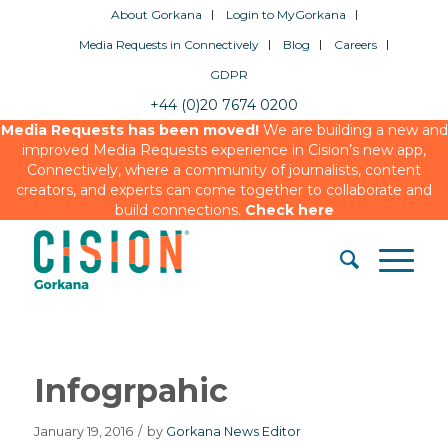
About Gorkana
Login to MyGorkana
Media Requests in Connectively
Blog
Careers
GDPR
+44 (0)20 7674 0200
Media Requests has been moved!
We are building a new and
improved Media Requests experience in Cision’s new app,
Connectively, where a community of journalists, content
creators, and experts can come together to collaborate and
build connections.
Check here
Infogrpahic
January 19, 2016
/
by
Gorkana News Editor