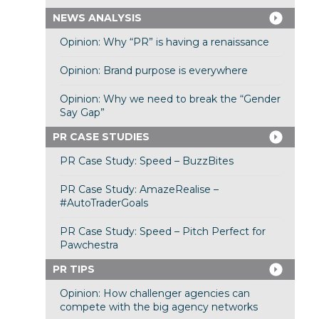
NEWS ANALYSIS
Opinion: Why “PR” is having a renaissance
Opinion: Brand purpose is everywhere
Opinion: Why we need to break the “Gender
Say Gap”
PR CASE STUDIES
PR Case Study: Speed – BuzzBites
PR Case Study: AmazeRealise –
#AutoTraderGoals
PR Case Study: Speed – Pitch Perfect for
Pawchestra
PR TIPS
Opinion: How challenger agencies can
compete with the big agency networks