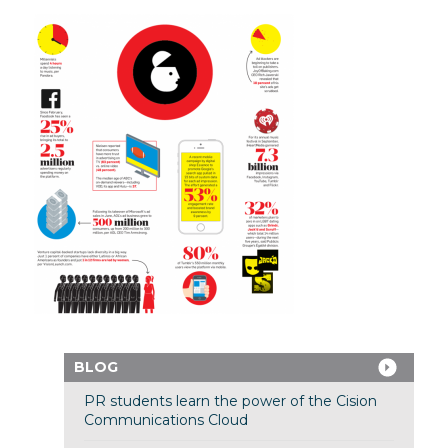
BLOG
PR students learn the power of the Cision
Communications Cloud