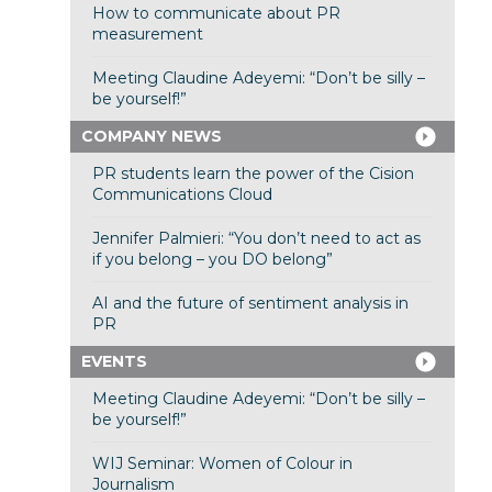
How to communicate about PR
measurement
Meeting Claudine Adeyemi: “Don’t be silly –
be yourself!”
COMPANY NEWS
PR students learn the power of the Cision
Communications Cloud
Jennifer Palmieri: “You don’t need to act as
if you belong – you DO belong”
AI and the future of sentiment analysis in
PR
EVENTS
Meeting Claudine Adeyemi: “Don’t be silly –
be yourself!”
WIJ Seminar: Women of Colour in
Journalism