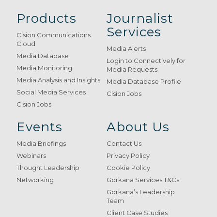
Products
Journalist
Services
Cision Communications
Cloud
Media Alerts
Media Database
Login to Connectively for
Media Monitoring
Media Requests
Media Analysis and Insights
Media Database Profile
Social Media Services
Cision Jobs
Cision Jobs
Events
About Us
Media Briefings
Contact Us
Webinars
Privacy Policy
Thought Leadership
Cookie Policy
Networking
Gorkana Services T&Cs
Gorkana’s Leadership
Team
Client Case Studies