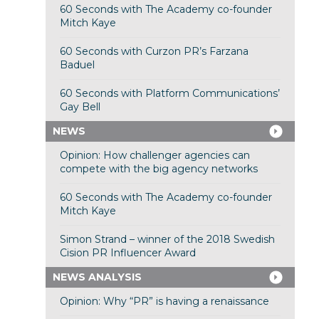
60 Seconds with The Academy co-founder
Mitch Kaye
60 Seconds with Curzon PR’s Farzana
Baduel
60 Seconds with Platform Communications’
Gay Bell
NEWS
Opinion: How challenger agencies can
compete with the big agency networks
60 Seconds with The Academy co-founder
Mitch Kaye
Simon Strand – winner of the 2018 Swedish
Cision PR Influencer Award
NEWS ANALYSIS
Opinion: Why “PR” is having a renaissance