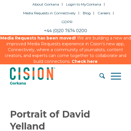
About Gorkana
Login to MyGorkana
Media Requests in Connectively
Blog
Careers
GDPR
+44 (0)20 7674 0200
Media Requests has been moved!
We are building a new and
improved Media Requests experience in Cision’s new app,
Connectively, where a community of journalists, content
creators, and experts can come together to collaborate and
build connections.
Check here
Portrait of David
Yelland