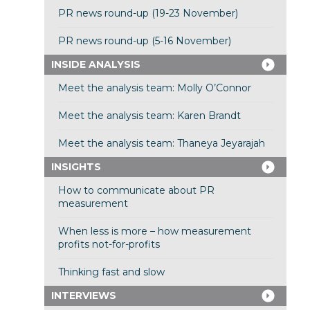
PR news round-up (19-23 November)
PR news round-up (5-16 November)
INSIDE ANALYSIS
Meet the analysis team: Molly O’Connor
Meet the analysis team: Karen Brandt
Meet the analysis team: Thaneya Jeyarajah
INSIGHTS
How to communicate about PR
measurement
When less is more – how measurement
profits not-for-profits
Thinking fast and slow
INTERVIEWS