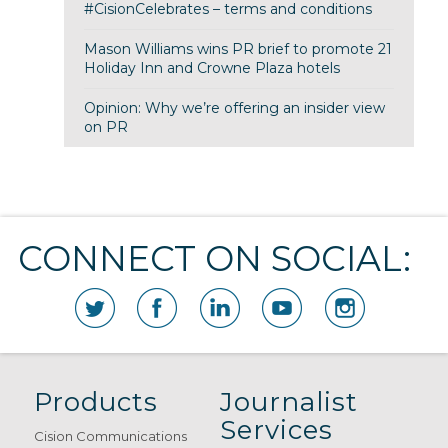
#CisionCelebrates – terms and conditions
Mason Williams wins PR brief to promote 21
Holiday Inn and Crowne Plaza hotels
Opinion: Why we’re offering an insider view
on PR
CONNECT ON SOCIAL:
Products
Journalist
Services
Cision Communications