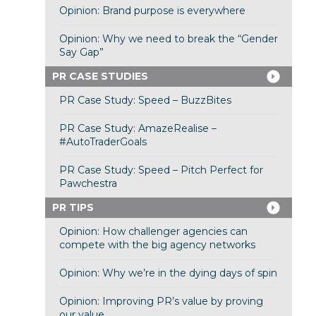
Opinion: Brand purpose is everywhere
Opinion: Why we need to break the “Gender
Say Gap”
PR CASE STUDIES
PR Case Study: Speed – BuzzBites
PR Case Study: AmazeRealise –
#AutoTraderGoals
PR Case Study: Speed – Pitch Perfect for
Pawchestra
PR TIPS
Opinion: How challenger agencies can
compete with the big agency networks
Opinion: Why we’re in the dying days of spin
Opinion: Improving PR’s value by proving
our value