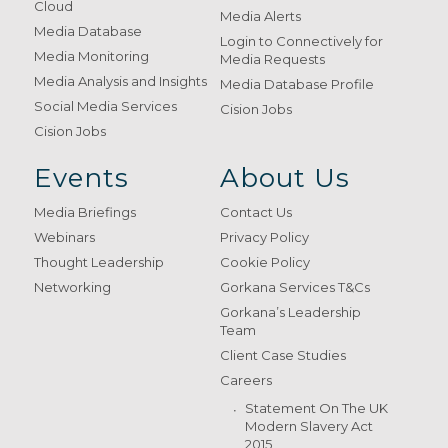
Cloud
Media Alerts
Media Database
Login to Connectively for
Media Monitoring
Media Requests
Media Analysis and Insights
Media Database Profile
Social Media Services
Cision Jobs
Cision Jobs
Events
About Us
Media Briefings
Contact Us
Webinars
Privacy Policy
Thought Leadership
Cookie Policy
Networking
Gorkana Services T&Cs
Gorkana’s Leadership
Team
Client Case Studies
Careers
Statement On The UK
Modern Slavery Act
2015