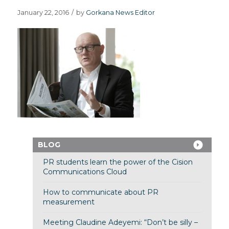
January 22, 2016
/
by
Gorkana News Editor
BLOG
PR students learn the power of the Cision
Communications Cloud
How to communicate about PR
measurement
Meeting Claudine Adeyemi: “Don’t be silly –