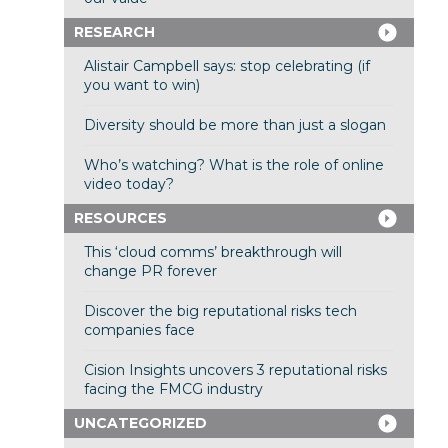
RESEARCH
Alistair Campbell says: stop celebrating (if
you want to win)
Diversity should be more than just a slogan
Who’s watching? What is the role of online
video today?
RESOURCES
This ‘cloud comms’ breakthrough will
change PR forever
Discover the big reputational risks tech
companies face
Cision Insights uncovers 3 reputational risks
facing the FMCG industry
UNCATEGORIZED