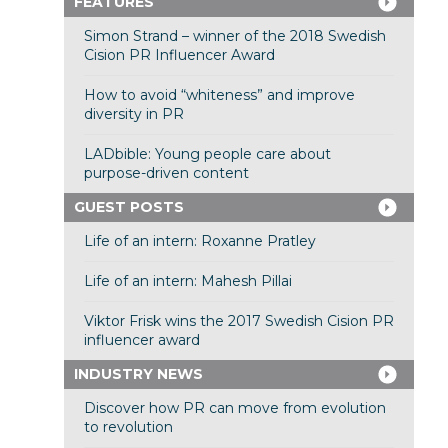
FEATURES
Simon Strand – winner of the 2018 Swedish
Cision PR Influencer Award
How to avoid “whiteness” and improve
diversity in PR
LADbible: Young people care about
purpose-driven content
GUEST POSTS
Life of an intern: Roxanne Pratley
Life of an intern: Mahesh Pillai
Viktor Frisk wins the 2017 Swedish Cision PR
influencer award
INDUSTRY NEWS
Discover how PR can move from evolution
to revolution