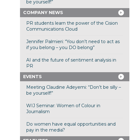
be yourself!”
COMPANY NEWS
PR students learn the power of the Cision
Communications Cloud
Jennifer Palmieri: “You don’t need to act as
if you belong – you DO belong”
AI and the future of sentiment analysis in
PR
EVENTS
Meeting Claudine Adeyemi: “Don’t be silly –
be yourself!”
WIJ Seminar: Women of Colour in
Journalism
Do women have equal opportunities and
pay in the media?