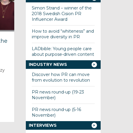
Simon Strand – winner of the
2018 Swedish Cision PR
Influencer Award
How to avoid “whiteness” and
improve diversity in PR
the
LADbible: Young people care
about purpose-driven content
INDUSTRY NEWS
uzy
Discover how PR can move
from evolution to revolution
PR news round-up (19-23
November)
PR news round-up (5-16
November)
INTERVIEWS