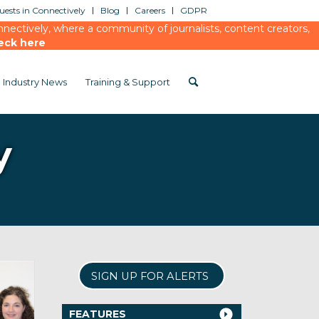
ests in Connectively
Blog
Careers
GDPR
ectively, where a community of journalists, content creators,
eck here
Industry News
Training & Support
y
SIGN UP FOR ALERTS
FEATURES