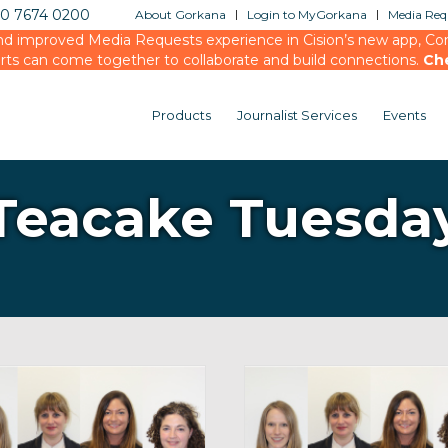
20 7674 0200
About Gorkana
Login to MyGorkana
Media Requ
d improved Media Requests experience in Cision’s new app, Conn
rts can come together to collaborate and build connections.
Ch
Products
Journalist Services
Events
Teacake Tuesda