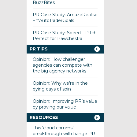
BuzzBites
PR Case Study: AmazeRealise
– #AutoTraderGoals
PR Case Study: Speed – Pitch
Perfect for Pawchestra
PR TIPS
Opinion: How challenger
agencies can compete with
the big agency networks
Opinion: Why we’re in the
dying days of spin
Opinion: Improving PR’s value
by proving our value
RESOURCES
This ‘cloud comms’
breakthrough will change PR