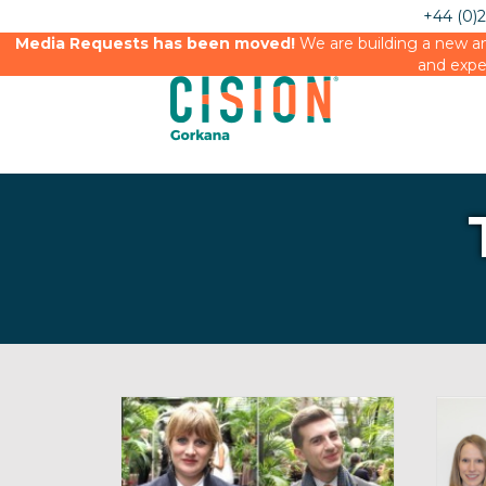
+44 (0)
Media Requests has been moved!
We are building a new an
and expe