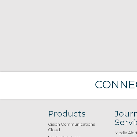
CONNEC
Products
Journ
Servi
Cision Communications
Cloud
Media Aler