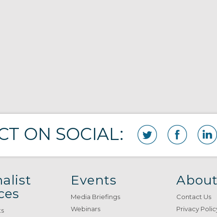
T ON SOCIAL:
alist
Events
About
ces
Media Briefings
Contact Us
Webinars
Privacy Polic
ts