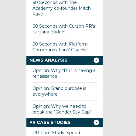
60 Seconds with The
Academy co-founder Mitch
Kaye
60 Seconds with Curzon PR’s
Farzana Baduel
60 Seconds with Platform
Communications’ Gay Bell
NEWS ANALYSIS
Opinion: Why “PR” is having a
renaissance
Opinion: Brand purpose is
everywhere
Opinion: Why we need to
break the “Gender Say Gap”
PR CASE STUDIES
PR Case Study: Speed –