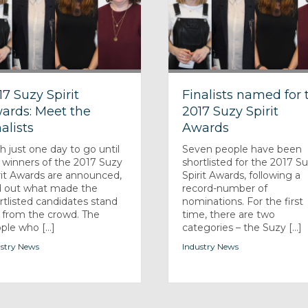
17 Suzy Spirit
Finalists named for 
ards: Meet the
2017 Suzy Spirit
alists
Awards
h just one day to go until
Seven people have been
 winners of the 2017 Suzy
shortlisted for the 2017 S
rit Awards are announced,
Spirit Awards, following a
d out what made the
record-number of
rtlisted candidates stand
nominations. For the first
 from the crowd. The
time, there are two
ple who [...]
categories – the Suzy [...]
stry News
Industry News