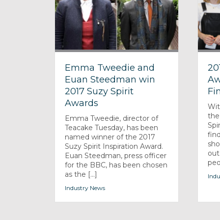
Emma Tweedie and
20
Euan Steedman win
Aw
2017 Suzy Spirit
Fin
Awards
Wit
the
Emma Tweedie, director of
Spi
Teacake Tuesday, has been
fin
named winner of the 2017
sho
Suzy Spirit Inspiration Award.
out
Euan Steedman, press officer
peo
for the BBC, has been chosen
as the [...]
Indu
Industry News