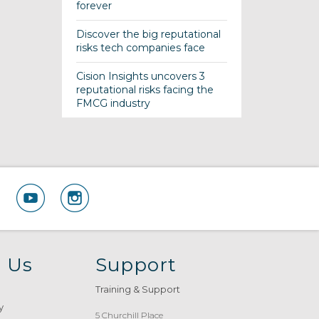
forever
Discover the big reputational
risks tech companies face
Cision Insights uncovers 3
reputational risks facing the
FMCG industry
 Us
Support
Training & Support
y
5 Churchill Place