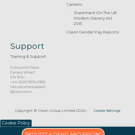
Careers
Statement On The UK
Modern Slavery Act
2015
Cision Gender Pay Reports
Support
Training & Support
5 Churchill Place
Canary Wharf
E14 5HU
+44 (0)20 7674 0300
UKcustomersupport
@cision.com
Copyright © Cision Group Limited 2025
|
Cookie Settings
Cookie Policy
REQUEST A DEMO AND PRICING