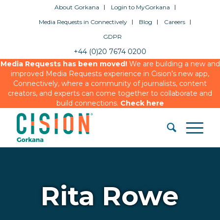
About Gorkana
Login to MyGorkana
Media Requests in Connectively
Blog
Careers
GDPR
+44 (0)20 7674 0200
Media Requests has been moved!
We are building a new and
improved Media Requests experience in Cision’s new app,
Connectively, where a community of journalists, content
creators, and experts can come together to collaborate and
build connections.
Check here
Rita Rowe