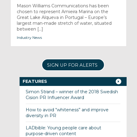
Mason Williams Communications has been
chosen to represent Amieira Marina on the
Great Lake Alqueva in Portugal – Europe’s
largest man-made stretch of water, situated
between [...]
Industry News
SIGN UP FOR ALERTS
FEATURES
Simon Strand – winner of the 2018 Swedish
Cision PR Influencer Award
How to avoid “whiteness” and improve
diversity in PR
LADbible: Young people care about
purpose-driven content