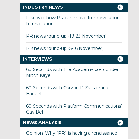
INDUSTRY NEWS
Discover how PR can move from evolution
to revolution
PR news round-up (19-23 November)
PR news round-up (5-16 November)
INTERVIEWS
60 Seconds with The Academy co-founder
Mitch Kaye
60 Seconds with Curzon PR’s Farzana
Baduel
60 Seconds with Platform Communications’
Gay Bell
NEWS ANALYSIS
Opinion: Why “PR” is having a renaissance