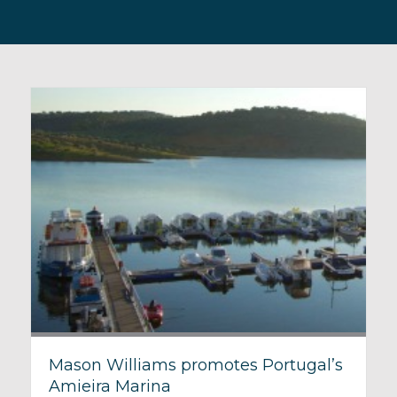
Mason Williams promotes Portugal’s
Amieira Marina