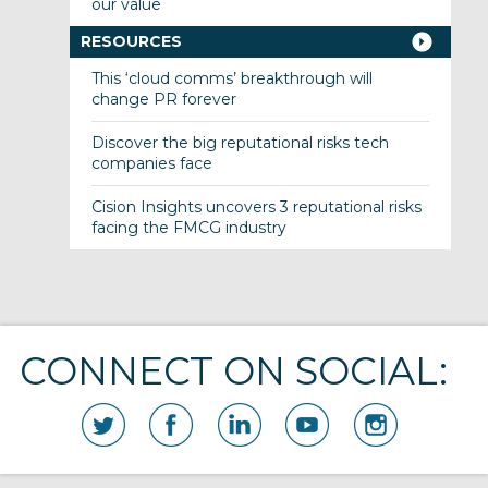
our value
RESOURCES
This ‘cloud comms’ breakthrough will
change PR forever
Discover the big reputational risks tech
companies face
Cision Insights uncovers 3 reputational risks
facing the FMCG industry
CONNECT ON SOCIAL: