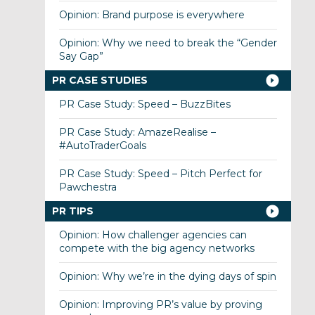
Opinion: Brand purpose is everywhere
Opinion: Why we need to break the “Gender
Say Gap”
PR CASE STUDIES
PR Case Study: Speed – BuzzBites
PR Case Study: AmazeRealise –
#AutoTraderGoals
PR Case Study: Speed – Pitch Perfect for
Pawchestra
PR TIPS
Opinion: How challenger agencies can
compete with the big agency networks
Opinion: Why we’re in the dying days of spin
Opinion: Improving PR’s value by proving