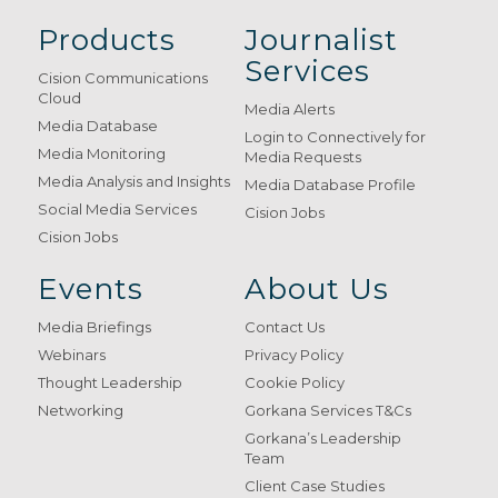
Products
Journalist
Services
Cision Communications
Cloud
Media Alerts
Media Database
Login to Connectively for
Media Monitoring
Media Requests
Media Analysis and Insights
Media Database Profile
Social Media Services
Cision Jobs
Cision Jobs
Events
About Us
Media Briefings
Contact Us
Webinars
Privacy Policy
Thought Leadership
Cookie Policy
Networking
Gorkana Services T&Cs
Gorkana’s Leadership
Team
Client Case Studies