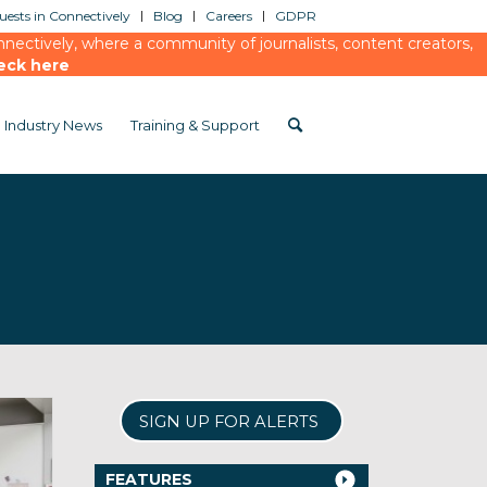
ests in Connectively
Blog
Careers
GDPR
ectively, where a community of journalists, content creators,
eck here
Industry News
Training & Support
SIGN UP FOR ALERTS
FEATURES