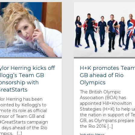
ylor Herring kicks off
H+K promotes Tea
llogg’s Team GB
GB ahead of Rio
onsorship with
Olympics
reatStarts
The British Olympic
Association (BOA) has
lor Herring has been
appointed Hill+Knowlton
ointed by Kellogg’s to
Strategies (H+K) to help u
mote its role as official
the nation in support of 
nsor of Team GB and
GB, as Olympians prepare 
 #GreatStarts campaign
the Rio 2016 [...]
 days ahead of the Rio
mpics. [...]
Industry News