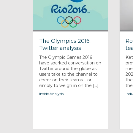
The Olympics 2016:
Ro
Twitter analysis
te
The Olympic Games 2016
Ket
have sparked conversation on
pro
Twitter around the globe as
med
users take to the channel to
202
cheer on their teams – or
the
simply to weigh in on the [...]
the
Inside Analysis
Indu