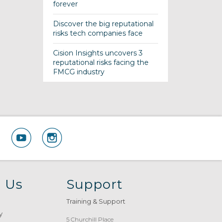
forever
Discover the big reputational
risks tech companies face
Cision Insights uncovers 3
reputational risks facing the
FMCG industry
 Us
Support
Training & Support
y
5 Churchill Place