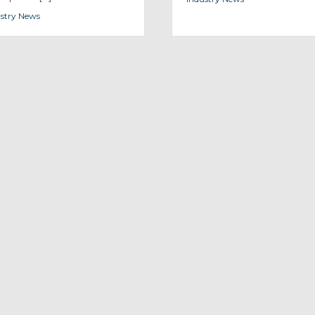
stry News