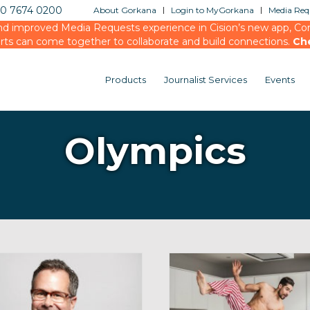
20 7674 0200
About Gorkana
Login to MyGorkana
Media Requ
d improved Media Requests experience in Cision’s new app, Conn
rts can come together to collaborate and build connections.
Ch
Products
Journalist Services
Events
Olympics