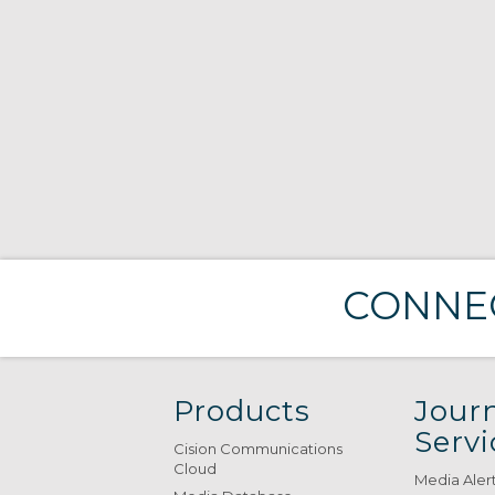
CONNEC
Products
Journ
Servi
Cision Communications
Cloud
Media Aler