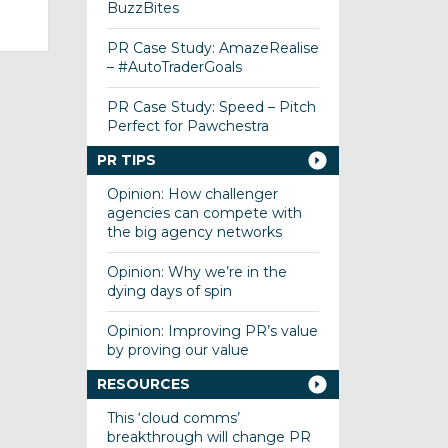
BuzzBites
PR Case Study: AmazeRealise
– #AutoTraderGoals
PR Case Study: Speed – Pitch
Perfect for Pawchestra
PR TIPS
Opinion: How challenger
agencies can compete with
the big agency networks
Opinion: Why we’re in the
dying days of spin
Opinion: Improving PR’s value
by proving our value
RESOURCES
This ‘cloud comms’
breakthrough will change PR