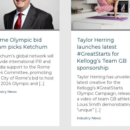
me Olympic bid
Taylor Herring
am picks Ketchum
launches latest
#GreatStarts for
chum’s global network will
Kellogg’s Team GB
vide international PR and
ia support to the Rome
sponsorship
4 Committee, promoting
Taylor Herring has unveiled
 City of Rome’s bid to host
latest creative for the
 2024 Olympic and [...]
Kellogg’s #GreatStarts
stry News
Olympic Campaign, releas
a video of team GB athlet
Louis Smith demonstratin
“unique” [...]
Industry News