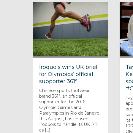
Iroquois wins UK brief
Ta
for Olympics’ official
Ke
supporter 361°
sp
#G
Chinese sports footwear
brand 361°, an official
Tay
supporter for the 2016
app
Olympic Games and
pro
Paralympics in Rio de Janeiro
spo
this August, has chosen
its
Iroquois to handle its UK PR
100
as [...]
Oly