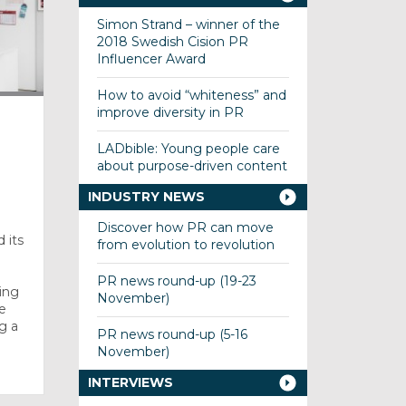
Simon Strand – winner of the
2018 Swedish Cision PR
Influencer Award
How to avoid “whiteness” and
improve diversity in PR
LADbible: Young people care
about purpose-driven content
INDUSTRY NEWS
Discover how PR can move
 its
from evolution to revolution
PR news round-up (19-23
ing
November)
e
g a
PR news round-up (5-16
November)
INTERVIEWS