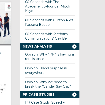
60 Seconds with The
Academy co-founder Mitch
Kaye
60 Seconds with Curzon PR’s
Farzana Baduel
60 Seconds with Platform
Communications’ Gay Bell
NEWS ANALYSIS
m
Opinion: Why “PR” is having a
renaissance
Opinion: Brand purpose is
everywhere
Opinion: Why we need to
nite
break the “Gender Say Gap”
Team
for
PR CASE STUDIES
PR Case Study: Speed –