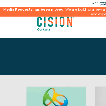
+44 (0)
Media Requests has been moved!
We are building a new an
and expe