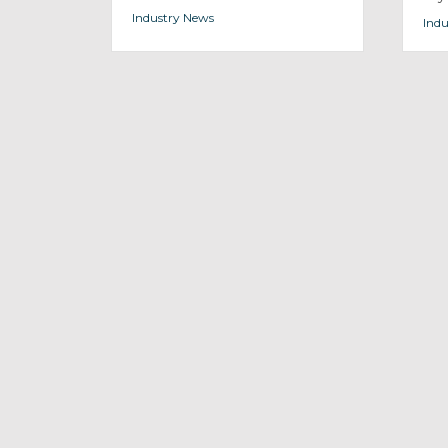
Industry News
Indu