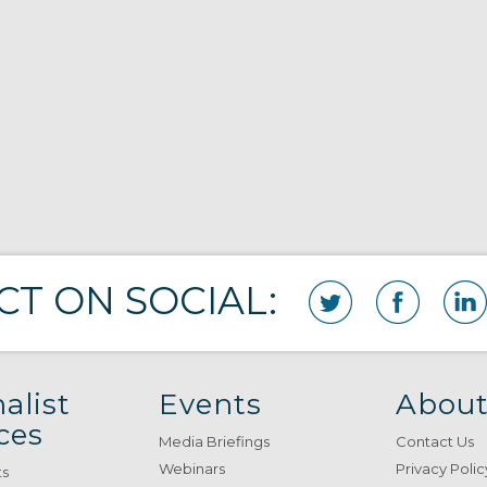
T ON SOCIAL:
alist
Events
About
ces
Media Briefings
Contact Us
Webinars
Privacy Polic
ts