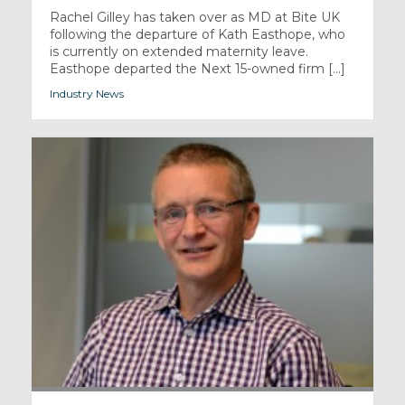
Rachel Gilley has taken over as MD at Bite UK
following the departure of Kath Easthope, who
is currently on extended maternity leave.
Easthope departed the Next 15-owned firm [...]
Industry News