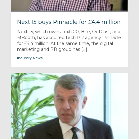
Next 15 buys Pinnacle for £4.4 million
Next 15, which owns Text100, Bite, OutCast, and
MBooth, has acquired tech PR agency Pinnacle
for £4.4 million. At the same time, the digital
marketing and PR group has [...]
Industry News