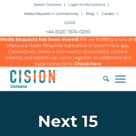
About Gorkana
Login to MyGorkana
Media Requests in Connectively
Blog
Careers
GDPR
+44 (0)20 7674 0200
Media Requests has been moved!
We are building a new and
improved Media Requests experience in Cision’s new app,
Connectively, where a community of journalists, content
creators, and experts can come together to collaborate and
build connections.
Check here
Next 15