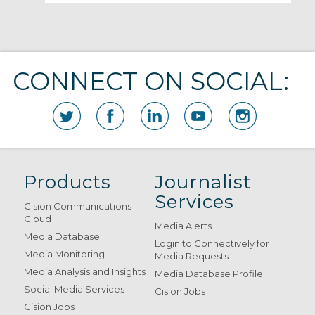
CONNECT ON SOCIAL:
Products
Journalist
Services
Cision Communications
Cloud
Media Alerts
Media Database
Login to Connectively for
Media Monitoring
Media Requests
Media Analysis and Insights
Media Database Profile
Social Media Services
Cision Jobs
Cision Jobs