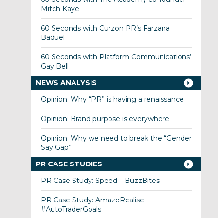
Mitch Kaye
60 Seconds with Curzon PR’s Farzana
Baduel
60 Seconds with Platform Communications’
Gay Bell
NEWS ANALYSIS
Opinion: Why “PR” is having a renaissance
Opinion: Brand purpose is everywhere
Opinion: Why we need to break the “Gender
Say Gap”
PR CASE STUDIES
PR Case Study: Speed – BuzzBites
PR Case Study: AmazeRealise –
#AutoTraderGoals