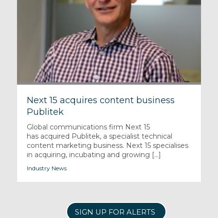
Next 15 acquires content business
Publitek
Global communications firm Next 15
has acquired Publitek, a specialist technical
content marketing business. Next 15 specialises
in acquiring, incubating and growing [...]
Industry News
SIGN UP FOR ALERTS