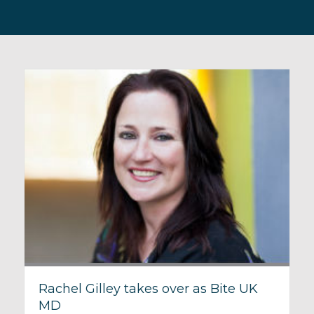
Rachel Gilley takes over as Bite UK
MD