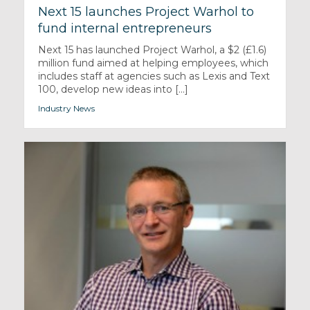
Next 15 launches Project Warhol to
fund internal entrepreneurs
Next 15 has launched Project Warhol, a $2 (£1.6)
million fund aimed at helping employees, which
includes staff at agencies such as Lexis and Text
100, develop new ideas into [...]
Industry News