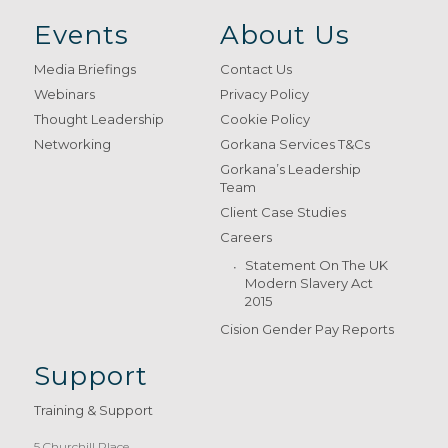
Events
About Us
Media Briefings
Contact Us
Webinars
Privacy Policy
Thought Leadership
Cookie Policy
Networking
Gorkana Services T&Cs
Gorkana’s Leadership
Team
Client Case Studies
Careers
Statement On The UK
Modern Slavery Act
2015
Cision Gender Pay Reports
Support
Training & Support
5 Churchill Place