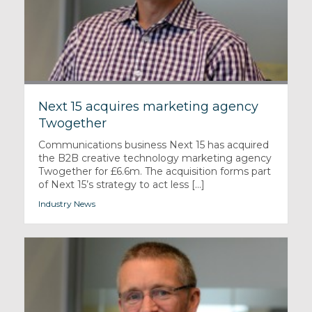
Next 15 acquires marketing agency
Twogether
Communications business Next 15 has acquired
the B2B creative technology marketing agency
Twogether for £6.6m. The acquisition forms part
of Next 15’s strategy to act less [...]
Industry News