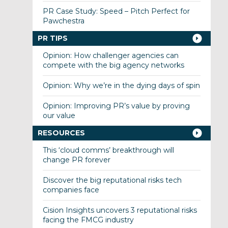
PR Case Study: Speed – Pitch Perfect for
Pawchestra
PR TIPS
Opinion: How challenger agencies can
compete with the big agency networks
Opinion: Why we’re in the dying days of spin
Opinion: Improving PR’s value by proving
our value
RESOURCES
This ‘cloud comms’ breakthrough will
change PR forever
Discover the big reputational risks tech
companies face
Cision Insights uncovers 3 reputational risks
facing the FMCG industry