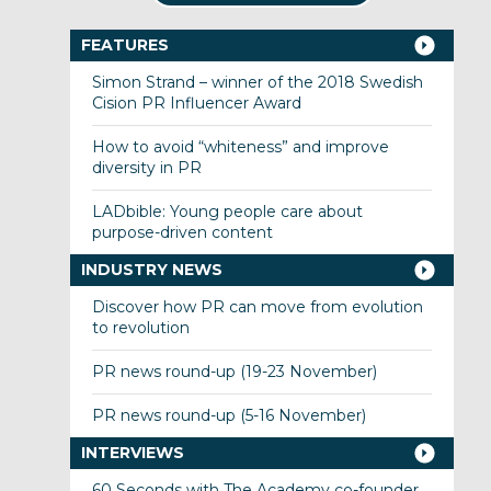
FEATURES
Simon Strand – winner of the 2018 Swedish
Cision PR Influencer Award
How to avoid “whiteness” and improve
diversity in PR
LADbible: Young people care about
purpose-driven content
INDUSTRY NEWS
Discover how PR can move from evolution
to revolution
PR news round-up (19-23 November)
PR news round-up (5-16 November)
INTERVIEWS
60 Seconds with The Academy co-founder