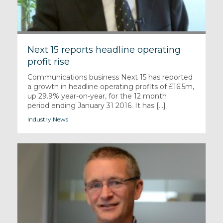
Next 15 reports headline operating
profit rise
Communications business Next 15 has reported
a growth in headline operating profits of £16.5m,
up 29.9% year-on-year, for the 12 month
period ending January 31 2016. It has [...]
Industry News