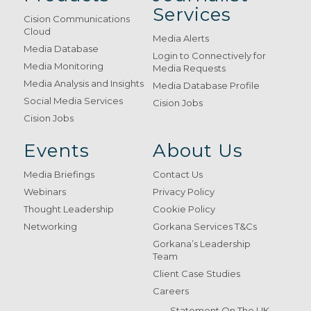
Services
Cision Communications
Cloud
Media Alerts
Media Database
Login to Connectively for
Media Monitoring
Media Requests
Media Analysis and Insights
Media Database Profile
Social Media Services
Cision Jobs
Cision Jobs
Events
About Us
Media Briefings
Contact Us
Webinars
Privacy Policy
Thought Leadership
Cookie Policy
Networking
Gorkana Services T&Cs
Gorkana’s Leadership
Team
Client Case Studies
Careers
Statement On The UK