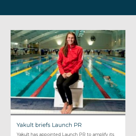
Yakult briefs Launch PR
Yakult has appointed Launch PR to amplify its