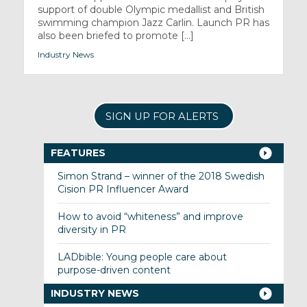
support of double Olympic medallist and British
swimming champion Jazz Carlin. Launch PR has
also been briefed to promote [...]
Industry News
SIGN UP FOR ALERTS
FEATURES
Simon Strand – winner of the 2018 Swedish
Cision PR Influencer Award
How to avoid “whiteness” and improve
diversity in PR
LADbible: Young people care about
purpose-driven content
INDUSTRY NEWS