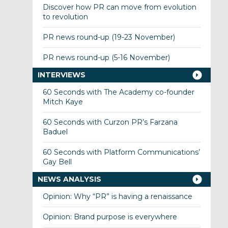
Discover how PR can move from evolution
to revolution
PR news round-up (19-23 November)
PR news round-up (5-16 November)
INTERVIEWS
60 Seconds with The Academy co-founder
Mitch Kaye
60 Seconds with Curzon PR’s Farzana
Baduel
60 Seconds with Platform Communications’
Gay Bell
NEWS ANALYSIS
Opinion: Why “PR” is having a renaissance
Opinion: Brand purpose is everywhere