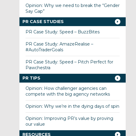
Opinion: Why we need to break the “Gender
Say Gap”
PR CASE STUDIES
PR Case Study: Speed – BuzzBites
PR Case Study: AmazeRealise –
#AutoTraderGoals
PR Case Study: Speed – Pitch Perfect for
Pawchestra
PR TIPS
Opinion: How challenger agencies can
compete with the big agency networks
Opinion: Why we’re in the dying days of spin
Opinion: Improving PR’s value by proving
our value
RESOURCES