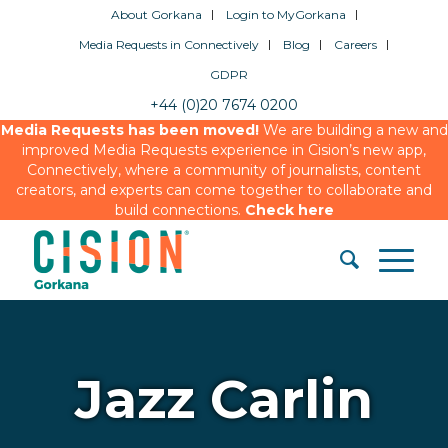
About Gorkana
Login to MyGorkana
Media Requests in Connectively
Blog
Careers
GDPR
+44 (0)20 7674 0200
Media Requests has been moved!
We are building a new and
improved Media Requests experience in Cision’s new app,
Connectively, where a community of journalists, content
creators, and experts can come together to collaborate and
build connections.
Check here
Jazz Carlin