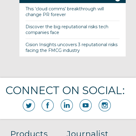
This ‘cloud comms’ breakthrough will
change PR forever
Discover the big reputational risks tech
companies face
Cision Insights uncovers 3 reputational risks
facing the FMCG industry
CONNECT ON SOCIAL:
Products
Journalist