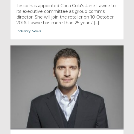
Tesco has appointed Coca Cola’s Jane Lawrie to
its executive committee as group comms
director. She will join the retailer on 10 October
2016. Lawrie has more than 25 years’ [...]
Industry News