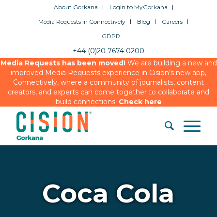
About Gorkana
Login to MyGorkana
Media Requests in Connectively
Blog
Careers
GDPR
+44 (0)20 7674 0200
Media Requests has been moved!
We are building a new and
improved Media Requests experience in Cision’s new app,
Connectively, where a community of journalists, content
creators, and experts can come together to collaborate and
build connections.
Check here
Coca Cola