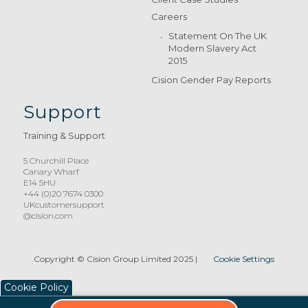
Careers
Statement On The UK
Modern Slavery Act
2015
Cision Gender Pay Reports
Support
Training & Support
5 Churchill Place
Canary Wharf
E14 5HU
+44 (0)20 7674 0300
UKcustomersupport
@cision.com
Copyright © Cision Group Limited 2025
|
Cookie Settings
Cookie Policy