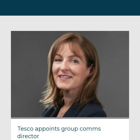
Tesco appoints group comms
director