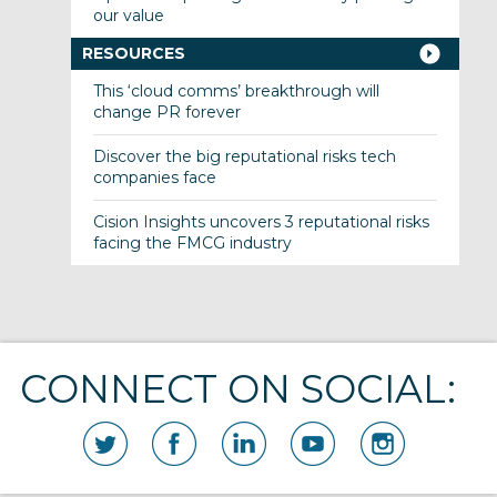
our value
RESOURCES
This ‘cloud comms’ breakthrough will
change PR forever
Discover the big reputational risks tech
companies face
Cision Insights uncovers 3 reputational risks
facing the FMCG industry
CONNECT ON SOCIAL: