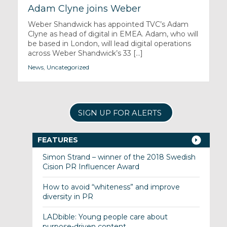
Adam Clyne joins Weber
Weber Shandwick has appointed TVC’s Adam
Clyne as head of digital in EMEA. Adam, who will
be based in London, will lead digital operations
across Weber Shandwick’s 33 [...]
News
,
Uncategorized
SIGN UP FOR ALERTS
FEATURES
Simon Strand – winner of the 2018 Swedish
Cision PR Influencer Award
How to avoid “whiteness” and improve
diversity in PR
LADbible: Young people care about
purpose-driven content