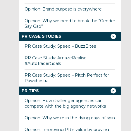
Opinion: Brand purpose is everywhere
Opinion: Why we need to break the “Gender
Say Gap”
PR CASE STUDIES
PR Case Study: Speed – BuzzBites
PR Case Study: AmazeRealise –
#AutoTraderGoals
PR Case Study: Speed – Pitch Perfect for
Pawchestra
PR TIPS
Opinion: How challenger agencies can
compete with the big agency networks
Opinion: Why we’re in the dying days of spin
Opinion: Improving PR’s value by proving