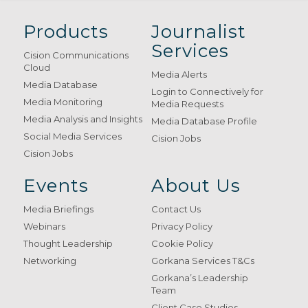
Products
Journalist
Services
Cision Communications
Cloud
Media Alerts
Media Database
Login to Connectively for
Media Monitoring
Media Requests
Media Analysis and Insights
Media Database Profile
Social Media Services
Cision Jobs
Cision Jobs
Events
About Us
Media Briefings
Contact Us
Webinars
Privacy Policy
Thought Leadership
Cookie Policy
Networking
Gorkana Services T&Cs
Gorkana’s Leadership
Team
Client Case Studies