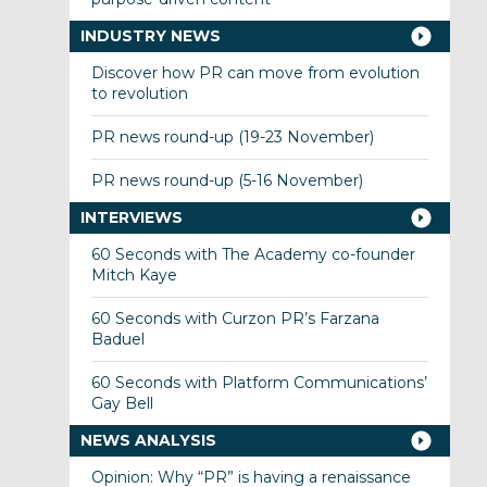
INDUSTRY NEWS
Discover how PR can move from evolution
to revolution
PR news round-up (19-23 November)
PR news round-up (5-16 November)
INTERVIEWS
60 Seconds with The Academy co-founder
Mitch Kaye
60 Seconds with Curzon PR’s Farzana
Baduel
60 Seconds with Platform Communications’
Gay Bell
NEWS ANALYSIS
Opinion: Why “PR” is having a renaissance