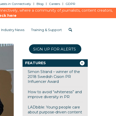
ests in Connectively
Blog
Careers
GDPR
ectively, where a community of journalists, content creators,
eck here
Industry News
Training & Support
SIGN UP FOR ALERTS
FEATURES
Simon Strand – winner of the
2018 Swedish Cision PR
Influencer Award
How to avoid “whiteness” and
improve diversity in PR
LADbible: Young people care
about purpose-driven content