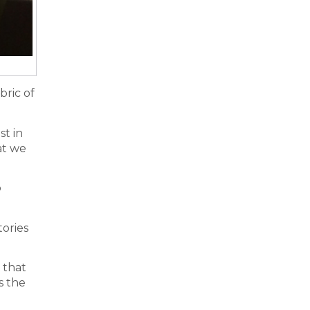
bric of
st in
at we
o
tories
 that
s the