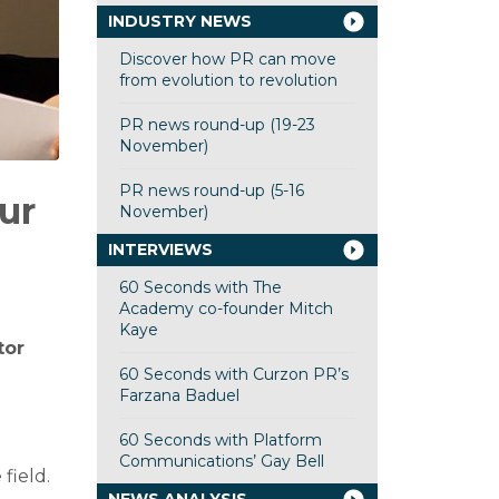
INDUSTRY NEWS
Discover how PR can move
from evolution to revolution
PR news round-up (19-23
November)
PR news round-up (5-16
ur
November)
INTERVIEWS
60 Seconds with The
Academy co-founder Mitch
Kaye
tor
60 Seconds with Curzon PR’s
Farzana Baduel
60 Seconds with Platform
Communications’ Gay Bell
field.