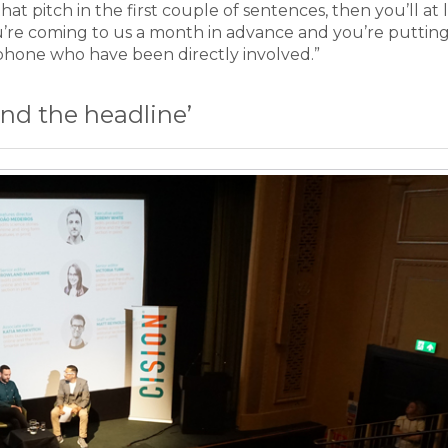
at pitch in the first couple of sentences, then you’ll at 
u’re coming to us a month in advance and you’re puttin
phone who have been directly involved.”
nd the headline’