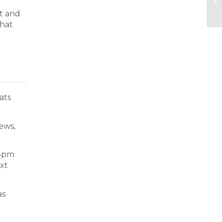
nt and
that
ats
news,
 4pm
ext
as