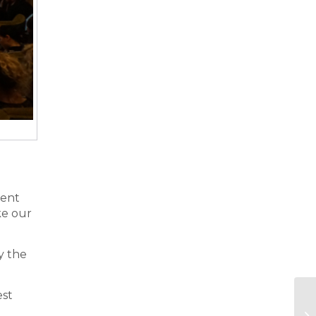
rent
ake our
y the
est