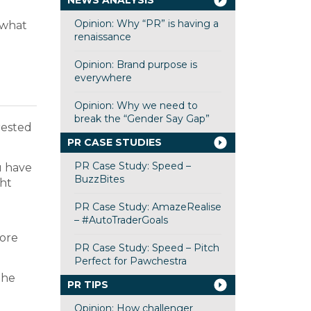
NEWS ANALYSIS
Opinion: Why “PR” is having a
 what
renaissance
Opinion: Brand purpose is
everywhere
Opinion: Why we need to
break the “Gender Say Gap”
rested
PR CASE STUDIES
PR Case Study: Speed –
u have
BuzzBites
ght
PR Case Study: AmazeRealise
– #AutoTraderGoals
more
PR Case Study: Speed – Pitch
Perfect for Pawchestra
the
PR TIPS
Opinion: How challenger