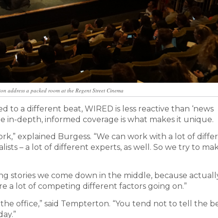
on address a packed room at the Regent Street Cinema
ted to a different beat, WIRED is less reactive than ‘news
vide in-depth, informed coverage is what makes it unique.
k,” explained Burgess. “We can work with a lot of diffe
alists – a lot of different experts, as well. So we try to m
ing stories we come down in the middle, because actuall
e a lot of competing different factors going on.”
in the office,” said Tempterton. “You tend not to tell the b
day.”