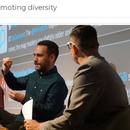
omoting diversity