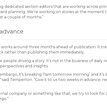
ng dedicated section editors that are working across pri
orward planning. We’re working on stories at the moment 
ast a couple of months.”
n advance
am works around three months ahead of publication. It tre
 back rather than publishing them immediately.
e people driving a story. It’s not in the business of daily 
perspectives and insights.
 embargo, it’s breaking 11am tomorrow morning’ and it’s
,” said Temperton. “Give it to us two weeks in advance, n
ernal company or something like that, we try to look for 
rgo.”