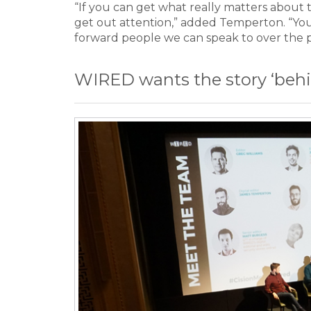
“If you can get what really matters about th
get out attention,” added Temperton. “Yo
forward people we can speak to over the 
WIRED wants the story ‘behi