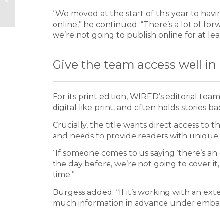
revolutionary as the
“We moved at the start of this year to havi
printing press
online,” he continued. “There’s a lot of f
we’re not going to publish online for at le
Give the team access well i
For its print edition, WIRED’s editorial te
digital like print, and often holds stories
Crucially, the title wants direct access to th
and needs to provide readers with unique 
“If someone comes to us saying ‘there’s an
the day before, we’re not going to cover it
time.”
Burgess added: “If it’s working with an ext
much information in advance under emba