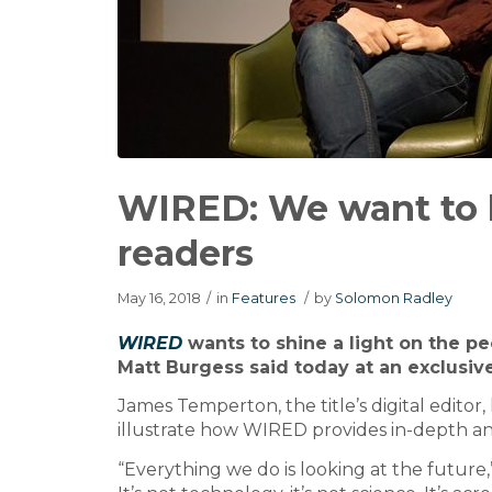
WIRED: We want to b
readers
May 16, 2018
/
in
Features
/
by
Solomon Radley
WIRED
wants to shine a light on the pe
Matt Burgess said today at an exclusive
James Temperton, the title’s digital editor,
illustrate how WIRED provides in-depth ana
“Everything we do is looking at the future,”