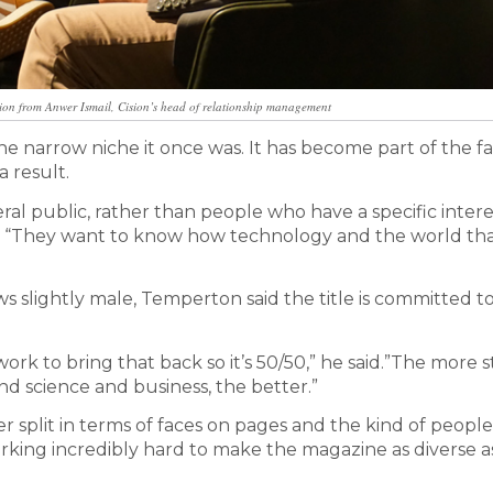
ion from Anwer Ismail, Cision’s head of relationship management
 narrow niche it once was. It has become part of the fa
 result.
ral public, rather than people who have a specific intere
id. “They want to know how technology and the world th
s slightly male, Temperton said the title is committed t
rk to bring that back so it’s 50/50,” he said.”The more s
nd science and business, the better.”
split in terms of faces on pages and the kind of people
orking incredibly hard to make the magazine as diverse a