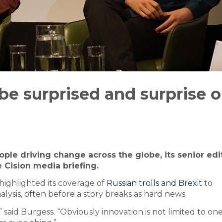
e surprised and surprise o
ople driving change across the globe, its senior edi
 Cision media briefing.
 highlighted its coverage of
Russian trolls and Brexit
to
lysis, often before a story breaks as hard news.
 said Burgess. “Obviously innovation is not limited to one 