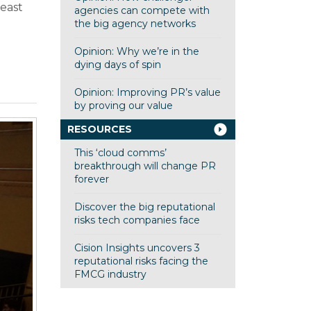
least
agencies can compete with
g
the big agency networks
Opinion: Why we’re in the
dying days of spin
Opinion: Improving PR’s value
by proving our value
RESOURCES
This ‘cloud comms’
breakthrough will change PR
forever
Discover the big reputational
risks tech companies face
Cision Insights uncovers 3
reputational risks facing the
FMCG industry