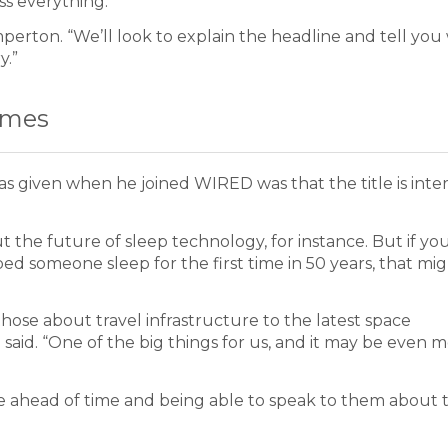
oss everything.”
perton. “We’ll look to explain the headline and tell you
y.”
emes
was given when he joined WIRED was that the title is inte
ut the future of sleep technology, for instance. But if yo
ed someone sleep for the first time in 50 years, that mi
 those about travel infrastructure to the latest space
said. “One of the big things for us, and it may be even 
le ahead of time and being able to speak to them about 