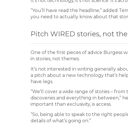
It’s not technology, it’s not science. It’s acr
“You’ll have read the headline,” added Tem
you need to actually know about that stor
Pitch WIRED stories, not th
One of the first pieces of advice Burgess 
in stories, not themes.
It’s not interested in writing generally abo
a pitch about a new technology that’s help
have legs.
“We’ll cover a wide range of stories – from
discoveries and everything in between,” he 
important than exclusivity, is access.
“So, being able to speak to the right peop
details of what’s going on.”