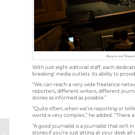
Burgess and Tempert
With just eight editorial staff, each dedica
breaking’ media outlets. Its ability to pro
“We can reach a very wide freelance networ
reporters, different writers, different journ
stories as informed as possible.”
“Quite often, when we’re reporting or tell
world is very complex,” he added. “There ar
“A good journalist is a journalist that isn’t 
Why PR
stories if you’re just sitting at your desk all 
measurement is as