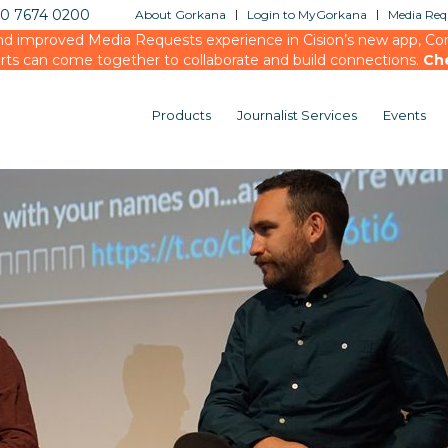
20 7674 0200
About Gorkana
Login to MyGorkana
Media Requ
d improved Media Requests experience in Cision’s new app, Conn
rts can come together to collaborate and build connections.
Ch
Products
Journalist Services
Events