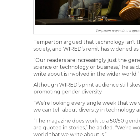
Temperton responds to a quest
Temperton argued that technology isn’t the
society, and WIRED’s remit has widened as a
“Our readers are increasingly just the gene
science or technology or business,” he sa
write about is involved in the wider world.”
Although WIRED’s print audience still skew
promoting gender diversity.
“We’re looking every single week that we wo
we can tell about diversity in technology a
“The magazine does work to a 50/50 gender 
are quoted in stories,” he added. “We’re w
world that we write about is.”