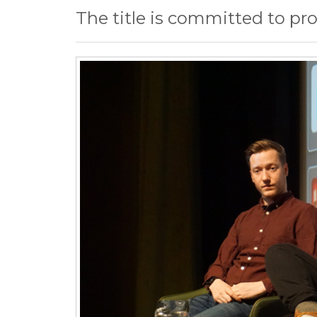
The title is committed to pr