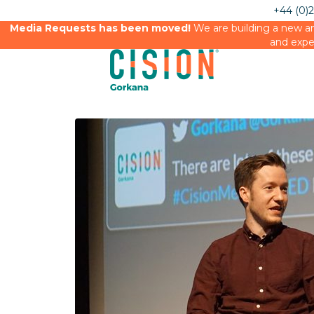
+44 (0)
Media Requests has been moved!
We are building a new an
and expe