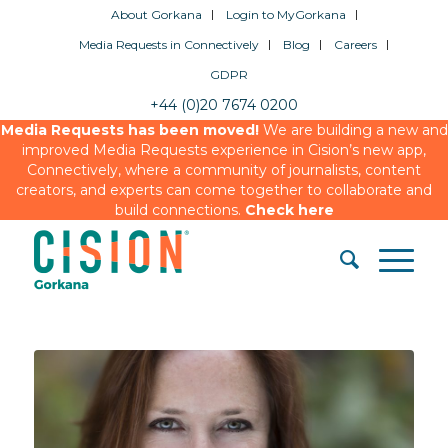
About Gorkana
Login to MyGorkana
Media Requests in Connectively
Blog
Careers
GDPR
+44 (0)20 7674 0200
Media Requests has been moved!
We are building a new and
improved Media Requests experience in Cision’s new app,
Connectively, where a community of journalists, content
creators, and experts can come together to collaborate and
build connections.
Check here