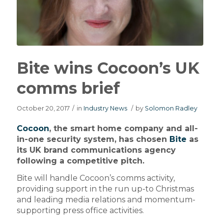
Bite wins Cocoon’s UK
comms brief
October 20, 2017
/
in
Industry News
/
by
Solomon Radley
Cocoon
, the smart home company and all-
in-one security system, has chosen
Bite
as
its UK brand communications agency
following a competitive pitch.
Bite will handle Cocoon’s comms activity,
providing support in the run up-to Christmas
and leading media relations and momentum-
supporting press office activities.