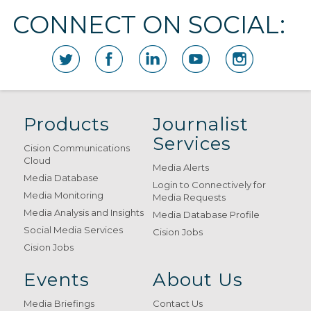
CONNECT ON SOCIAL:
Products
Journalist
Services
Cision Communications
Cloud
Media Alerts
Media Database
Login to Connectively for
Media Monitoring
Media Requests
Media Analysis and Insights
Media Database Profile
Social Media Services
Cision Jobs
Cision Jobs
Events
About Us
Media Briefings
Contact Us