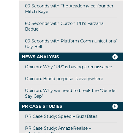
60 Seconds with The Academy co-founder
Mitch Kaye
60 Seconds with Curzon PR’s Farzana
Baduel
60 Seconds with Platform Communications’
Gay Bell
NEWS ANALYSIS
Opinion: Why “PR” is having a renaissance
Opinion: Brand purpose is everywhere
Opinion: Why we need to break the “Gender
Say Gap”
PR CASE STUDIES
PR Case Study: Speed – BuzzBites
PR Case Study: AmazeRealise –