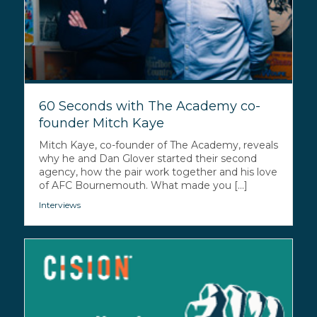
60 Seconds with The Academy co-
founder Mitch Kaye
Mitch Kaye, co-founder of The Academy, reveals
why he and Dan Glover started their second
agency, how the pair work together and his love
of AFC Bournemouth. What made you [...]
Interviews