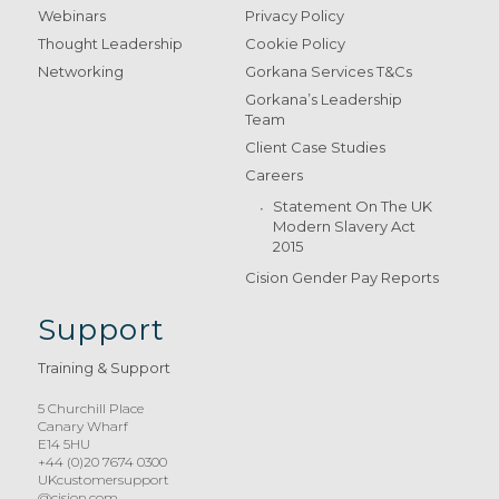
Webinars
Privacy Policy
Thought Leadership
Cookie Policy
Networking
Gorkana Services T&Cs
Gorkana’s Leadership
Team
Client Case Studies
Careers
Statement On The UK
Modern Slavery Act
2015
Cision Gender Pay Reports
Support
Training & Support
5 Churchill Place
Canary Wharf
E14 5HU
+44 (0)20 7674 0300
UKcustomersupport
@cision.com