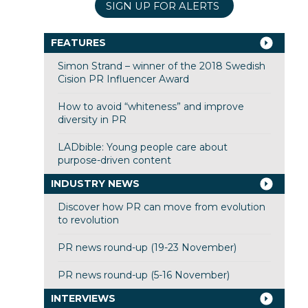
SIGN UP FOR ALERTS
FEATURES
Simon Strand – winner of the 2018 Swedish
Cision PR Influencer Award
How to avoid “whiteness” and improve
diversity in PR
LADbible: Young people care about
purpose-driven content
INDUSTRY NEWS
Discover how PR can move from evolution
to revolution
PR news round-up (19-23 November)
PR news round-up (5-16 November)
INTERVIEWS