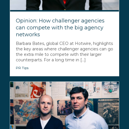
Opinion: How challenger agencies
can compete with the big agency
networks
Barbara Bates, global CEO at Hotwire, highlights
the key areas where challenger agencies can go
the extra mile to compete with their larger
counterparts. For a long time in [...]
PR Tips