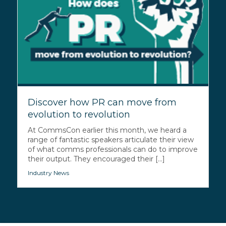
Discover how PR can move from
evolution to revolution
At CommsCon earlier this month, we heard a
range of fantastic speakers articulate their view
of what comms professionals can do to improve
their output. They encouraged their [...]
Industry News