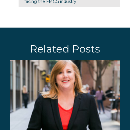
facing the FMCG industry
Related Posts