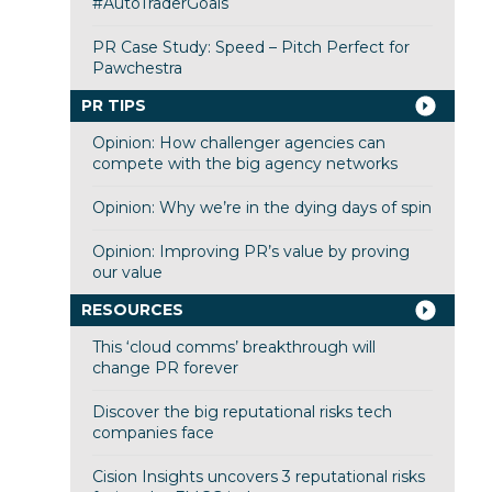
#AutoTraderGoals
PR Case Study: Speed – Pitch Perfect for
Pawchestra
PR TIPS
Opinion: How challenger agencies can
compete with the big agency networks
Opinion: Why we’re in the dying days of spin
Opinion: Improving PR’s value by proving
our value
RESOURCES
This ‘cloud comms’ breakthrough will
change PR forever
Discover the big reputational risks tech
companies face
Cision Insights uncovers 3 reputational risks