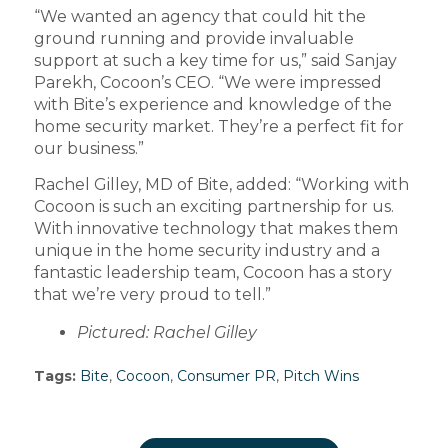
“We wanted an agency that could hit the
ground running and provide invaluable
support at such a key time for us,” said Sanjay
Parekh, Cocoon’s CEO. “We were impressed
with Bite’s experience and knowledge of the
home security market. They’re a perfect fit for
our business.”
Rachel Gilley, MD of Bite, added: “Working with
Cocoon is such an exciting partnership for us.
With innovative technology that makes them
unique in the home security industry and a
fantastic leadership team, Cocoon has a story
that we’re very proud to tell.”
Pictured: Rachel Gilley
Tags:
Bite
,
Cocoon
,
Consumer PR
,
Pitch Wins