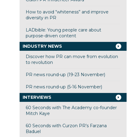
How to avoid “whiteness” and improve
diversity in PR
LADbible: Young people care about
purpose-driven content
INDUSTRY NEWS
Discover how PR can move from evolution
to revolution
PR news round-up (19-23 November)
PR news round-up (5-16 November)
INTERVIEWS
60 Seconds with The Academy co-founder
Mitch Kaye
60 Seconds with Curzon PR’s Farzana
Baduel