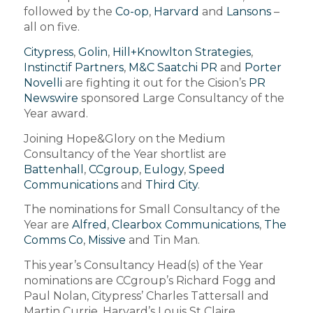
followed by the
Co-op
,
Harvard
and
Lansons
–
all on five.
Citypress
,
Golin
,
Hill+Knowlton Strategies
,
Instinctif Partners
,
M&C Saatchi PR
and
Porter
Novelli
are fighting it out for the Cision’s
PR
Newswire
sponsored Large Consultancy of the
Year award.
Joining Hope&Glory on the Medium
Consultancy of the Year shortlist are
Battenhall
,
CCgroup
,
Eulogy
,
Speed
Communications
and
Third City
.
The nominations for Small Consultancy of the
Year are
Alfred
,
Clearbox Communications
,
The
Comms Co
,
Missive
and Tin Man.
This year’s Consultancy Head(s) of the Year
nominations are CCgroup’s Richard Fogg and
Paul Nolan, Citypress’ Charles Tattersall and
Martin Currie, Harvard’s Louis St Claire,