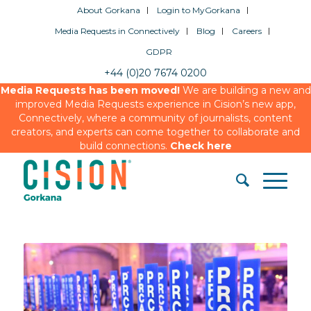
About Gorkana
Login to MyGorkana
Media Requests in Connectively
Blog
Careers
GDPR
+44 (0)20 7674 0200
Media Requests has been moved!
We are building a new and
improved Media Requests experience in Cision’s new app,
Connectively, where a community of journalists, content
creators, and experts can come together to collaborate and
build connections.
Check here