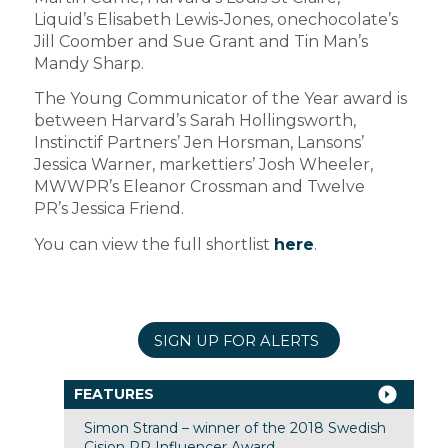
Liquid’s Elisabeth Lewis-Jones, onechocolate’s
Jill Coomber and Sue Grant and Tin Man’s
Mandy Sharp.
The Young Communicator of the Year award is
between Harvard’s Sarah Hollingsworth,
Instinctif Partners’ Jen Horsman, Lansons’
Jessica Warner, markettiers’ Josh Wheeler,
MWWPR’s Eleanor Crossman and Twelve
PR’s Jessica Friend.
You can view the full shortlist
here
.
SIGN UP FOR ALERTS
FEATURES
Simon Strand – winner of the 2018 Swedish
Cision PR Influencer Award