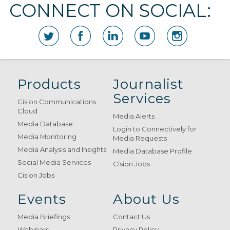
CONNECT ON SOCIAL:
Products
Journalist
Services
Cision Communications
Cloud
Media Alerts
Media Database
Login to Connectively for
Media Monitoring
Media Requests
Media Analysis and Insights
Media Database Profile
Social Media Services
Cision Jobs
Cision Jobs
Events
About Us
Media Briefings
Contact Us
Webinars
Privacy Policy