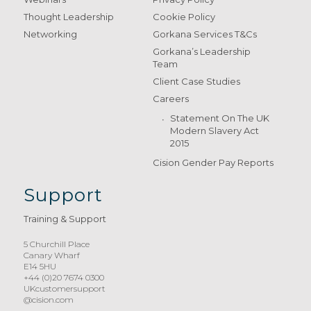
Thought Leadership
Cookie Policy
Networking
Gorkana Services T&Cs
Gorkana’s Leadership
Team
Client Case Studies
Careers
Statement On The UK
Modern Slavery Act
2015
Cision Gender Pay Reports
Support
Training & Support
5 Churchill Place
Canary Wharf
E14 5HU
+44 (0)20 7674 0300
UKcustomersupport
@cision.com