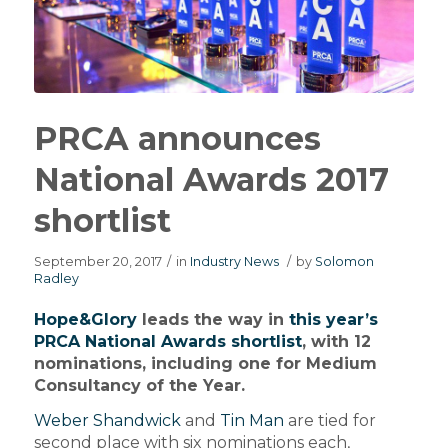
PRCA announces
National Awards 2017
shortlist
September 20, 2017
/
in
Industry News
/
by
Solomon
Radley
Hope&Glory
leads the way in
this year’s
PRCA National Awards shortlist
, with 12
nominations, including one for Medium
Consultancy of the Year.
Weber Shandwick
and
Tin Man
are tied for
second place with six nominations each,