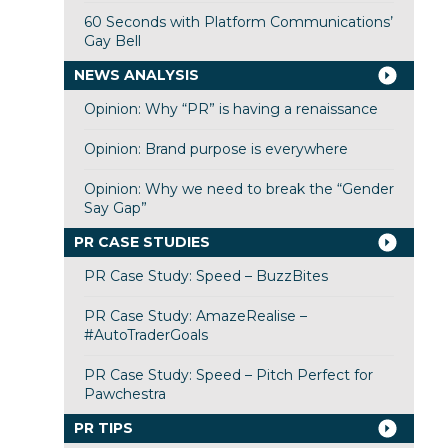
60 Seconds with Platform Communications’
Gay Bell
NEWS ANALYSIS
Opinion: Why “PR” is having a renaissance
Opinion: Brand purpose is everywhere
Opinion: Why we need to break the “Gender
Say Gap”
PR CASE STUDIES
PR Case Study: Speed – BuzzBites
PR Case Study: AmazeRealise –
#AutoTraderGoals
PR Case Study: Speed – Pitch Perfect for
Pawchestra
PR TIPS