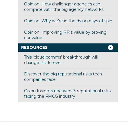
Opinion: How challenger agencies can
compete with the big agency networks
Opinion: Why we’re in the dying days of spin
Opinion: Improving PR’s value by proving
our value
RESOURCES
This ‘cloud comms’ breakthrough will
change PR forever
Discover the big reputational risks tech
companies face
Cision Insights uncovers 3 reputational risks
facing the FMCG industry