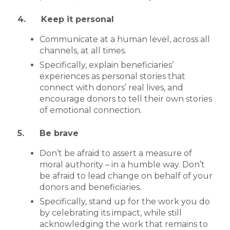
4. Keep it personal
Communicate at a human level, across all
channels, at all times.
Specifically, explain beneficiaries’
experiences as personal stories that
connect with donors’ real lives, and
encourage donors to tell their own stories
of emotional connection.
5. Be brave
Don’t be afraid to assert a measure of
moral authority – in a humble way. Don’t
be afraid to lead change on behalf of your
donors and beneficiaries.
Specifically, stand up for the work you do
by celebrating its impact, while still
acknowledging the work that remains to