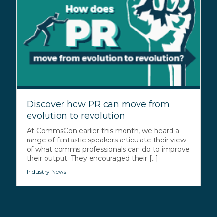
Discover how PR can move from
evolution to revolution
At CommsCon earlier this month, we heard a
range of fantastic speakers articulate their view
of what comms professionals can do to improve
their output. They encouraged their [...]
Industry News