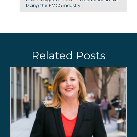
facing the FMCG industry
Related Posts