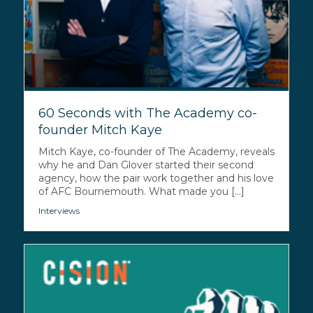
60 Seconds with The Academy co-
founder Mitch Kaye
Mitch Kaye, co-founder of The Academy, reveals
why he and Dan Glover started their second
agency, how the pair work together and his love
of AFC Bournemouth. What made you [...]
Interviews