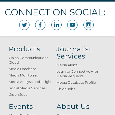
CONNECT ON SOCIAL:
Products
Journalist
Services
Cision Communications
Cloud
Media Alerts
Media Database
Login to Connectively for
Media Monitoring
Media Requests
Media Analysis and Insights
Media Database Profile
Social Media Services
Cision Jobs
Cision Jobs
Events
About Us