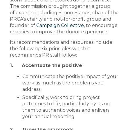
The commission brought together a group
of experts, including Simon Francis, chair of the
PRCA’s charity and not-for-profit group and
founder of
Campaign Collective
, to encourage
charities to improve the donor experience.
Its recommendations and resources include
the following six principles which it
recommends PR staff follow:
1. Accentuate the positive
Communicate the positive impact of your
work as much as the problems you
address.
Specifically, work to bring project
outcomes to life, particularly by using
them to authentic voices and enliven
your annual reporting
2. Grow the grassroots