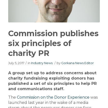
Commission publishes
six principles of
charity PR
July 5, 2017
/
in
Industry News
/
by
Gorkana News Editor
A group set up to address concerns about
charity fundraising exploiting donors has
published a set of six principles to help PR
and communications staff.
The
Commission on the Donor Experience
was
launched last year in the wake of a media
storm about the pressures donors can face.