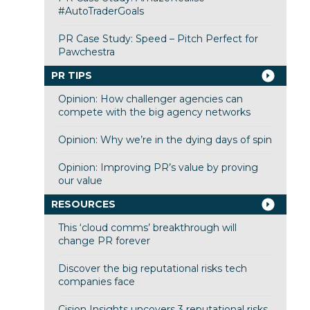
#AutoTraderGoals
PR Case Study: Speed – Pitch Perfect for
Pawchestra
PR TIPS
Opinion: How challenger agencies can
compete with the big agency networks
Opinion: Why we’re in the dying days of spin
Opinion: Improving PR’s value by proving
our value
RESOURCES
This ‘cloud comms’ breakthrough will
change PR forever
Discover the big reputational risks tech
companies face
Cision Insights uncovers 3 reputational risks