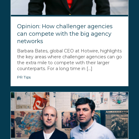
Opinion: How challenger agencies
can compete with the big agency
networks
Barbara Bates, global CEO at Hotwire, highlights
the key areas where challenger agencies can go
the extra mile to compete with their larger
counterparts. For a long time in [...]
PR Tips