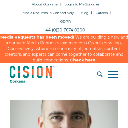
About Gorkana
Login to MyGorkana
Media Requests in Connectively
Blog
Careers
GDPR
+44 (0)20 7674 0200
Media Requests has been moved!
We are building a new and
improved Media Requests experience in Cision’s new app,
Connectively, where a community of journalists, content
creators, and experts can come together to collaborate and
build connections.
Check here