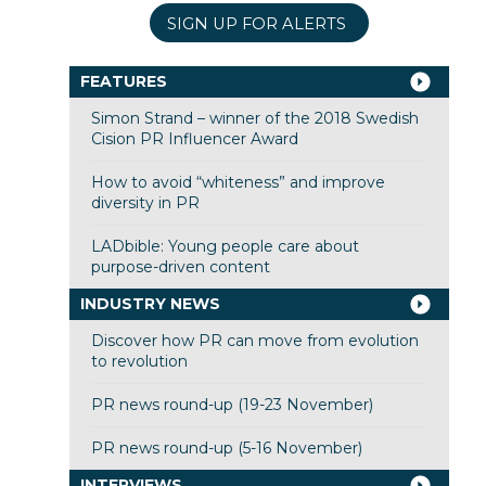
SIGN UP FOR ALERTS
FEATURES
Simon Strand – winner of the 2018 Swedish
Cision PR Influencer Award
How to avoid “whiteness” and improve
diversity in PR
LADbible: Young people care about
purpose-driven content
INDUSTRY NEWS
Discover how PR can move from evolution
to revolution
PR news round-up (19-23 November)
PR news round-up (5-16 November)
INTERVIEWS