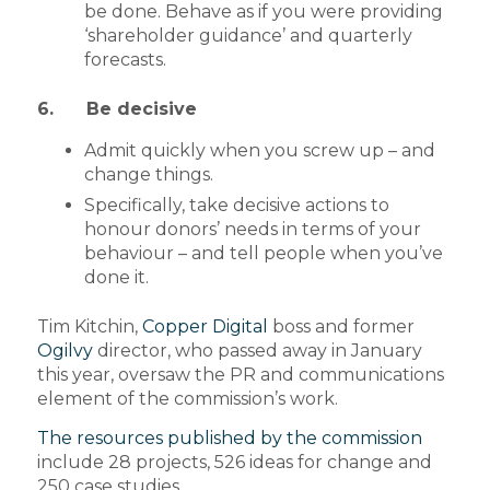
be done. Behave as if you were providing
‘shareholder guidance’ and quarterly
forecasts.
6. Be decisive
Admit quickly when you screw up – and
change things.
Specifically, take decisive actions to
honour donors’ needs in terms of your
behaviour – and tell people when you’ve
done it.
Tim Kitchin,
Copper Digital
boss and former
Ogilvy
director, who passed away in January
this year, oversaw the PR and communications
element of the commission’s work.
The resources published by the commission
include 28 projects, 526 ideas for change and
250 case studies.