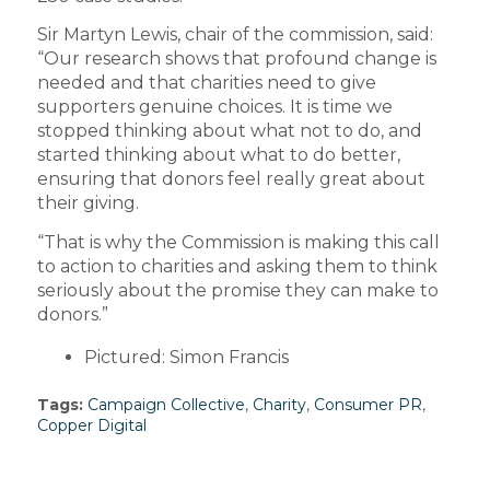
Sir Martyn Lewis, chair of the commission, said:
“Our research shows that profound change is
needed and that charities need to give
supporters genuine choices. It is time we
stopped thinking about what not to do, and
started thinking about what to do better,
ensuring that donors feel really great about
their giving.
“That is why the Commission is making this call
to action to charities and asking them to think
seriously about the promise they can make to
donors.”
Pictured: Simon Francis
Tags:
Campaign Collective
,
Charity
,
Consumer PR
,
Copper Digital