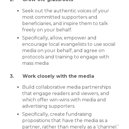
Seek out the authentic voices of your
most committed supporters and
beneficiaries, and inspire them to talk
freely on your behalf.
Specifically, allow, empower and
encourage local evangelists to use social
media on your behalf, and agree on
protocols and training to engage with
mass media
3. Work closely with the media
Build collaborative media partnerships
that engage readers and viewers, and
which offer win-wins with media and
advertising supporters.
Specifically, create fundraising
propositions that have the media as a
partner, rather than merely as a ‘channel.’