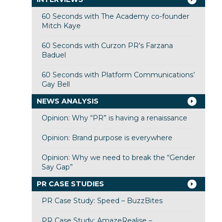
60 Seconds with The Academy co-founder
Mitch Kaye
60 Seconds with Curzon PR’s Farzana
Baduel
60 Seconds with Platform Communications’
Gay Bell
NEWS ANALYSIS
Opinion: Why “PR” is having a renaissance
Opinion: Brand purpose is everywhere
Opinion: Why we need to break the “Gender
Say Gap”
PR CASE STUDIES
PR Case Study: Speed – BuzzBites
PR Case Study: AmazeRealise –