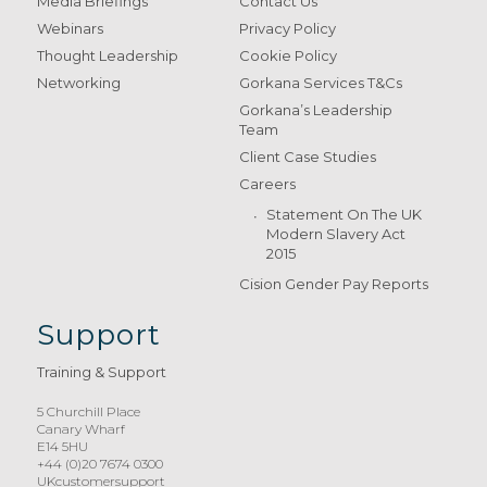
Media Briefings
Contact Us
Webinars
Privacy Policy
Thought Leadership
Cookie Policy
Networking
Gorkana Services T&Cs
Gorkana’s Leadership
Team
Client Case Studies
Careers
Statement On The UK
Modern Slavery Act
2015
Cision Gender Pay Reports
Support
Training & Support
5 Churchill Place
Canary Wharf
E14 5HU
+44 (0)20 7674 0300
UKcustomersupport