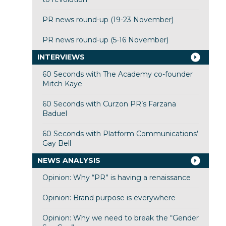
PR news round-up (19-23 November)
PR news round-up (5-16 November)
INTERVIEWS
60 Seconds with The Academy co-founder
Mitch Kaye
60 Seconds with Curzon PR’s Farzana
Baduel
60 Seconds with Platform Communications’
Gay Bell
NEWS ANALYSIS
Opinion: Why “PR” is having a renaissance
Opinion: Brand purpose is everywhere
Opinion: Why we need to break the “Gender