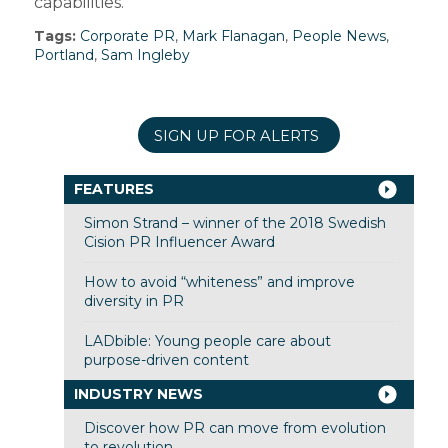
capabilities.”
Tags:
Corporate PR
,
Mark Flanagan
,
People News
,
Portland
,
Sam Ingleby
SIGN UP FOR ALERTS
FEATURES
Simon Strand – winner of the 2018 Swedish
Cision PR Influencer Award
How to avoid “whiteness” and improve
diversity in PR
LADbible: Young people care about
purpose-driven content
INDUSTRY NEWS
Discover how PR can move from evolution
to revolution