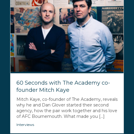
60 Seconds with The Academy co-
founder Mitch Kaye
Mitch Kaye, co-founder of The Academy, reveals
why he and Dan Glover started their second
agency, how the pair work together and his love
of AFC Bournemouth. What made you [...]
Interviews