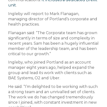
unit
.
Ingleby will report to Mark Flanagan,
managing director of Portland’s corporate and
health practices.
Flanagan said: “The Corporate team has grown
significantly in terms of size and complexity in
recent years. Sam has been a hugely influential
member of the leadership team, and has been
critical to our growth.”
Ingleby, who joined Portland as an account
manager eight years ago, helped expand the
group and lead its work with clients such as
BAE Systems, O2 and Uber.
He said: “I’m delighted to be working with such
a strong team and an unrivalled set of clients.
The work we do has changed tremendously
since I joined, with constant investment in new