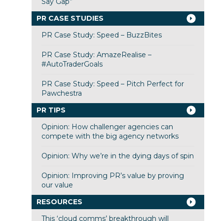
Say Gap”
PR CASE STUDIES
PR Case Study: Speed – BuzzBites
PR Case Study: AmazeRealise –
#AutoTraderGoals
PR Case Study: Speed – Pitch Perfect for
Pawchestra
PR TIPS
Opinion: How challenger agencies can
compete with the big agency networks
Opinion: Why we’re in the dying days of spin
Opinion: Improving PR’s value by proving
our value
RESOURCES
This ‘cloud comms’ breakthrough will