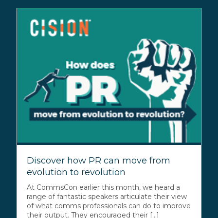
Discover how PR can move from
evolution to revolution
At CommsCon earlier this month, we heard a
range of fantastic speakers articulate their view
of what comms professionals can do to improve
their output. They encouraged their [...]