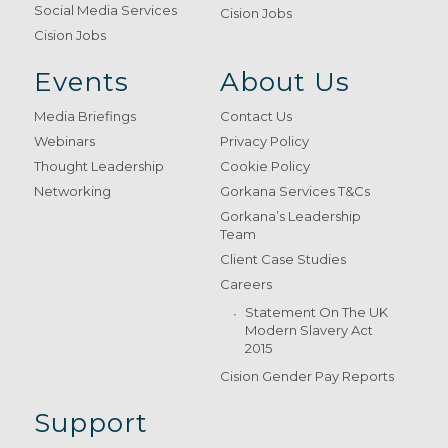
Social Media Services
Cision Jobs
Cision Jobs
Events
About Us
Media Briefings
Contact Us
Webinars
Privacy Policy
Thought Leadership
Cookie Policy
Networking
Gorkana Services T&Cs
Gorkana’s Leadership
Team
Client Case Studies
Careers
Statement On The UK
Modern Slavery Act
2015
Cision Gender Pay Reports
Support