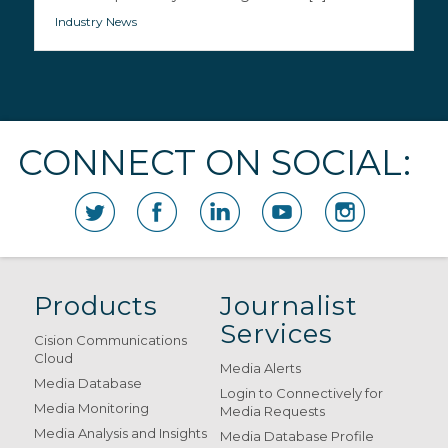
Industry News
CONNECT ON SOCIAL:
Products
Journalist
Services
Cision Communications
Cloud
Media Alerts
Media Database
Login to Connectively for
Media Monitoring
Media Requests
Media Analysis and Insights
Media Database Profile