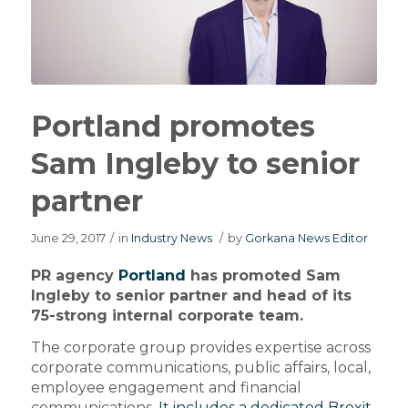
Portland promotes
Sam Ingleby to senior
partner
June 29, 2017
/
in
Industry News
/
by
Gorkana News Editor
PR agency
Portland
has promoted Sam
Ingleby to senior partner and head of its
75-strong internal corporate team.
The corporate group provides expertise across
corporate communications, public affairs, local,
employee engagement and financial
communications.
It includes a dedicated Brexit