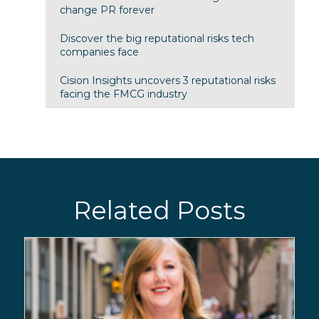
change PR forever
Discover the big reputational risks tech
companies face
Cision Insights uncovers 3 reputational risks
facing the FMCG industry
Related Posts