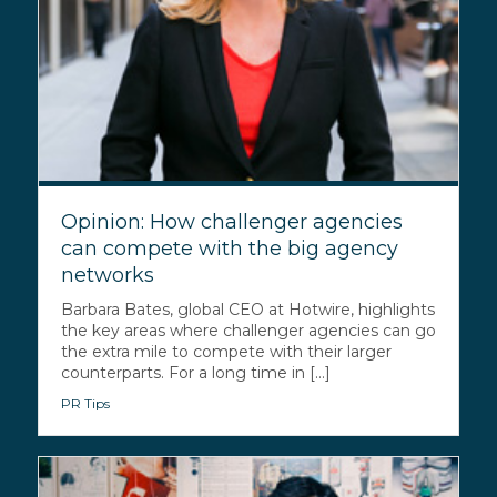
Opinion: How challenger agencies
can compete with the big agency
networks
Barbara Bates, global CEO at Hotwire, highlights
the key areas where challenger agencies can go
the extra mile to compete with their larger
counterparts. For a long time in [...]
PR Tips