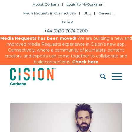
About Gorkana
Login to MyGorkana
Media Requests in Connectively
Blog
Careers
GDPR
+44 (0)20 7674 0200
Media Requests has been moved!
We are building a new and
improved Media Requests experience in Cision’s new app,
Connectively, where a community of journalists, content
creators, and experts can come together to collaborate and
build connections.
Check here