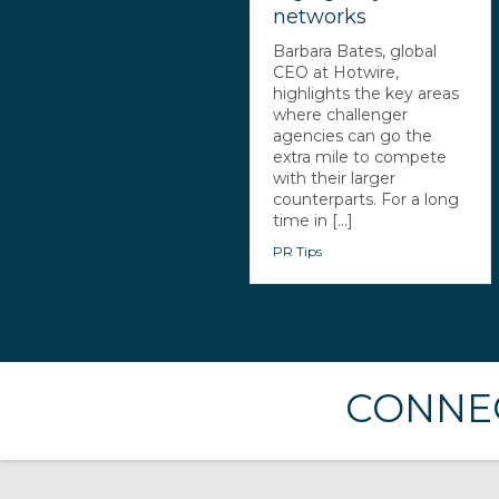
networks
Barbara Bates, global
CEO at Hotwire,
highlights the key areas
where challenger
agencies can go the
extra mile to compete
with their larger
counterparts. For a long
time in [...]
PR Tips
CONNEC