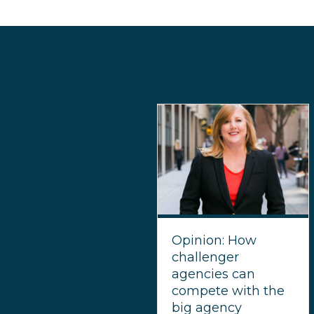
Opinion: How
challenger
agencies can
compete with the
big agency