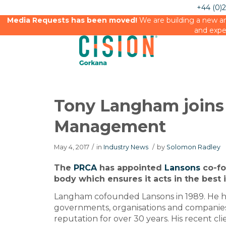
+44 (0)
Media Requests has been moved!
We are building a new an
and expe
Tony Langham joins
Management
May 4, 2017
/
in
Industry News
/
by
Solomon Radley
The
PRCA
has appointed
Lansons
co-fo
body which ensures it acts in the best 
Langham cofounded Lansons in 1989. He h
governments, organisations and companies
reputation for over 30 years. His recent cl