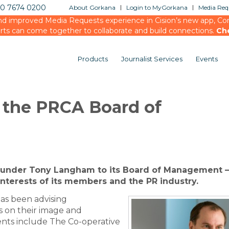
20 7674 0200
About Gorkana
Login to MyGorkana
Media Requ
d improved Media Requests experience in Cision’s new app, Conn
rts can come together to collaborate and build connections.
Ch
Products
Journalist Services
Events
 the PRCA Board of
under Tony Langham to its Board of Management –
interests of its members and the PR industry.
as been advising
 on their image and
ients include The Co-operative