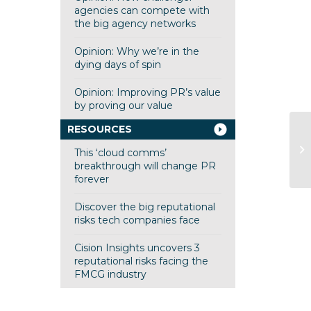
agencies can compete with
the big agency networks
Opinion: Why we’re in the
dying days of spin
Opinion: Improving PR’s value
by proving our value
RESOURCES
fi
to
This ‘cloud comms’
Wo
breakthrough will change PR
forever
Discover the big reputational
risks tech companies face
Cision Insights uncovers 3
reputational risks facing the
FMCG industry