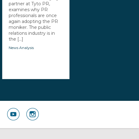
partner at Tyto PR,
examines why PR
professionals are once
again adopting the PR
moniker. The public
relations industry is in
the [...]
News Analysis