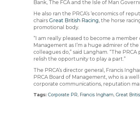
Bank, The FCA and the Isle of Man Gover
He also ran the PRCA’s ‘economics of repu
chairs
Great British Racing
, the horse racing
promotional body.
“I am really pleased to become a member 
Management as I’m a huge admirer of the 
colleagues do,” said Langham. “The PRCA 
relish the opportunity to play a part.”
The PRCA’s director general, Francis Ingha
PRCA Board of Management, who is a well
corporate communications, reputation ma
Tags:
Corporate PR
,
Francis Ingham
,
Great Briti