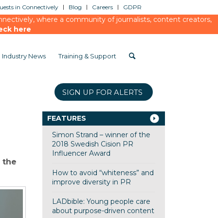
ests in Connectively
Blog
Careers
GDPR
ectively, where a community of journalists, content creators,
eck here
Industry News
Training & Support
SIGN UP FOR ALERTS
FEATURES
Simon Strand – winner of the
2018 Swedish Cision PR
Influencer Award
 the
How to avoid “whiteness” and
improve diversity in PR
LADbible: Young people care
about purpose-driven content