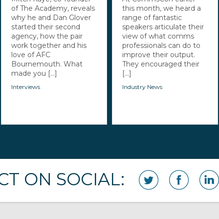
of The Academy, reveals
this month, we heard a
why he and Dan Glover
range of fantastic
started their second
speakers articulate their
agency, how the pair
view of what comms
work together and his
professionals can do to
love of AFC
improve their output.
Bournemouth. What
They encouraged their
made you [...]
[...]
Interviews
Industry News
T ON SOCIAL: