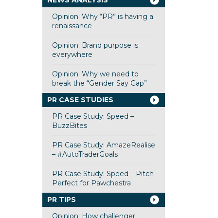
NEWS ANALYSIS
Opinion: Why “PR” is having a
renaissance
Opinion: Brand purpose is
everywhere
Opinion: Why we need to
break the “Gender Say Gap”
PR CASE STUDIES
PR Case Study: Speed –
BuzzBites
PR Case Study: AmazeRealise
– #AutoTraderGoals
PR Case Study: Speed – Pitch
Perfect for Pawchestra
PR TIPS
Opinion: How challenger