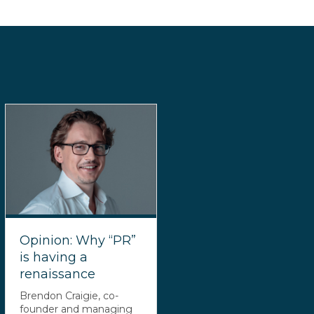
Opinion: Why “PR”
is having a
renaissance
Brendon Craigie, co-
founder and managing