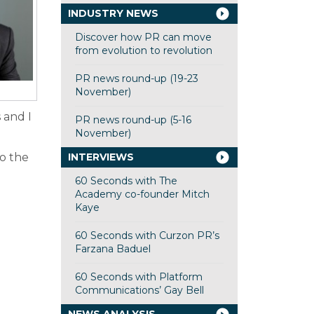
INDUSTRY NEWS
Discover how PR can move
from evolution to revolution
PR news round-up (19-23
November)
 and I
PR news round-up (5-16
November)
to the
INTERVIEWS
60 Seconds with The
Academy co-founder Mitch
Kaye
60 Seconds with Curzon PR’s
Farzana Baduel
60 Seconds with Platform
Communications’ Gay Bell