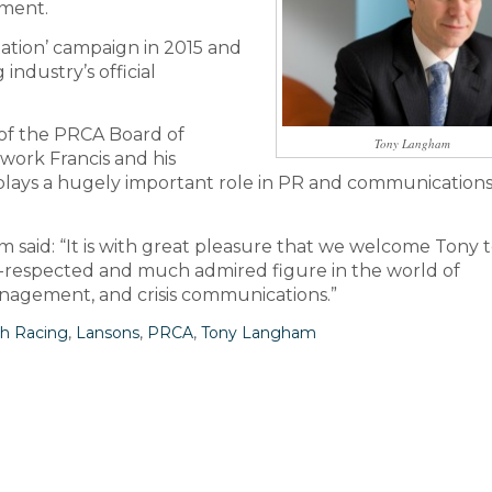
nment.
tation’ campaign in 2015 and
 industry’s official
of the PRCA Board of
Tony Langham
work Francis and his
plays a hugely important role in PR and communications
m said: “It is with great pleasure that we welcome Tony 
-respected and much admired figure in the world of
nagement, and crisis communications.”
sh Racing
,
Lansons
,
PRCA
,
Tony Langham