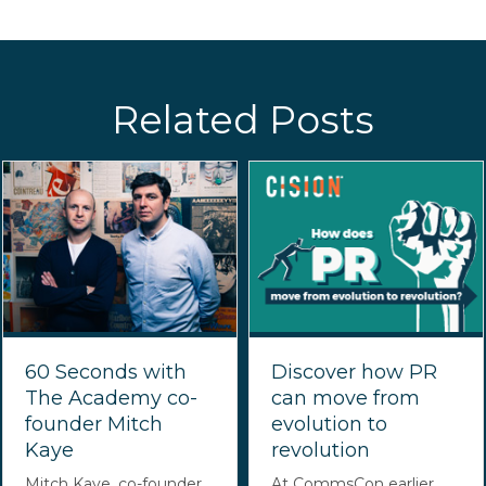
Related Posts
60 Seconds with
Discover how PR
The Academy co-
can move from
founder Mitch
evolution to
Kaye
revolution
Mitch Kaye, co-founder
At CommsCon earlier