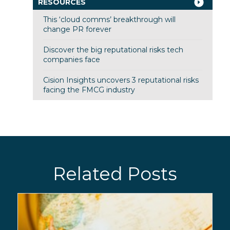
RESOURCES
This ‘cloud comms’ breakthrough will
change PR forever
Discover the big reputational risks tech
companies face
Cision Insights uncovers 3 reputational risks
facing the FMCG industry
Related Posts