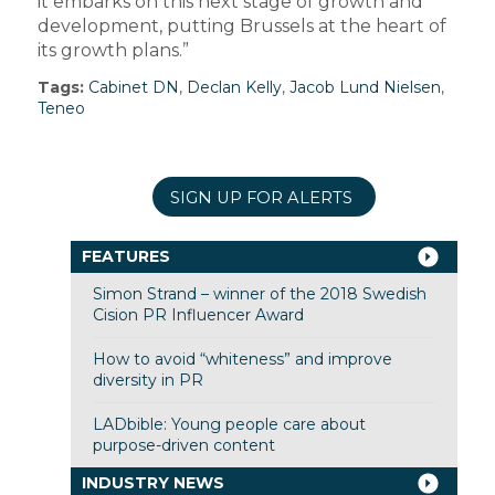
it embarks on this next stage of growth and
development, putting Brussels at the heart of
its growth plans.”
Tags:
Cabinet DN
,
Declan Kelly
,
Jacob Lund Nielsen
,
Teneo
SIGN UP FOR ALERTS
FEATURES
Simon Strand – winner of the 2018 Swedish
Cision PR Influencer Award
How to avoid “whiteness” and improve
diversity in PR
LADbible: Young people care about
purpose-driven content
INDUSTRY NEWS