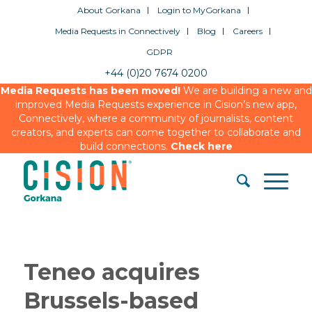
About Gorkana
Login to MyGorkana
Media Requests in Connectively
Blog
Careers
GDPR
+44 (0)20 7674 0200
Media Requests has been moved!
We are building a new and
improved Media Requests experience in Cision’s new app,
Connectively, where a community of journalists, content
creators, and experts can come together to collaborate and
build connections.
Check here
Teneo acquires
Brussels-based