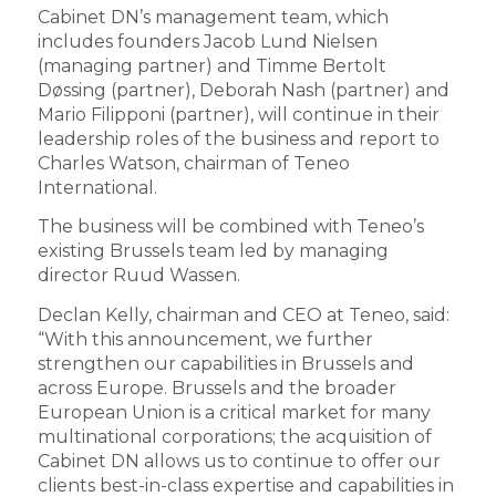
Cabinet DN’s management team, which
includes founders Jacob Lund Nielsen
(managing partner) and Timme Bertolt
Døssing (partner), Deborah Nash (partner) and
Mario Filipponi (partner), will continue in their
leadership roles of the business and report to
Charles Watson, chairman of Teneo
International.
The business will be combined with Teneo’s
existing Brussels team led by managing
director Ruud Wassen.
Declan Kelly, chairman and CEO at Teneo, said:
“With this announcement, we further
strengthen our capabilities in Brussels and
across Europe. Brussels and the broader
European Union is a critical market for many
multinational corporations; the acquisition of
Cabinet DN allows us to continue to offer our
clients best-in-class expertise and capabilities in