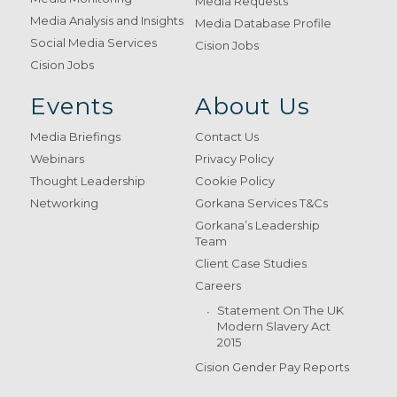
Media Requests
Media Analysis and Insights
Media Database Profile
Social Media Services
Cision Jobs
Cision Jobs
Events
About Us
Media Briefings
Contact Us
Webinars
Privacy Policy
Thought Leadership
Cookie Policy
Networking
Gorkana Services T&Cs
Gorkana’s Leadership
Team
Client Case Studies
Careers
Statement On The UK
Modern Slavery Act
2015
Cision Gender Pay Reports