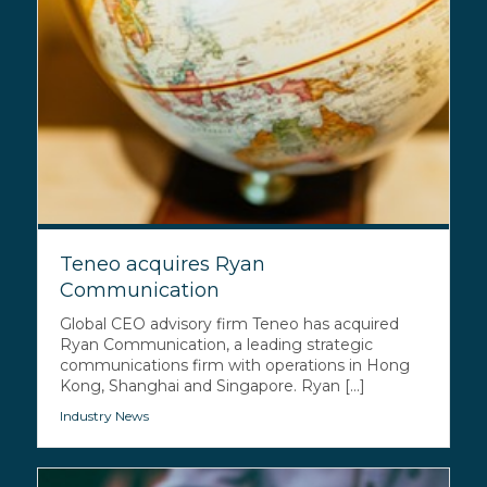
Teneo acquires Ryan
Communication
Global CEO advisory firm Teneo has acquired
Ryan Communication, a leading strategic
communications firm with operations in Hong
Kong, Shanghai and Singapore. Ryan [...]
Industry News