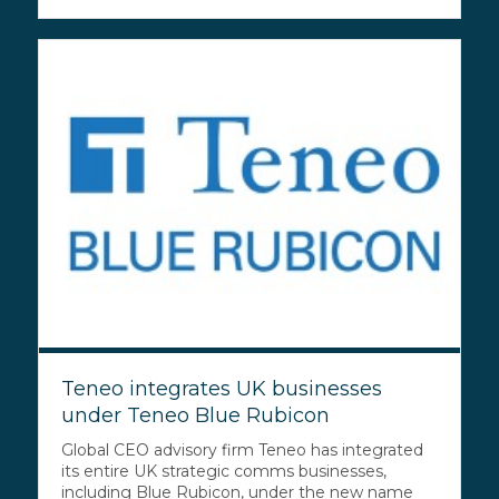
Teneo integrates UK businesses
under Teneo Blue Rubicon
Global CEO advisory firm Teneo has integrated
its entire UK strategic comms businesses,
including Blue Rubicon, under the new name