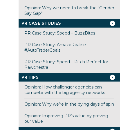
Opinion: Why we need to break the “Gender
Say Gap”
PR CASE STUDIES
PR Case Study: Speed – BuzzBites
PR Case Study: AmazeRealise –
#AutoTraderGoals
PR Case Study: Speed – Pitch Perfect for
Pawchestra
PR TIPS
Opinion: How challenger agencies can
compete with the big agency networks
Opinion: Why we’re in the dying days of spin
Opinion: Improving PR’s value by proving
our value