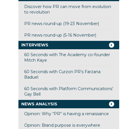
Discover how PR can move from evolution
to revolution
PR news round-up (19-23 November)
PR news round-up (5-16 November)
INTERVIEWS
60 Seconds with The Academy co-founder
Mitch Kaye
60 Seconds with Curzon PR’s Farzana
Baduel
60 Seconds with Platform Communications’
Gay Bell
NEWS ANALYSIS
Opinion: Why “PR” is having a renaissance
Opinion: Brand purpose is everywhere