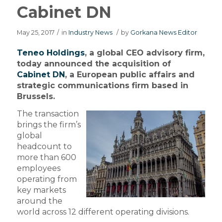
Cabinet DN
May 25, 2017
/
in
Industry News
/
by
Gorkana News Editor
Teneo Holdings
, a global CEO advisory firm,
today announced the acquisition of
Cabinet DN
, a European public affairs and
strategic communications firm based in
Brussels.
The transaction
brings the firm’s
global
headcount to
more than 600
employees
operating from
key markets
around the
world across 12 different operating divisions.