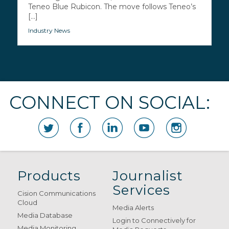
Teneo Blue Rubicon. The move follows Teneo’s
[...]
Industry News
CONNECT ON SOCIAL:
Products
Journalist
Services
Cision Communications
Cloud
Media Alerts
Media Database
Login to Connectively for
Media Monitoring