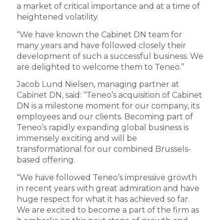
a market of critical importance and at a time of
heightened volatility.
“We have known the Cabinet DN team for
many years and have followed closely their
development of such a successful business. We
are delighted to welcome them to Teneo.”
Jacob Lund Nielsen, managing partner at
Cabinet DN, said: “Teneo’s acquisition of Cabinet
DN is a milestone moment for our company, its
employees and our clients. Becoming part of
Teneo’s rapidly expanding global business is
immensely exciting and will be
transformational for our combined Brussels-
based offering.
“We have followed Teneo’s impressive growth
in recent years with great admiration and have
huge respect for what it has achieved so far.
We are excited to become a part of the firm as