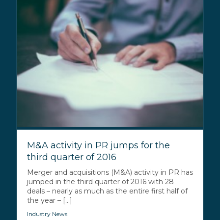
M&A activity in PR jumps for the
third quarter of 2016
Merger and acquisitions (M&A) activity in PR has
jumped in the third quarter of 2016 with 28
deals – nearly as much as the entire first half of
the year – [...]
Industry News