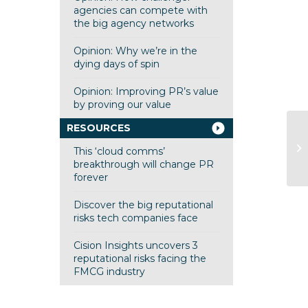
agencies can compete with
the big agency networks
Opinion: Why we’re in the
dying days of spin
Opinion: Improving PR’s value
by proving our value
RESOURCES
Ed
This ‘cloud comms’
he
breakthrough will change PR
forever
Discover the big reputational
risks tech companies face
Cision Insights uncovers 3
reputational risks facing the
FMCG industry