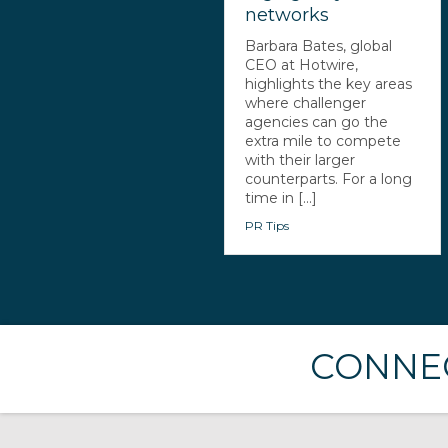
networks
Barbara Bates, global
CEO at Hotwire,
highlights the key areas
where challenger
agencies can go the
extra mile to compete
with their larger
counterparts. For a long
time in [...]
PR Tips
CONNEC