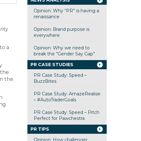
NEWS ANALYSIS
Opinion: Why “PR” is having a
renaissance
rity
Opinion: Brand purpose is
everywhere
to a
Opinion: Why we need to
break the “Gender Say Gap”
PR CASE STUDIES
y
 the
PR Case Study: Speed –
in the
BuzzBites
PR Case Study: AmazeRealise
n
– #AutoTraderGoals
ing
PR Case Study: Speed – Pitch
Perfect for Pawchestra
PR TIPS
Opinion: How challenger