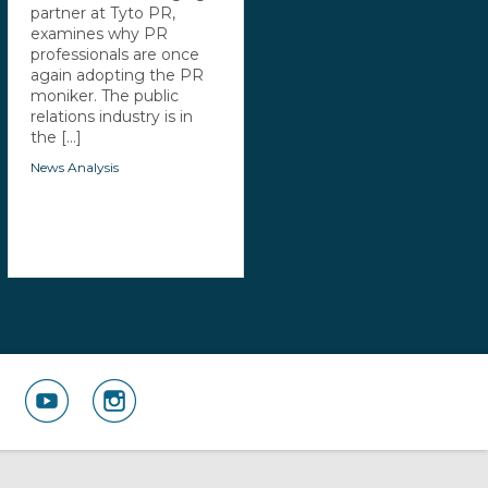
partner at Tyto PR,
examines why PR
professionals are once
again adopting the PR
moniker. The public
relations industry is in
the [...]
News Analysis