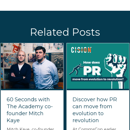
Related Posts
60 Seconds with
Discover how PR
The Academy co-
can move from
founder Mitch
evolution to
Kaye
revolution
Mitch Kaye, co-founder
At CommsCon earlier