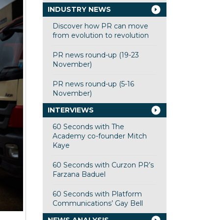
INDUSTRY NEWS
Discover how PR can move
from evolution to revolution
PR news round-up (19-23
November)
PR news round-up (5-16
November)
INTERVIEWS
60 Seconds with The
Academy co-founder Mitch
Kaye
60 Seconds with Curzon PR’s
Farzana Baduel
60 Seconds with Platform
Communications’ Gay Bell