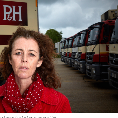
n whose son Luke has been missing since 2008