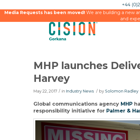
+44 (0)
Media Requests has been moved!
We are building a new an
and expe
MHP launches Deliv
Harvey
May 22, 2017
/
in
Industry News
/
by
Solomon Radley
Global communications agency
MHP
ha
responsibility initiative for
Palmer & Ha