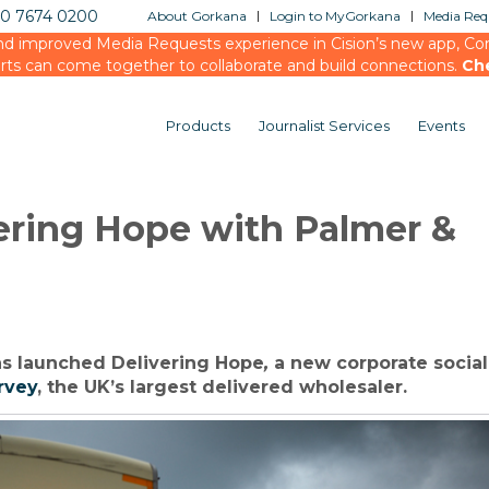
20 7674 0200
About Gorkana
Login to MyGorkana
Media Requ
d improved Media Requests experience in Cision’s new app, Conn
rts can come together to collaborate and build connections.
Ch
Products
Journalist Services
Events
ering Hope with Palmer &
s launched Delivering Hope
,
a new corporate social
rvey
, the UK’s largest delivered wholesaler.