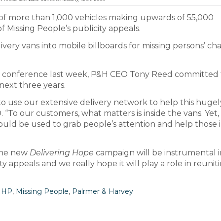
 of more than 1,000 vehicles making upwards of 55,000
 Missing People’s publicity appeals.
livery vans into mobile billboards for missing persons’ cha
er conference last week, P&H CEO Tony Reed committed 
next three years.
o use our extensive delivery network to help this hugel
 “To our customers, what matters is inside the vans. Yet,
 could be used to grab people’s attention and help those 
“The new
Delivering Hope
campaign will be instrumental i
y appeals and we really hope it will play a role in reunit
MHP
,
Missing People
,
Palrmer & Harvey