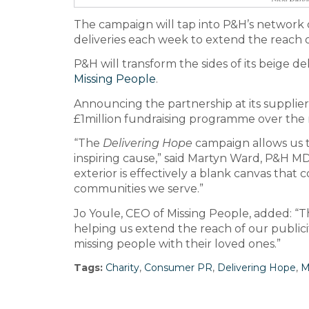
The campaign will tap into P&H’s network
deliveries each week to extend the reach of
P&H will transform the sides of its beige de
Missing People
.
Announcing the partnership at its suppli
£1million fundraising programme over the 
“The
Delivering Hope
campaign allows us t
inspiring cause,” said Martyn Ward, P&H MD.
exterior is effectively a blank canvas that
communities we serve.”
Jo Youle, CEO of Missing People, added: 
helping us extend the reach of our publicit
missing people with their loved ones.”
Tags:
Charity
,
Consumer PR
,
Delivering Hope
,