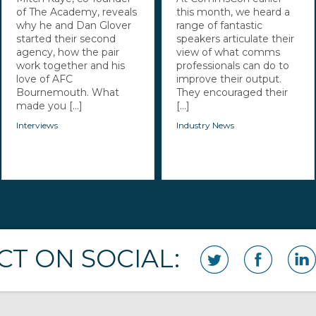
of The Academy, reveals
this month, we heard a
why he and Dan Glover
range of fantastic
started their second
speakers articulate their
agency, how the pair
view of what comms
work together and his
professionals can do to
love of AFC
improve their output.
Bournemouth. What
They encouraged their
made you [...]
[...]
Interviews
Industry News
T ON SOCIAL: