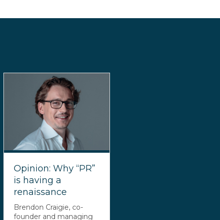
Opinion: Why “PR”
is having a
renaissance
Brendon Craigie, co-
founder and managing