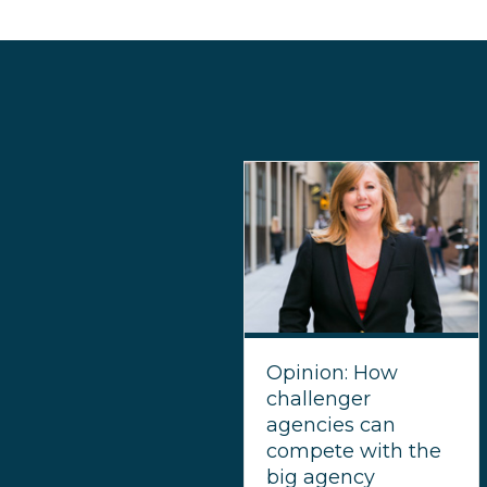
Opinion: How
challenger
agencies can
compete with the
big agency