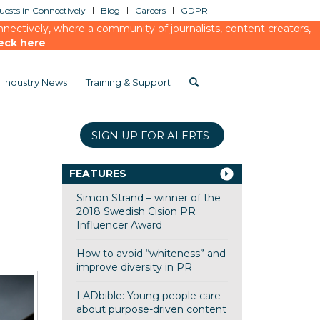
ests in Connectively
Blog
Careers
GDPR
ectively, where a community of journalists, content creators,
eck here
Industry News
Training & Support
SIGN UP FOR ALERTS
FEATURES
Simon Strand – winner of the
2018 Swedish Cision PR
Influencer Award
How to avoid “whiteness” and
improve diversity in PR
LADbible: Young people care
about purpose-driven content