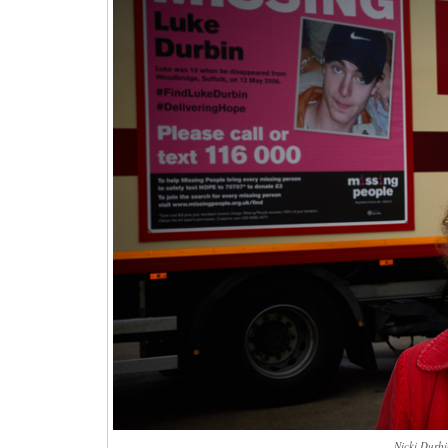
Nicki Durbi