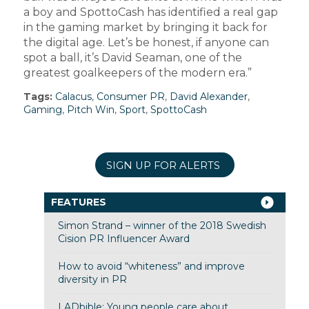
a boy and SpottoCash has identified a real gap
in the gaming market by bringing it back for
the digital age. Let’s be honest, if anyone can
spot a ball, it’s David Seaman, one of the
greatest goalkeepers of the modern era.”
Tags:
Calacus
,
Consumer PR
,
David Alexander
,
Gaming
,
Pitch Win
,
Sport
,
SpottoCash
SIGN UP FOR ALERTS
FEATURES
Simon Strand – winner of the 2018 Swedish
Cision PR Influencer Award
How to avoid “whiteness” and improve
diversity in PR
LADbible: Young people care about