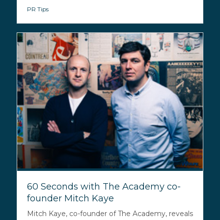
PR Tips
60 Seconds with The Academy co-
founder Mitch Kaye
Mitch Kaye, co-founder of The Academy, reveals