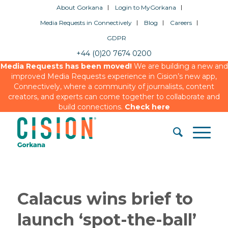
About Gorkana
Login to MyGorkana
Media Requests in Connectively
Blog
Careers
GDPR
+44 (0)20 7674 0200
Media Requests has been moved!
We are building a new and
improved Media Requests experience in Cision’s new app,
Connectively, where a community of journalists, content
creators, and experts can come together to collaborate and
build connections.
Check here
Calacus wins brief to
launch ‘spot-the-ball’