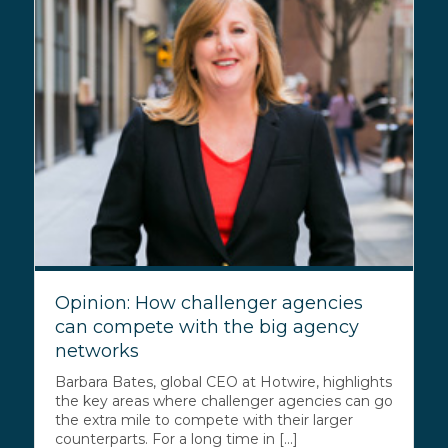
Opinion: How challenger agencies
can compete with the big agency
networks
Barbara Bates, global CEO at Hotwire, highlights
the key areas where challenger agencies can go
the extra mile to compete with their larger
counterparts. For a long time in [...]