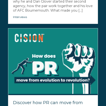
why he and Dan Glover started their second
agency, how the pair work together and his love
of AFC Bournemouth. What made you [...]
Interviews
Discover how PR can move from