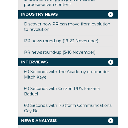
purpose-driven content
INDUSTRY NEWS
Discover how PR can move from evolution
to revolution
PR news round-up (19-23 November)
PR news round-up (5-16 November)
INTERVIEWS
60 Seconds with The Academy co-founder
Mitch Kaye
60 Seconds with Curzon PR’s Farzana
Baduel
60 Seconds with Platform Communications’
Gay Bell
NEWS ANALYSIS