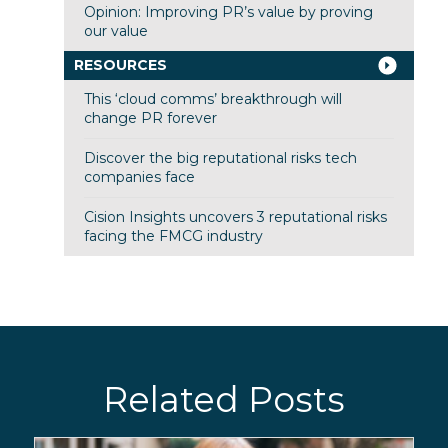
Opinion: Improving PR’s value by proving
our value
RESOURCES
This ‘cloud comms’ breakthrough will
change PR forever
Discover the big reputational risks tech
companies face
Cision Insights uncovers 3 reputational risks
facing the FMCG industry
Related Posts