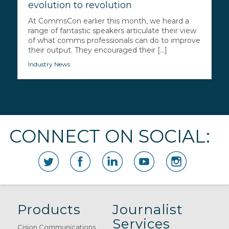
evolution to revolution
At CommsCon earlier this month, we heard a
range of fantastic speakers articulate their view
of what comms professionals can do to improve
their output. They encouraged their [...]
Industry News
CONNECT ON SOCIAL:
Products
Journalist
Services
Cision Communications