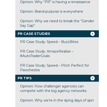
Opinion: Why “PR” is having a renaissance
Opinion: Brand purpose is everywhere
Opinion: Why we need to break the “Gender
Say Gap”
PR CASE STUDIES
PR Case Study: Speed – BuzzBites
PR Case Study: AmazeRealise –
#AutoTraderGoals
PR Case Study: Speed – Pitch Perfect for
Pawchestra
PR TIPS
Opinion: How challenger agencies can
compete with the big agency networks
Opinion: Why we’re in the dying days of spin