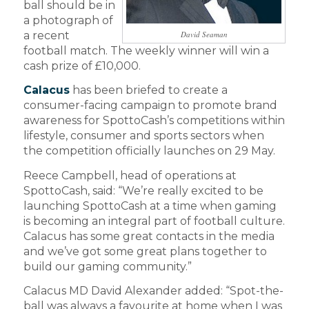
ball should be in
a photograph of
a recent
David Seaman
football match. The weekly winner will win a
cash prize of £10,000.
Calacus
has been briefed to create a
consumer-facing campaign to promote brand
awareness for SpottoCash’s competitions within
lifestyle, consumer and sports sectors when
the competition officially launches on 29 May.
Reece Campbell, head of operations at
SpottoCash, said: “We’re really excited to be
launching SpottoCash at a time when gaming
is becoming an integral part of football culture.
Calacus has some great contacts in the media
and we’ve got some great plans together to
build our gaming community.”
Calacus MD David Alexander added: “Spot-the-
ball was always a favourite at home when I was