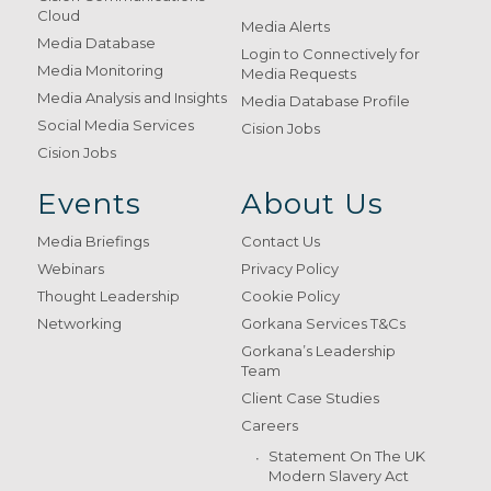
Cloud
Media Alerts
Media Database
Login to Connectively for
Media Monitoring
Media Requests
Media Analysis and Insights
Media Database Profile
Social Media Services
Cision Jobs
Cision Jobs
Events
About Us
Media Briefings
Contact Us
Webinars
Privacy Policy
Thought Leadership
Cookie Policy
Networking
Gorkana Services T&Cs
Gorkana’s Leadership
Team
Client Case Studies
Careers
Statement On The UK
Modern Slavery Act