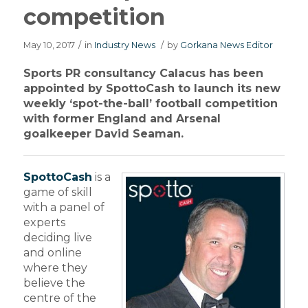
competition
May 10, 2017
/
in
Industry News
/
by
Gorkana News Editor
Sports PR consultancy Calacus has been
appointed by SpottoCash to launch its new
weekly ‘spot-the-ball’ football competition
with former England and Arsenal
goalkeeper David Seaman.
SpottoCash
is a
game of skill
with a panel of
experts
deciding live
and online
where they
believe the
centre of the