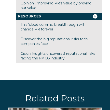
Opinion: Improving PR’s value by proving
our value
RESOURCES
This ‘cloud comms’ breakthrough will
change PR forever
Discover the big reputational risks tech
companies face
Cision Insights uncovers 3 reputational risks
facing the FMCG industry
Related Posts