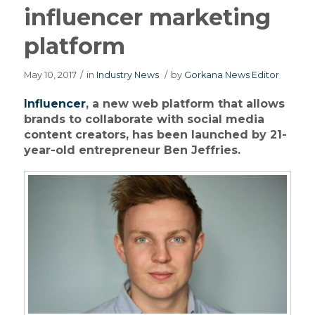
influencer marketing
platform
May 10, 2017
/
in
Industry News
/
by
Gorkana News Editor
Influencer
, a new web platform that allows
brands to collaborate with social media
content creators, has been launched by 21-
year-old entrepreneur Ben Jeffries.