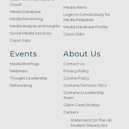
Cloud
Media Alerts
Media Database
Login to Connectively for
Media Monitoring
Media Requests
Media Analysis and Insights
Media Database Profile
Social Media Services
Cision Jobs
Cision Jobs
Events
About Us
Media Briefings
Contact Us
Webinars
Privacy Policy
Thought Leadership
Cookie Policy
Networking
Gorkana Services T&Cs
Gorkana’s Leadership
Team
Client Case Studies
Careers
Statement On The UK
Modern Slavery Act