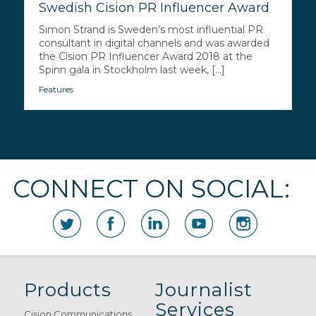
Swedish Cision PR Influencer Award
Simon Strand is Sweden’s most influential PR
consultant in digital channels and was awarded
the Cision PR Influencer Award 2018 at the
Spinn gala in Stockholm last week, [...]
Features
CONNECT ON SOCIAL:
Products
Journalist
Services
Cision Communications