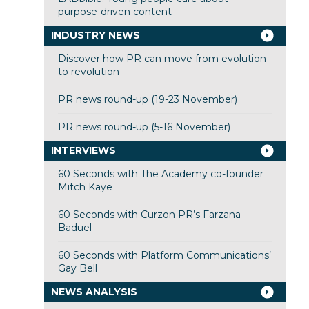
purpose-driven content
INDUSTRY NEWS
Discover how PR can move from evolution
to revolution
PR news round-up (19-23 November)
PR news round-up (5-16 November)
INTERVIEWS
60 Seconds with The Academy co-founder
Mitch Kaye
60 Seconds with Curzon PR’s Farzana
Baduel
60 Seconds with Platform Communications’
Gay Bell
NEWS ANALYSIS