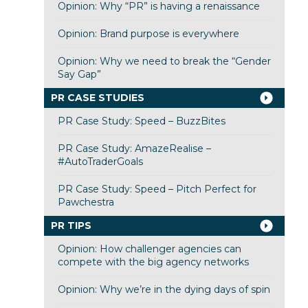
Opinion: Why “PR” is having a renaissance
Opinion: Brand purpose is everywhere
Opinion: Why we need to break the “Gender
Say Gap”
PR CASE STUDIES
PR Case Study: Speed – BuzzBites
PR Case Study: AmazeRealise –
#AutoTraderGoals
PR Case Study: Speed – Pitch Perfect for
Pawchestra
PR TIPS
Opinion: How challenger agencies can
compete with the big agency networks
Opinion: Why we’re in the dying days of spin