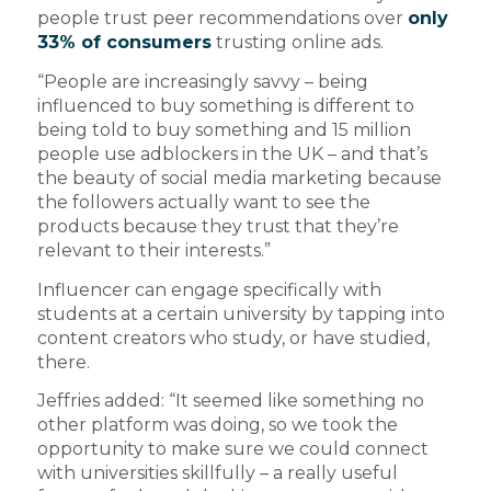
people trust peer recommendations over
only
33% of consumers
trusting online ads.
“People are increasingly savvy – being
influenced to buy something is different to
being told to buy something and 15 million
people use adblockers in the UK – and that’s
the beauty of social media marketing because
the followers actually want to see the
products because they trust that they’re
relevant to their interests.”
Influencer can engage specifically with
students at a certain university by tapping into
content creators who study, or have studied,
there.
Jeffries added: “It seemed like something no
other platform was doing, so we took the
opportunity to make sure we could connect
with universities skillfully – a really useful