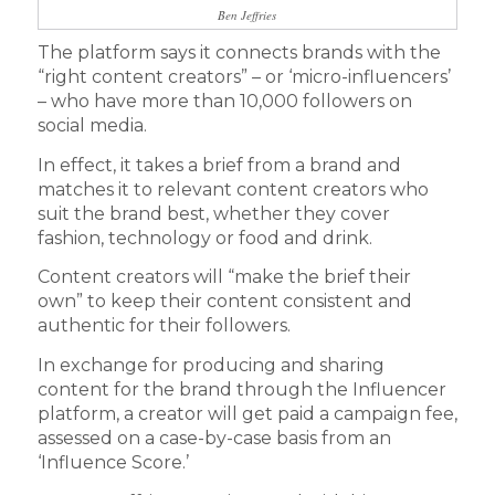
Ben Jeffries
The platform says it connects brands with the
“right content creators” – or ‘micro-influencers’
– who have more than 10,000 followers on
social media.
In effect, it takes a brief from a brand and
matches it to relevant content creators who
suit the brand best, whether they cover
fashion, technology or food and drink.
Content creators will “make the brief their
own” to keep their content consistent and
authentic for their followers.
In exchange for producing and sharing
content for the brand through the Influencer
platform, a creator will get paid a campaign fee,
assessed on a case-by-case basis from an
‘Influence Score.’