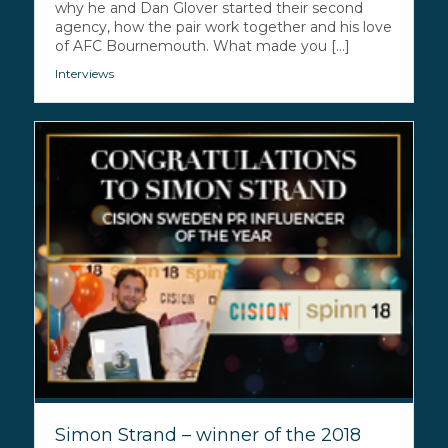
why he and Dan Glover started their second
agency, how the pair work together and his love
of AFC Bournemouth. What made you [...]
Interviews
Simon Strand – winner of the 2018