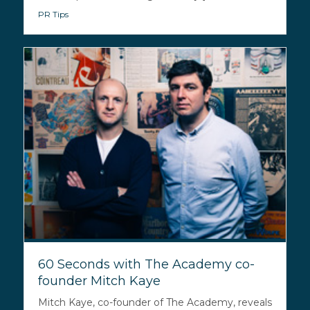
PR Tips
60 Seconds with The Academy co-
founder Mitch Kaye
Mitch Kaye, co-founder of The Academy, reveals