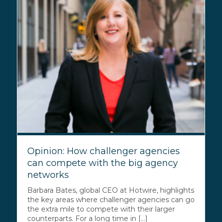
Opinion: How challenger agencies
can compete with the big agency
networks
Barbara Bates, global CEO at Hotwire, highlights
the key areas where challenger agencies can go
the extra mile to compete with their larger
counterparts. For a long time in [...]