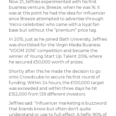
Now 21, Jeffries experimented with his first
business venture, Breeze, when he was 16. It
was at this point he had the idea for Influencer
since Breeze attempted to advertise through
‘micro-celebrities’ who came with a loyal fan
base but without the “premium” price tag.
In 2015, just as he joined Bath University, Jeffries
was shortlisted for the Virgin Media Business
“VOOM 2016” competition and became the
winner of Young Start Up Talent 2016, where
he secured £50,000 worth of prizes.
Shortly after this he made the decision to go
onto Crowdcube to secure his first round of
funding. Within 24 hours, the £100,000 target
was exceeded and within three days he hit
£152,000 from 139 different investors.
Jeffries said: “Influencer marketing is buzzword
that brands know but often don’t quite
understand or use to full effect. A hefty 90% of