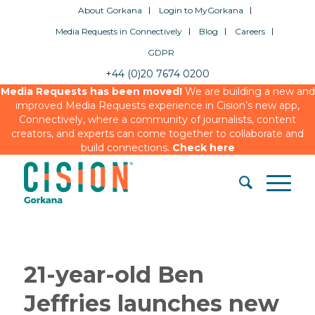
About Gorkana
Login to MyGorkana
Media Requests in Connectively
Blog
Careers
GDPR
+44 (0)20 7674 0200
Media Requests has been moved!
We are building a new and
improved Media Requests experience in Cision’s new app,
Connectively, where a community of journalists, content
creators, and experts can come together to collaborate and
build connections.
Check here
21-year-old Ben
Jeffries launches new