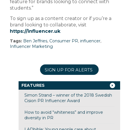
feature for brands looking to connect with
students.”
To sign up as a content creator or if you’re a
brand looking to collaborate, visit
https://influencer.uk
Tags:
Ben Jeffries
,
Consumer PR
,
influencer
,
Influencer Marketing
SIGN UP FOR ALERTS
FEATURES
Simon Strand – winner of the 2018 Swedish
Cision PR Influencer Award
How to avoid “whiteness” and improve
diversity in PR
LADbible: Young people care about