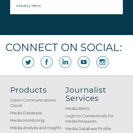
Industry News
CONNECT ON SOCIAL:
Products
Journalist
Services
Cision Communications
Cloud
Media Alerts
Media Database
Login to Connectively for
Media Monitoring
Media Requests
Media Analysis and Insights
Media Database Profile