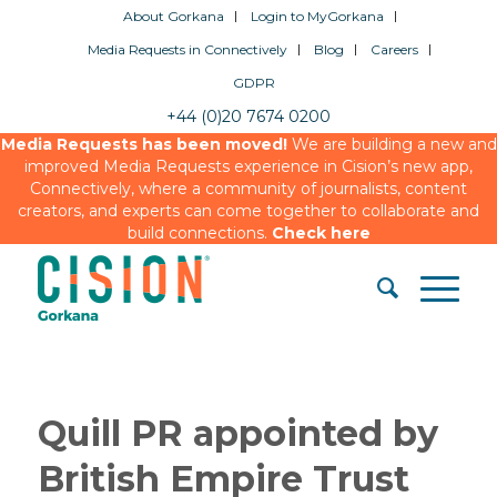
About Gorkana
Login to MyGorkana
Media Requests in Connectively
Blog
Careers
GDPR
+44 (0)20 7674 0200
Media Requests has been moved!
We are building a new and
improved Media Requests experience in Cision’s new app,
Connectively, where a community of journalists, content
creators, and experts can come together to collaborate and
build connections.
Check here
Quill PR appointed by
British Empire Trust