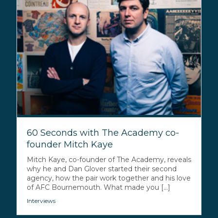
60 Seconds with The Academy co-
founder Mitch Kaye
Mitch Kaye, co-founder of The Academy, reveals
why he and Dan Glover started their second
agency, how the pair work together and his love
of AFC Bournemouth. What made you [...]
Interviews