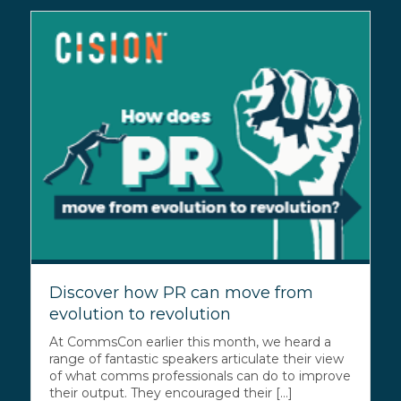
Discover how PR can move from
evolution to revolution
At CommsCon earlier this month, we heard a
range of fantastic speakers articulate their view
of what comms professionals can do to improve
their output. They encouraged their [...]