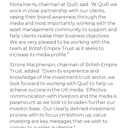
Fiona Harris, chairman at Quill, said: “At Quill we
work in close partnership with our clients,
raising their brand awareness through the
media and most importantly, working with the
asset management community to support and
help clients realise their business objectives.
We are very pleased to be working with the
team at British Empire Trust as it seeks to
increase its media profile.”
Strone Macpherson, chairman of British Empire
Trust, added: “Given its experience and
knowledge of the investment trust sector, we
look forward to working with Quill to help us
achieve success in the UK media. Effective
communication with investors and the media is
paramount as we look to broaden further our
investor base. Our clearly defined investment
process with its focus on bottom up, value
investing are key messages that we wish to
convey to a wider audience.”