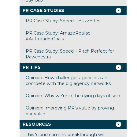
PR CASE STUDIES
PR Case Study: Speed – BuzzBites
PR Case Study: AmazeRealise –
#AutoTraderGoals
PR Case Study: Speed – Pitch Perfect for
Pawchestra
PR TIPS
Opinion: How challenger agencies can
compete with the big agency networks
Opinion: Why we’re in the dying days of spin
Opinion: Improving PR’s value by proving
our value
RESOURCES
This ‘cloud comms’ breakthrough will