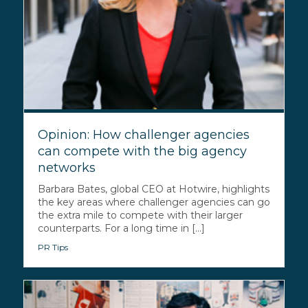
Opinion: How challenger agencies
can compete with the big agency
networks
Barbara Bates, global CEO at Hotwire, highlights
the key areas where challenger agencies can go
the extra mile to compete with their larger
counterparts. For a long time in [...]
PR Tips