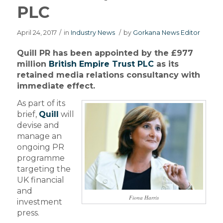
PLC
April 24, 2017
/
in
Industry News
/
by
Gorkana News Editor
Quill PR has been appointed by the £977
million
British Empire Trust PLC
as its
retained media relations consultancy with
immediate effect.
As part of its
brief,
Quill
will
devise and
manage an
ongoing PR
programme
targeting the
UK financial
and
Fiona Harris
investment
press.