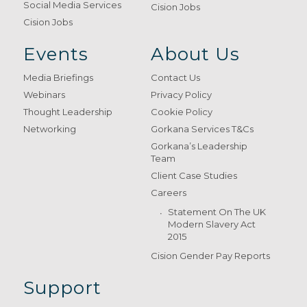
Social Media Services
Cision Jobs
Cision Jobs
Events
About Us
Media Briefings
Contact Us
Webinars
Privacy Policy
Thought Leadership
Cookie Policy
Networking
Gorkana Services T&Cs
Gorkana’s Leadership
Team
Client Case Studies
Careers
Statement On The UK
Modern Slavery Act
2015
Cision Gender Pay Reports
Support