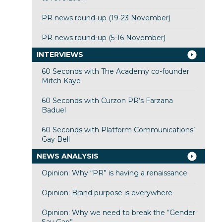
PR news round-up (19-23 November)
PR news round-up (5-16 November)
INTERVIEWS
60 Seconds with The Academy co-founder
Mitch Kaye
60 Seconds with Curzon PR’s Farzana
Baduel
60 Seconds with Platform Communications’
Gay Bell
NEWS ANALYSIS
Opinion: Why “PR” is having a renaissance
Opinion: Brand purpose is everywhere
Opinion: Why we need to break the “Gender
Say Gap”