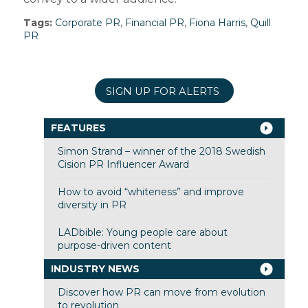
Tags:
Corporate PR
,
Financial PR
,
Fiona Harris
,
Quill
PR
SIGN UP FOR ALERTS
FEATURES
Simon Strand – winner of the 2018 Swedish
Cision PR Influencer Award
How to avoid “whiteness” and improve
diversity in PR
LADbible: Young people care about
purpose-driven content
INDUSTRY NEWS
Discover how PR can move from evolution
to revolution