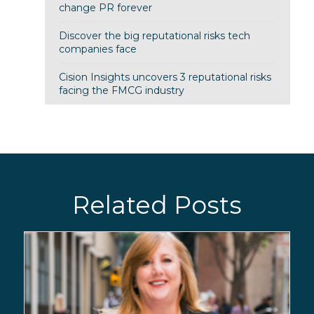
change PR forever
Discover the big reputational risks tech
companies face
Cision Insights uncovers 3 reputational risks
facing the FMCG industry
Related Posts