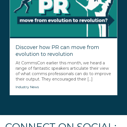
Discover how PR can move from
evolution to revolution
At CommsCon earlier this month, we heard a
range of fantastic speakers articulate their view
of what comms professionals can do to improve
their output. They encouraged their [...]
Industry News
CONNECT ON SOCIAL: