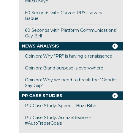
Mitch Kaye
60 Seconds with Curzon PR’s Farzana
Baduel
60 Seconds with Platform Communications’
Gay Bell
NEWS ANALYSIS
Opinion: Why “PR” is having a renaissance
Opinion: Brand purpose is everywhere
Opinion: Why we need to break the “Gender
Say Gap”
PR CASE STUDIES
PR Case Study: Speed – BuzzBites
PR Case Study: AmazeRealise –
#AutoTraderGoals