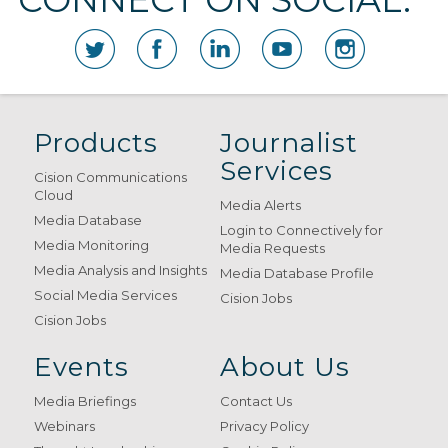
Products
Journalist
Services
Cision Communications
Cloud
Media Alerts
Media Database
Login to Connectively for
Media Monitoring
Media Requests
Media Analysis and Insights
Media Database Profile
Social Media Services
Cision Jobs
Cision Jobs
Events
About Us
Media Briefings
Contact Us
Webinars
Privacy Policy