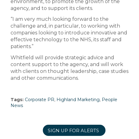
environment, to promote the growth of the
agency, and to support its clients.
“I am very much looking forward to the
challenge and, in particular, to working with
companies looking to introduce innovative and
effective technology to the NHS, its staff and
patients.”
Whitfield will provide strategic advice and
content support to the agency, and will work
with clients on thought leadership, case studies
and other communications.
Tags:
Corporate PR
,
Highland Marketing
,
People
News
SIGN UP FOR ALERTS