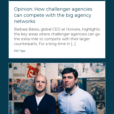
Opinion: How challenger agencies
can compete with the big agency
networks
Barbara Bates, global CEO at Hotwire, highlights
the key areas where challenger agencies can go
the extra mile to compete with their larger
counterparts. For a long time in [...]
PR Tips