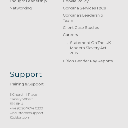
Thought Leadership
Cookie Policy
Networking
Gorkana Services T&Cs
Gorkana’s Leadership
Team
Client Case Studies
Careers
Statement On The UK
Modern Slavery Act
2015
Cision Gender Pay Reports
Support
Training & Support
5 Churchill Place
Canary Wharf
E14 5HU
+44 (0)20 7674 0300
UKcustomersupport
@cision.com