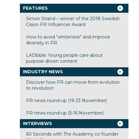
FEATURES
Simon Strand – winner of the 2018 Swedish
Cision PR Influencer Award
How to avoid “whiteness” and improve
diversity in PR
LADbible: Young people care about
purpose-driven content
INDUSTRY NEWS
Discover how PR can move from evolution
to revolution
PR news round-up (19-23 November)
PR news round-up (5-16 November)
INTERVIEWS
60 Seconds with The Academy co-founder