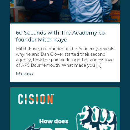
60 Seconds with The Academy co-
founder Mitch Kaye
Mitch Kaye, co-founder of The Academy, reveals
why he and Dan Glover started their second
agency, how the pair work together and his love
of AFC Bournemouth. What made you [...]
Interviews