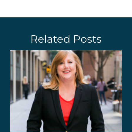
Related Posts