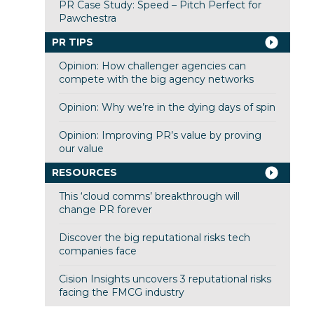
PR Case Study: Speed – Pitch Perfect for
Pawchestra
PR TIPS
Opinion: How challenger agencies can
compete with the big agency networks
Opinion: Why we’re in the dying days of spin
Opinion: Improving PR’s value by proving
our value
RESOURCES
This ‘cloud comms’ breakthrough will
change PR forever
Discover the big reputational risks tech
companies face
Cision Insights uncovers 3 reputational risks
facing the FMCG industry