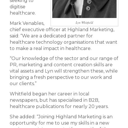
seeking to
digitise
healthcare.
Lyn Whitfield
Mark Venables,
chief executive officer at Highland Marketing,
said: “We are a dedicated partner for
healthcare technology organisations that want
to make a real impact in healthcare.
“Our knowledge of the sector and our range of
PR, marketing and content creation skills are
vital assets and Lyn will strengthen these, while
bringing a fresh perspective to our work and
our clients.”
Whitfield began her career in local
newspapers, but has specialised in B2B,
healthcare publications for nearly 20 years.
She added: “Joining Highland Marketing is an
opportunity for me to use my skills in a new