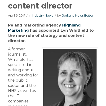
content director
April 6, 2017
/
in
Industry News
/
by
Gorkana News Editor
PR and marketing agency
Highland
Marketing
has appointed Lyn Whitfield to
the new role of strategy and content
director.
A former
journalist,
Whitfield has
specialised in
writing about
and working for
the public
sector and the
NHS, as well as
the IT
companies