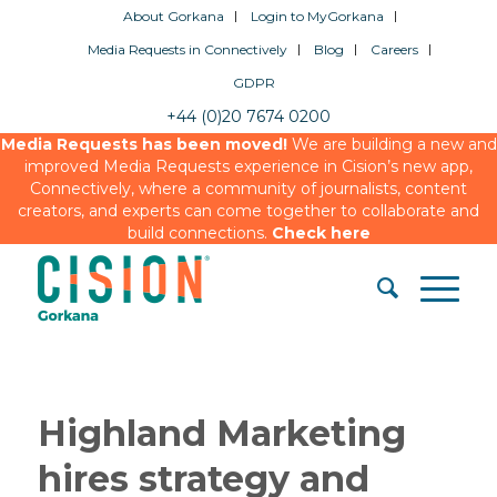
About Gorkana
Login to MyGorkana
Media Requests in Connectively
Blog
Careers
GDPR
+44 (0)20 7674 0200
Media Requests has been moved!
We are building a new and
improved Media Requests experience in Cision’s new app,
Connectively, where a community of journalists, content
creators, and experts can come together to collaborate and
build connections.
Check here
Highland Marketing
hires strategy and