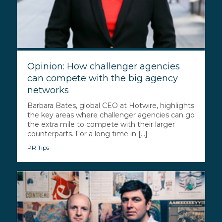
Opinion: How challenger agencies
can compete with the big agency
networks
Barbara Bates, global CEO at Hotwire, highlights
the key areas where challenger agencies can go
the extra mile to compete with their larger
counterparts. For a long time in [...]
PR Tips