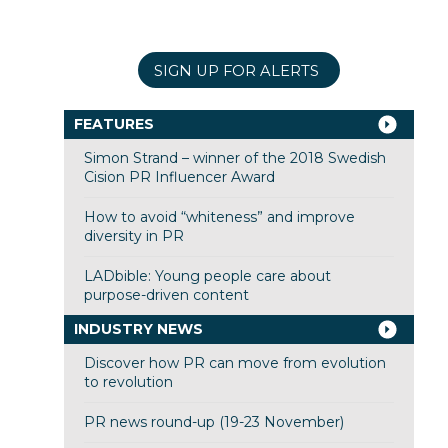
SIGN UP FOR ALERTS
FEATURES
Simon Strand – winner of the 2018 Swedish
Cision PR Influencer Award
How to avoid “whiteness” and improve
diversity in PR
LADbible: Young people care about
purpose-driven content
INDUSTRY NEWS
Discover how PR can move from evolution
to revolution
PR news round-up (19-23 November)