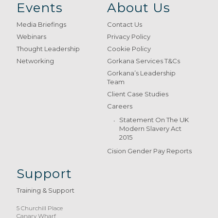
Events
About Us
Media Briefings
Contact Us
Webinars
Privacy Policy
Thought Leadership
Cookie Policy
Networking
Gorkana Services T&Cs
Gorkana’s Leadership
Team
Client Case Studies
Careers
Statement On The UK
Modern Slavery Act
2015
Cision Gender Pay Reports
Support
Training & Support
5 Churchill Place
Canary Wharf