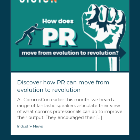
Discover how PR can move from
evolution to revolution
At CommsCon earlier this month, we heard a
range of fantastic speakers articulate their view
of what comms professionals can do to improve
their output. They encouraged their [...]
Industry News