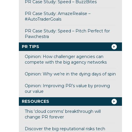
PR Case Study: Speed – BuzzBites
PR Case Study: AmazeRealise –
#AutoTraderGoals
PR Case Study: Speed – Pitch Perfect for
Pawchestra
PR TIPS
Opinion: How challenger agencies can
compete with the big agency networks
Opinion: Why we’re in the dying days of spin
Opinion: Improving PR’s value by proving
our value
RESOURCES
This ‘cloud comms’ breakthrough will
change PR forever
Discover the big reputational risks tech