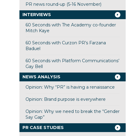
PR news round-up (5-16 November)
INTERVIEWS
60 Seconds with The Academy co-founder
Mitch Kaye
60 Seconds with Curzon PR’s Farzana
Baduel
60 Seconds with Platform Communications’
Gay Bell
NEWS ANALYSIS
Opinion: Why “PR” is having a renaissance
Opinion: Brand purpose is everywhere
Opinion: Why we need to break the “Gender
Say Gap”
PR CASE STUDIES