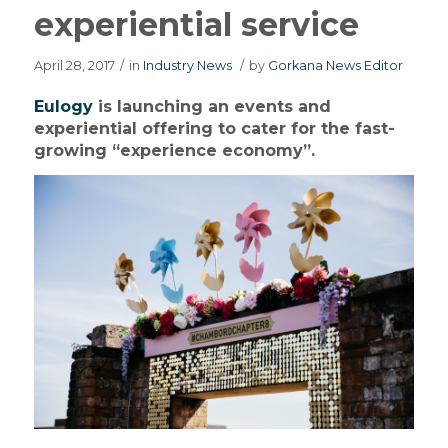
experiential service
April 28, 2017
/
in
Industry News
/
by
Gorkana News Editor
Eulogy
is launching an events and
experiential offering to cater for the fast-
growing “experience economy”.