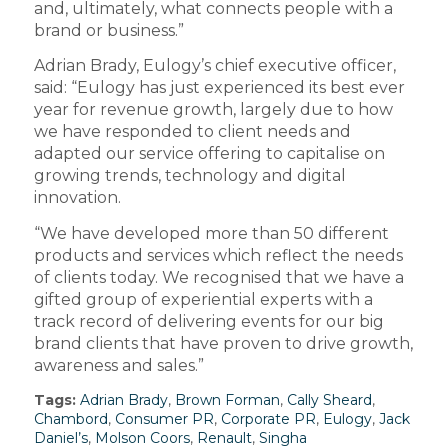
and, ultimately, what connects people with a
brand or business.”
Adrian Brady, Eulogy’s chief executive officer,
said: “Eulogy has just experienced its best ever
year for revenue growth, largely due to how
we have responded to client needs and
adapted our service offering to capitalise on
growing trends, technology and digital
innovation.
“We have developed more than 50 different
products and services which reflect the needs
of clients today. We recognised that we have a
gifted group of experiential experts with a
track record of delivering events for our big
brand clients that have proven to drive growth,
awareness and sales.”
Tags:
Adrian Brady
,
Brown Forman
,
Cally Sheard
,
Chambord
,
Consumer PR
,
Corporate PR
,
Eulogy
,
Jack
Daniel’s
,
Molson Coors
,
Renault
,
Singha