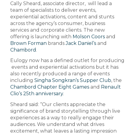
Cally Sheard, associate director, will lead a
team of specialists to deliver events,
experiential activations, content and stunts
across the agency’s consumer, business
services and corporate clients. The new
offering is launching with
Molson Coors
and
Brown Forman
brands
Jack Daniel’s
and
Chambord
.
Eulogy now has a defined outlet for producing
events and experiential activations but it has
also recently produced a range of events
including
Singha Songkran’s Supper Club
, the
Chambord Chapter Eight Games
and
Renault
Clio’s 25th anniversary
.
Sheard said: “Our clients appreciate the
significance of brand storytelling through live
experiences as a way to really engage their
audiences. We understand what drives
excitement, what leaves a lasting impression