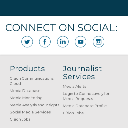
CONNECT ON SOCIAL:
Products
Journalist
Services
Cision Communications
Cloud
Media Alerts
Media Database
Login to Connectively for
Media Monitoring
Media Requests
Media Analysis and Insights
Media Database Profile
Social Media Services
Cision Jobs
Cision Jobs