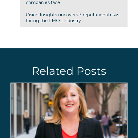
companies face
Cision Insights uncovers 3 reputational risks
facing the FMCG industry
Related Posts