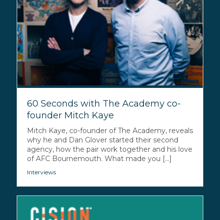
60 Seconds with The Academy co-
founder Mitch Kaye
Mitch Kaye, co-founder of The Academy, reveals
why he and Dan Glover started their second
agency, how the pair work together and his love
of AFC Bournemouth. What made you [...]
Interviews