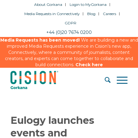
About Gorkana
Login to MyGorkana
Media Requests in Connectively
Blog
Careers
GDPR
+44 (0)20 7674 0200
Media Requests has been moved!
We are building a new and
improved Media Requests experience in Cision’s new app,
Connectively, where a community of journalists, content
creators, and experts can come together to collaborate and
build connections.
Check here
Eulogy launches
events and