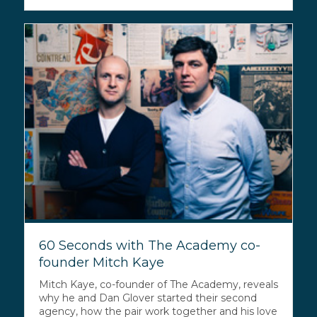
60 Seconds with The Academy co-
founder Mitch Kaye
Mitch Kaye, co-founder of The Academy, reveals
why he and Dan Glover started their second
agency, how the pair work together and his love