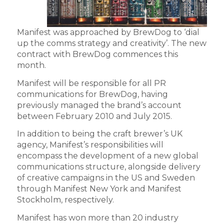
Manifest was approached by BrewDog to ‘dial
up the comms strategy and creativity’. The new
contract with BrewDog commences this
month.
Manifest will be responsible for all PR
communications for BrewDog, having
previously managed the brand’s account
between February 2010 and July 2015.
In addition to being the craft brewer’s UK
agency, Manifest’s responsibilities will
encompass the development of a new global
communications structure, alongside delivery
of creative campaigns in the US and Sweden
through Manifest New York and Manifest
Stockholm, respectively.
Manifest has won more than 20 industry