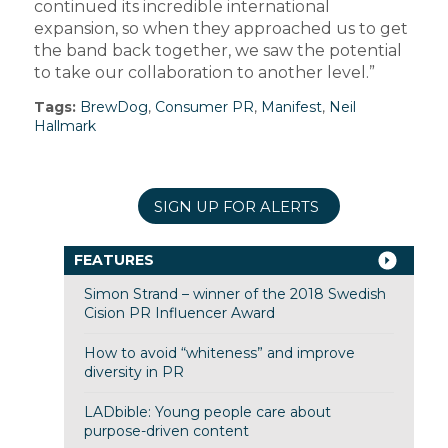
continued its incredible international
expansion, so when they approached us to get
the band back together, we saw the potential
to take our collaboration to another level.”
Tags:
BrewDog
,
Consumer PR
,
Manifest
,
Neil
Hallmark
SIGN UP FOR ALERTS
FEATURES
Simon Strand – winner of the 2018 Swedish
Cision PR Influencer Award
How to avoid “whiteness” and improve
diversity in PR
LADbible: Young people care about
purpose-driven content