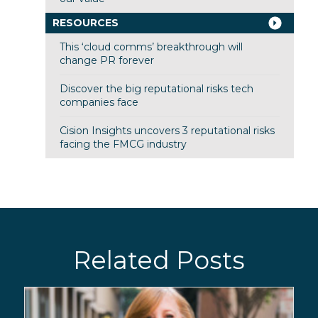
RESOURCES
This ‘cloud comms’ breakthrough will
change PR forever
Discover the big reputational risks tech
companies face
Cision Insights uncovers 3 reputational risks
facing the FMCG industry
Related Posts