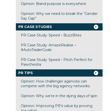
Opinion: Brand purpose is everywhere
Opinion: Why we need to break the “Gender
Say Gap”
PR CASE STUDIES
PR Case Study: Speed – BuzzBites
PR Case Study: AmazeRealise –
#AutoTraderGoals
PR Case Study: Speed – Pitch Perfect for
Pawchestra
PR TIPS
Opinion: How challenger agencies can
compete with the big agency networks
Opinion: Why we’re in the dying days of spin
Opinion: Improving PR’s value by proving
our value