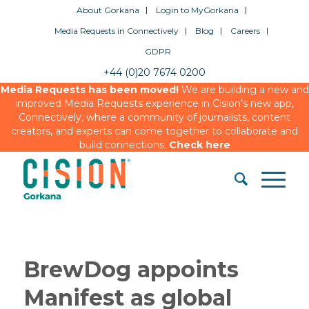
About Gorkana
Login to MyGorkana
Media Requests in Connectively
Blog
Careers
GDPR
+44 (0)20 7674 0200
Media Requests has been moved!
We are building a new and
improved Media Requests experience in Cision’s new app,
Connectively, where a community of journalists, content
creators, and experts can come together to collaborate and
build connections.
Check here
BrewDog appoints
Manifest as global