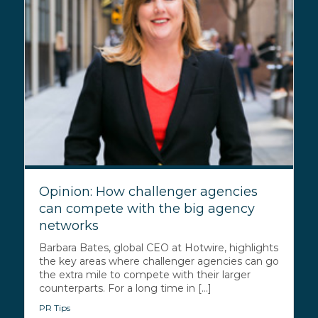
Opinion: How challenger agencies
can compete with the big agency
networks
Barbara Bates, global CEO at Hotwire, highlights
the key areas where challenger agencies can go
the extra mile to compete with their larger
counterparts. For a long time in [...]
PR Tips