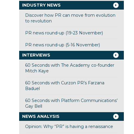
INDUSTRY NEWS
Discover how PR can move from evolution
to revolution
PR news round-up (19-23 November)
PR news round-up (5-16 November)
INTERVIEWS
60 Seconds with The Academy co-founder
Mitch Kaye
60 Seconds with Curzon PR’s Farzana
Baduel
60 Seconds with Platform Communications’
Gay Bell
NEWS ANALYSIS
Opinion: Why “PR” is having a renaissance