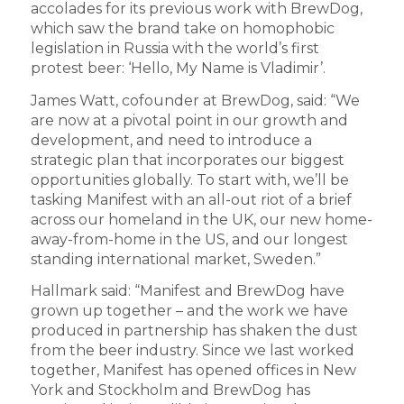
accolades for its previous work with BrewDog,
which saw the brand take on homophobic
legislation in Russia with the world’s first
protest beer: ‘Hello, My Name is Vladimir’.
James Watt, cofounder at BrewDog, said: “We
are now at a pivotal point in our growth and
development, and need to introduce a
strategic plan that incorporates our biggest
opportunities globally. To start with, we’ll be
tasking Manifest with an all-out riot of a brief
across our homeland in the UK, our new home-
away-from-home in the US, and our longest
standing international market, Sweden.”
Hallmark said: “Manifest and BrewDog have
grown up together – and the work we have
produced in partnership has shaken the dust
from the beer industry. Since we last worked
together, Manifest has opened offices in New
York and Stockholm and BrewDog has