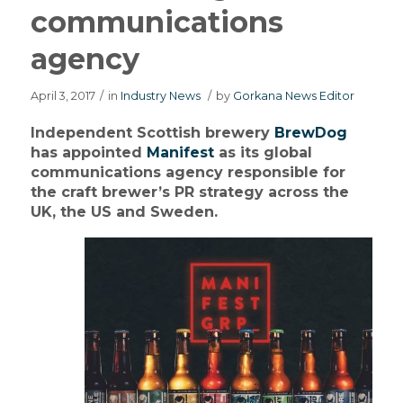
communications
agency
April 3, 2017
/
in
Industry News
/
by
Gorkana News Editor
Independent Scottish brewery
BrewDog
has appointed
Manifest
as its global
communications agency responsible for
the craft brewer’s PR strategy across the
UK, the US and Sweden.