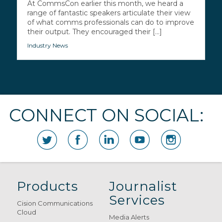
At CommsCon earlier this month, we heard a
range of fantastic speakers articulate their view
of what comms professionals can do to improve
their output. They encouraged their [...]
Industry News
CONNECT ON SOCIAL:
Products
Journalist
Services
Cision Communications
Cloud
Media Alerts