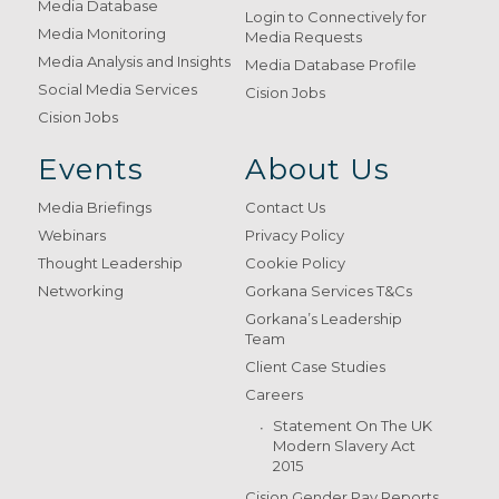
Media Database
Login to Connectively for
Media Monitoring
Media Requests
Media Analysis and Insights
Media Database Profile
Social Media Services
Cision Jobs
Cision Jobs
Events
About Us
Media Briefings
Contact Us
Webinars
Privacy Policy
Thought Leadership
Cookie Policy
Networking
Gorkana Services T&Cs
Gorkana’s Leadership
Team
Client Case Studies
Careers
Statement On The UK
Modern Slavery Act
2015
Cision Gender Pay Reports