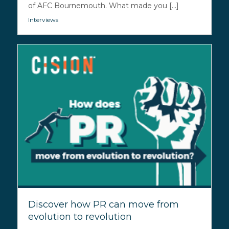
of AFC Bournemouth. What made you [...]
Interviews
Discover how PR can move from
evolution to revolution