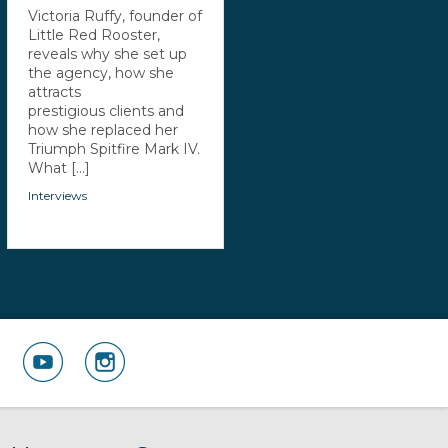
Victoria Ruffy, founder of
Little Red Rooster,
reveals why she set up
the agency, how she
attracts
prestigious clients and
how she replaced her
Triumph Spitfire Mark IV.
What [...]
Interviews