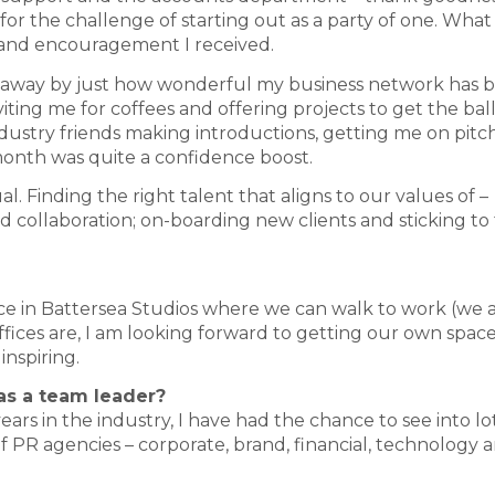
 the challenge of starting out as a party of one. What 
and encouragement I received.
wn away by just how wonderful my business network has 
ting me for coffees and offering projects to get the bal
ndustry friends making introductions, getting me on pitch 
month was quite a confidence boost.
. Finding the right talent that aligns to our values of –
and collaboration; on-boarding new clients and sticking to
e in Battersea Studios where we can walk to work (we al
offices are, I am looking forward to getting our own spac
inspiring.
 as a team leader?
ars in the industry, I have had the chance to see into lo
of PR agencies – corporate, brand, financial, technology a