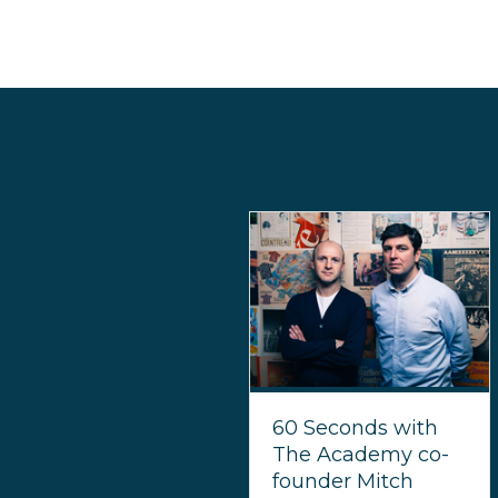
60 Seconds with
The Academy co-
founder Mitch