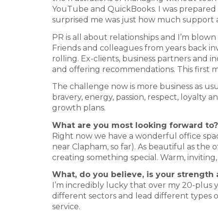
YouTube and QuickBooks. I was prepared for
surprised me was just how much support 
PR is all about relationships and I’m blo
Friends and colleagues from years back invi
rolling. Ex-clients, business partners and i
and offering recommendations. This first 
The challenge now is more business as usual
bravery, energy, passion, respect, loyalty 
growth plans.
What are you most looking forward to?
Right now we have a wonderful office spac
near Clapham, so far). As beautiful as the 
creating something special. Warm, inviting, 
What, do you believe, is your strength
I’m incredibly lucky that over my 20-plus ye
different sectors and lead different types 
service.