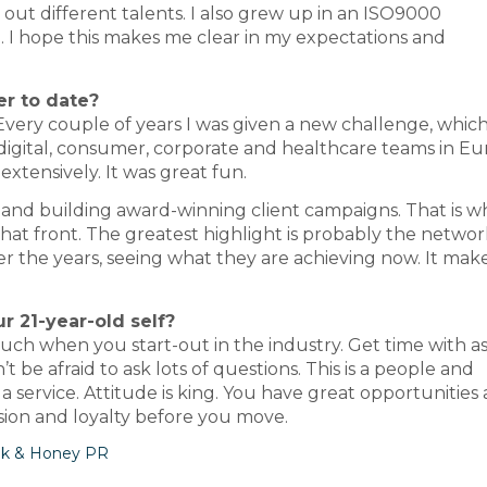
out different talents. I also grew up in an ISO9000
d. I hope this makes me clear in my expectations and
er to date?
 Every couple of years I was given a new challenge, whic
digital, consumer, corporate and healthcare teams in Eu
extensively. It was great fun.
and building award-winning client campaigns. That is wh
 that front. The greatest highlight is probably the networ
 the years, seeing what they are achieving now. It mak
 21-year-old self?
ch when you start-out in the industry. Get time with 
t be afraid to ask lots of questions. This is a people and
a service. Attitude is king. You have great opportunities
ion and loyalty before you move.
lk & Honey PR