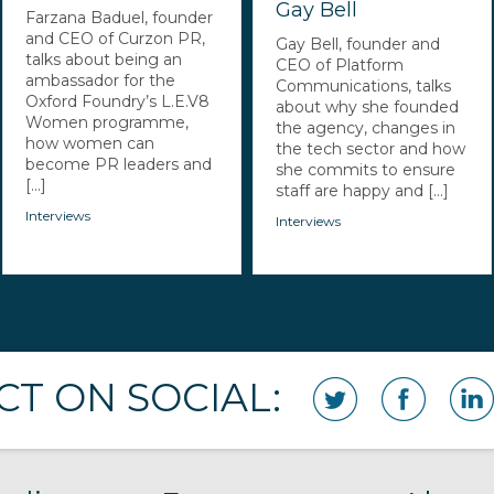
Gay Bell
Farzana Baduel, founder
and CEO of Curzon PR,
Gay Bell, founder and
talks about being an
CEO of Platform
ambassador for the
Communications, talks
Oxford Foundry’s L.E.V8
about why she founded
Women programme,
the agency, changes in
how women can
the tech sector and how
become PR leaders and
she commits to ensure
[...]
staff are happy and [...]
Interviews
Interviews
T ON SOCIAL: