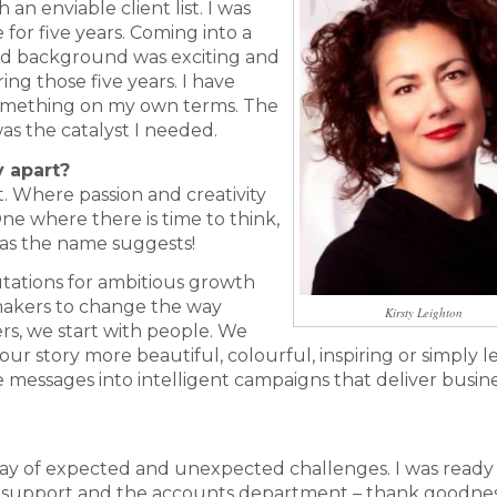
n enviable client list. I was
for five years. Coming into a
nd background was exciting and
ng those five years. I have
something on my own terms. The
 the catalyst I needed.
y apart?
 Where passion and creativity
ne where there is time to think,
y as the name suggests!
tations for ambitious growth
makers to change the way
Kirsty Leighton
rs, we start with people. We
ur story more beautiful, colourful, inspiring or simply l
 messages into intelligent campaigns that deliver busin
ay of expected and unexpected challenges. I was ready 
h support and the accounts department – thank goodnes