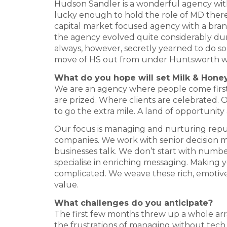
Hudson Sandler is a wonderful agency with a
lucky enough to hold the role of MD there 
capital market focused agency with a bra
the agency evolved quite considerably duri
always, however, secretly yearned to do 
move of HS out from under Huntsworth was
What do you hope will set Milk & Hone
We are an agency where people come first.
are prized. Where clients are celebrated. O
to go the extra mile. A land of opportunit
Our focus is managing and nurturing repu
companies. We work with senior decision 
businesses talk. We don’t start with numbe
specialise in enriching messaging. Making yo
complicated. We weave these rich, emotive
value.
What challenges do you anticipate?
The first few months threw up a whole arr
the frustrations of managing without tec