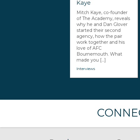
Kaye
Mitch Kaye, co-founder
of The Academy, reveals
why he and Dan Glover
started their second
agency, how the pair
work together and his
love of AFC
Bournemouth. What
made you [...]
Interviews
CONNEC