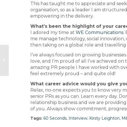
This has taught me to appreciate and seek 
organisation, so as a leader I am structure
empowering in the delivery.
What’s been the highlight of your care
I adored my time at
WE Communications
.
me manage technology, social innovation, 
then taking on a global role and travelling 
Gorkana meets… Vicente
I’ve always focused on growing businesses 
Sánchez Caro of Diez Minutos
love, and I’m proud of all I’ve achieved on
and Qué Me Dice...
amazing PR people I have worked with over
feel extremely proud – and quite old!
What career advice would you give your
Relax, no-one expects you to know very mu
senior PRs as you can. Learn every day. Don’
relationship business and we are providing 
of you. Always show commitment, progress
Tags:
60 Seconds
,
Interview
,
Kirsty Leighton
,
Mi