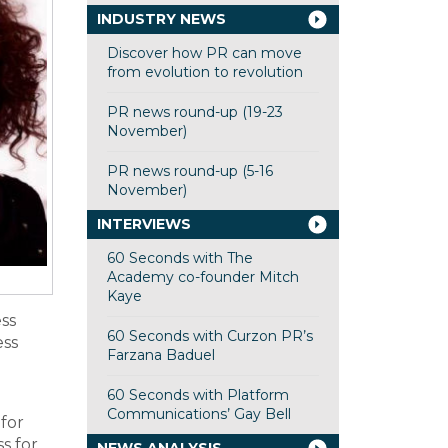
INDUSTRY NEWS
Discover how PR can move
from evolution to revolution
PR news round-up (19-23
November)
PR news round-up (5-16
November)
INTERVIEWS
60 Seconds with The
Academy co-founder Mitch
Kaye
ess
60 Seconds with Curzon PR’s
ess
Farzana Baduel
60 Seconds with Platform
Communications’ Gay Bell
for
s for