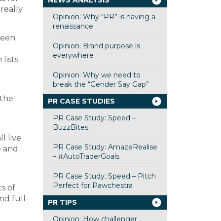
NEWS ANALYSIS
really
Opinion: Why “PR” is having a
renaissance
been.
Opinion: Brand purpose is
l
everywhere
lists
Opinion: Why we need to
break the “Gender Say Gap”
 the
PR CASE STUDIES
PR Case Study: Speed –
BuzzBites
l live
PR Case Study: AmazeRealise
e and
– #AutoTraderGoals
PR Case Study: Speed – Pitch
Perfect for Pawchestra
ts of
nd full
PR TIPS
Opinion: How challenger