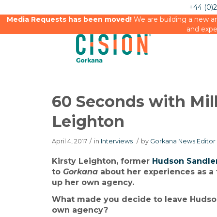
+44 (0)
Media Requests has been moved!
We are building a new an
and expe
60 Seconds with Mil
Leighton
April 4, 2017
/
in
Interviews
/
by
Gorkana News Editor
Kirsty Leighton, former
Hudson Sandle
to
Gorkana
about her experiences as a
up her own agency.
What made you decide to leave Hudson
own agency?