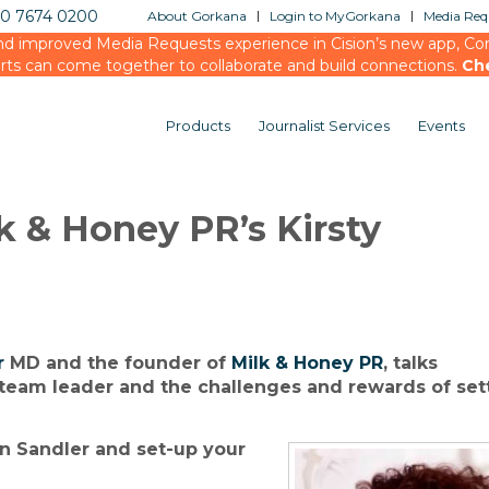
20 7674 0200
About Gorkana
Login to MyGorkana
Media Requ
d improved Media Requests experience in Cision’s new app, Conn
rts can come together to collaborate and build connections.
Ch
Products
Journalist Services
Events
k & Honey PR’s Kirsty
r
MD and the founder of
Milk & Honey PR
, talks
 team leader and the challenges and rewards of set
 Sandler and set-up your