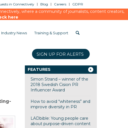
ests in Connectively
Blog
Careers
GDPR
ectively, where a community of journalists, content creators,
eck here
Industry News
Training & Support
SIGN UP FOR ALERTS
FEATURES
Simon Strand – winner of the
2018 Swedish Cision PR
Influencer Award
ting-
How to avoid “whiteness” and
improve diversity in PR
LADbible: Young people care
about purpose-driven content