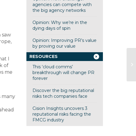
agencies can compete with
the big agency networks
Opinion: Why we’re in the
dying days of spin
h saw
Opinion: Improving PR’s value
rope,
by proving our value
RESOURCES
at I
G
k of
This ‘cloud comms’
Co
es me
breakthrough will change PR
forever
Discover the big reputational
as many
risks tech companies face
Cision Insights uncovers 3
 ahead
reputational risks facing the
FMCG industry