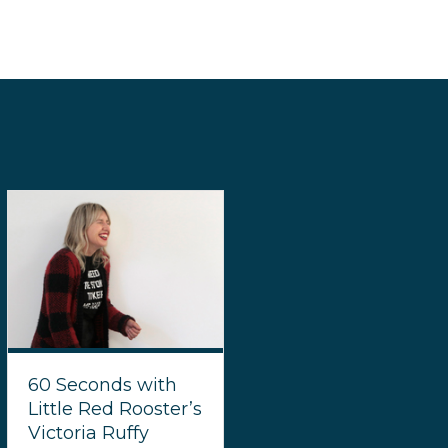
60 Seconds with
Little Red Rooster’s
Victoria Ruffy