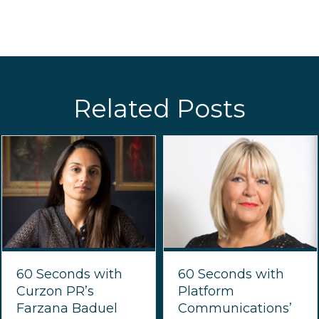
Related Posts
60 Seconds with
60 Seconds with
Curzon PR’s
Platform
Farzana Baduel
Communications’