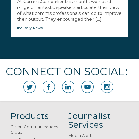
At CommsCon earlier this month, we heard a
range of fantastic speakers articulate their view
of what comms professionals can do to improve
their output. They encouraged their [...]
Industry News
CONNECT ON SOCIAL:
Products
Journalist
Services
Cision Communications
Cloud
Media Alerts