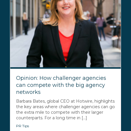
Opinion: How challenger agencies
can compete with the big agency
networks
Barbara Bates, global CEO at Hotwire, highlights
the key areas where challenger agencies can go
the extra mile to compete with their larger
counterparts. For a long time in [...]
PR Tips