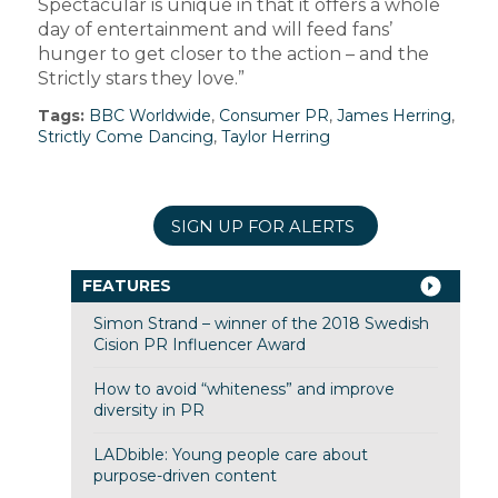
Spectacular is unique in that it offers a whole
day of entertainment and will feed fans’
hunger to get closer to the action – and the
Strictly stars they love.”
Tags:
BBC Worldwide
,
Consumer PR
,
James Herring
,
Strictly Come Dancing
,
Taylor Herring
SIGN UP FOR ALERTS
FEATURES
Simon Strand – winner of the 2018 Swedish
Cision PR Influencer Award
How to avoid “whiteness” and improve
diversity in PR
LADbible: Young people care about
purpose-driven content