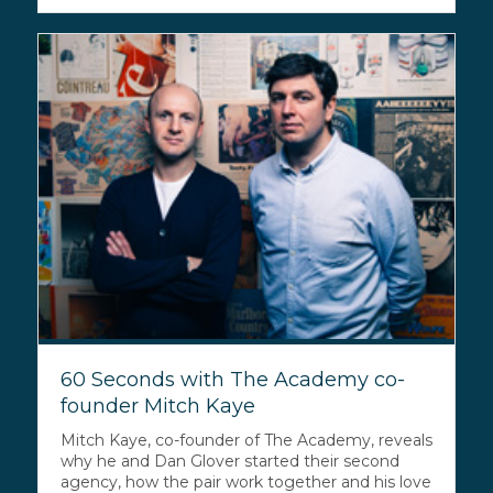
60 Seconds with The Academy co-
founder Mitch Kaye
Mitch Kaye, co-founder of The Academy, reveals
why he and Dan Glover started their second
agency, how the pair work together and his love