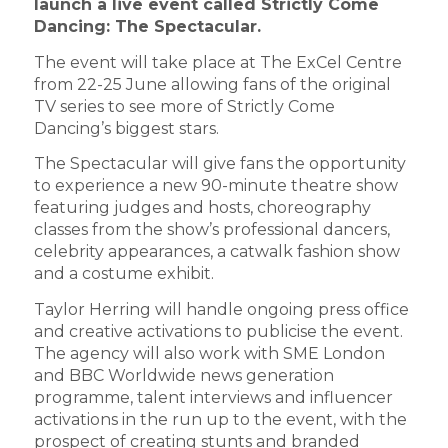
launch a live event called Strictly Come
Dancing: The Spectacular.
The event will take place at The ExCel Centre
from 22-25 June allowing fans of the original
TV series to see more of Strictly Come
Dancing’s biggest stars.
The Spectacular will give fans the opportunity
to experience a new 90-minute theatre show
featuring judges and hosts, choreography
classes from the show’s professional dancers,
celebrity appearances, a catwalk fashion show
and a costume exhibit.
Taylor Herring will handle ongoing press office
and creative activations to publicise the event.
The agency will also work with SME London
and BBC Worldwide news generation
programme, talent interviews and influencer
activations in the run up to the event, with the
prospect of creating stunts and branded