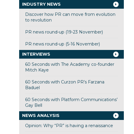
INDUSTRY NEWS
Discover how PR can move from evolution
to revolution
PR news round-up (19-23 November)
PR news round-up (5-16 November)
INTERVIEWS
60 Seconds with The Academy co-founder
Mitch Kaye
60 Seconds with Curzon PR’s Farzana
Baduel
60 Seconds with Platform Communications’
Gay Bell
NEWS ANALYSIS
Opinion: Why “PR” is having a renaissance