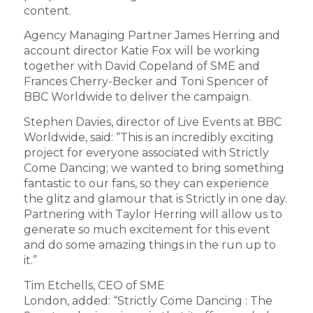
content.
Agency Managing Partner James Herring and
account director Katie Fox will be working
together with David Copeland of SME and
Frances Cherry-Becker and Toni Spencer of
BBC Worldwide to deliver the campaign.
Stephen Davies, director of Live Events at BBC
Worldwide, said: “This is an incredibly exciting
project for everyone associated with Strictly
Come Dancing; we wanted to bring something
fantastic to our fans, so they can experience
the glitz and glamour that is Strictly in one day.
Partnering with Taylor Herring will allow us to
generate so much excitement for this event
and do some amazing things in the run up to
it.”
Tim Etchells, CEO of SME
London,
added:
“Strictly Come Dancing : The