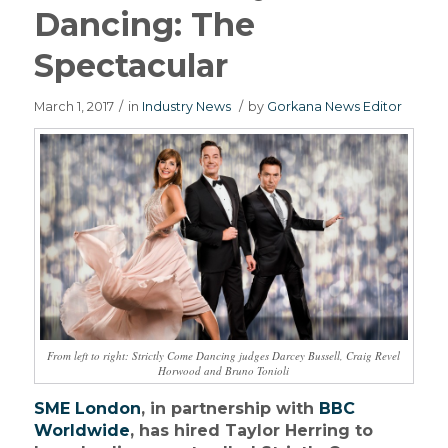
Dancing: The
Spectacular
March 1, 2017
/
in
Industry News
/
by
Gorkana News Editor
From left to right: Strictly Come Dancing judges Darcey Bussell, Craig Revel
Horwood and Bruno Tonioli
SME London
, in partnership with
BBC
Worldwide
, has hired Taylor Herring to