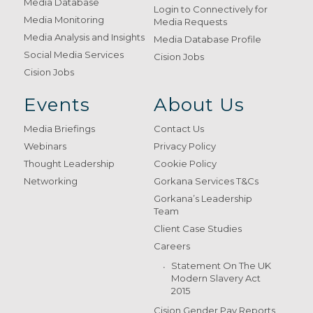
Media Database
Login to Connectively for
Media Monitoring
Media Requests
Media Analysis and Insights
Media Database Profile
Social Media Services
Cision Jobs
Cision Jobs
Events
About Us
Media Briefings
Contact Us
Webinars
Privacy Policy
Thought Leadership
Cookie Policy
Networking
Gorkana Services T&Cs
Gorkana’s Leadership
Team
Client Case Studies
Careers
Statement On The UK
Modern Slavery Act
2015
Cision Gender Pay Reports