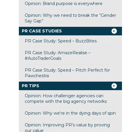
Opinion: Brand purpose is everywhere
Opinion: Why we need to break the “Gender
Say Gap”
PR CASE STUDIES
PR Case Study: Speed – BuzzBites
PR Case Study: AmazeRealise –
#AutoTraderGoals
PR Case Study: Speed – Pitch Perfect for
Pawchestra
PR TIPS
Opinion: How challenger agencies can
compete with the big agency networks
Opinion: Why we’re in the dying days of spin
Opinion: Improving PR’s value by proving
our value