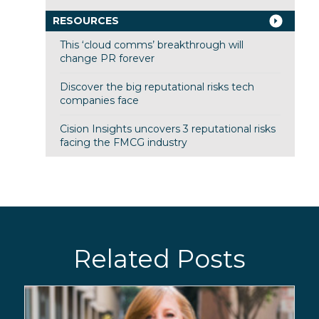
RESOURCES
This ‘cloud comms’ breakthrough will
change PR forever
Discover the big reputational risks tech
companies face
Cision Insights uncovers 3 reputational risks
facing the FMCG industry
Related Posts