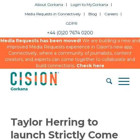
About Gorkana
Login to MyGorkana
Media Requests in Connectively
Blog
Careers
GDPR
+44 (0)20 7674 0200
Media Requests has been moved!
We are building a new and
improved Media Requests experience in Cision’s new app,
Connectively, where a community of journalists, content
creators, and experts can come together to collaborate and
build connections.
Check here
Taylor Herring to
launch Strictly Come