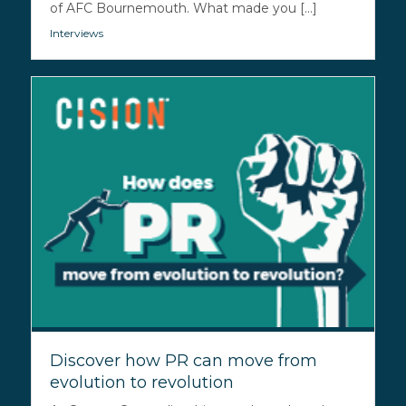
of AFC Bournemouth. What made you [...]
Interviews
Discover how PR can move from
evolution to revolution