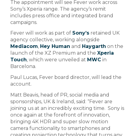
The appointment will see Fever work across
Sony’s Xperia range. The agency’s remit
includes press office and integrated brand
campaigns.
Fever will work as part of
Sony’s
retained UK
agency collective, working alongside
Mediacom
,
Hey Human
and
Haygarth
on the
launch of the XZ Premium and the
Xperia
Touch
, which were unveiled at
MWC
in
Barcelona.
Paul Lucas, Fever board director, will lead the
account.
Matt Beavis, head of PR, social media and
sponsorships, UK & Ireland, said: “Fever are
joining us at an incredibly exciting time. Sony is
once again at the forefront of innovation,
bringing 4K HDR and super slow motion
camera functionality to smartphones and
creating projection technology that turns any