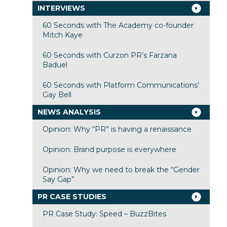
INTERVIEWS
60 Seconds with The Academy co-founder
Mitch Kaye
60 Seconds with Curzon PR’s Farzana
Baduel
60 Seconds with Platform Communications’
Gay Bell
NEWS ANALYSIS
Opinion: Why “PR” is having a renaissance
Opinion: Brand purpose is everywhere
Opinion: Why we need to break the “Gender
Say Gap”
PR CASE STUDIES
PR Case Study: Speed – BuzzBites