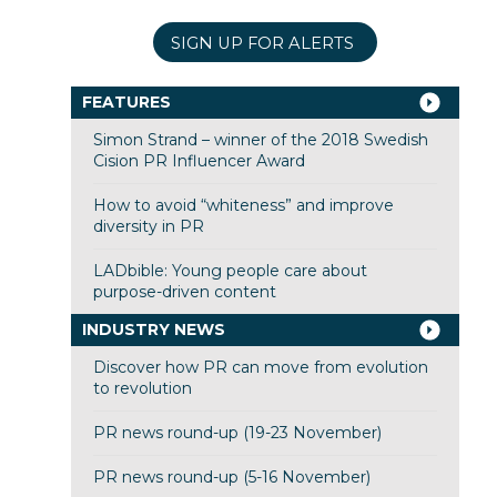
SIGN UP FOR ALERTS
FEATURES
Simon Strand – winner of the 2018 Swedish
Cision PR Influencer Award
How to avoid “whiteness” and improve
diversity in PR
LADbible: Young people care about
purpose-driven content
INDUSTRY NEWS
Discover how PR can move from evolution
to revolution
PR news round-up (19-23 November)
PR news round-up (5-16 November)