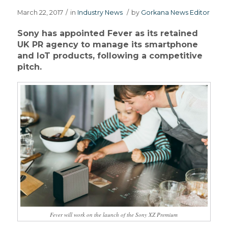
March 22, 2017
/
in
Industry News
/
by
Gorkana News Editor
Sony has appointed Fever as its retained
UK PR agency to manage its smartphone
and IoT products, following a competitive
pitch.
Fever will work on the launch of the Sony XZ Premium