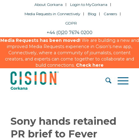
About Gorkana
Login to MyGorkana
Media Requests in Connectively
Blog
Careers
GDPR
+44 (0)20 7674 0200
Media Requests has been moved!
We are building a new and
improved Media Requests experience in Cision’s new app,
Connectively, where a community of journalists, content
creators, and experts can come together to collaborate and
build connections.
Check here
Sony hands retained
PR brief to Fever