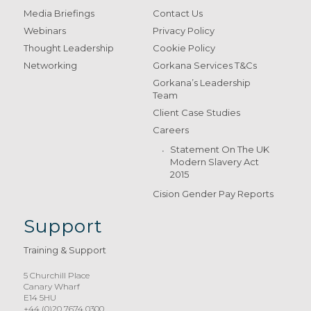
Media Briefings
Contact Us
Webinars
Privacy Policy
Thought Leadership
Cookie Policy
Networking
Gorkana Services T&Cs
Gorkana’s Leadership
Team
Client Case Studies
Careers
Statement On The UK
Modern Slavery Act
2015
Cision Gender Pay Reports
Support
Training & Support
5 Churchill Place
Canary Wharf
E14 5HU
+44 (0)20 7674 0300