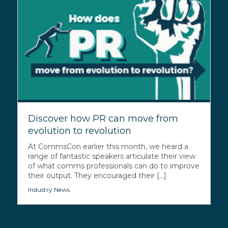
Discover how PR can move from
evolution to revolution
At CommsCon earlier this month, we heard a
range of fantastic speakers articulate their view
of what comms professionals can do to improve
their output. They encouraged their [...]
Industry News