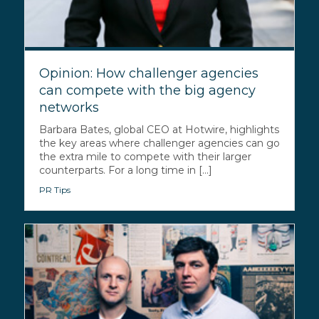
Opinion: How challenger agencies
can compete with the big agency
networks
Barbara Bates, global CEO at Hotwire, highlights
the key areas where challenger agencies can go
the extra mile to compete with their larger
counterparts. For a long time in [...]
PR Tips