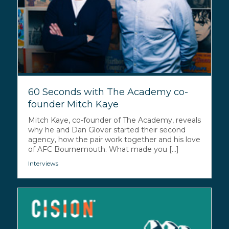
60 Seconds with The Academy co-
founder Mitch Kaye
Mitch Kaye, co-founder of The Academy, reveals
why he and Dan Glover started their second
agency, how the pair work together and his love
of AFC Bournemouth. What made you [...]
Interviews