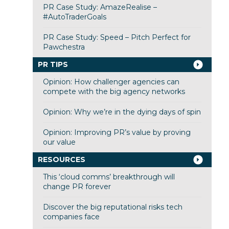
PR Case Study: AmazeRealise –
#AutoTraderGoals
PR Case Study: Speed – Pitch Perfect for
Pawchestra
PR TIPS
Opinion: How challenger agencies can
compete with the big agency networks
Opinion: Why we’re in the dying days of spin
Opinion: Improving PR’s value by proving
our value
RESOURCES
This ‘cloud comms’ breakthrough will
change PR forever
Discover the big reputational risks tech
companies face