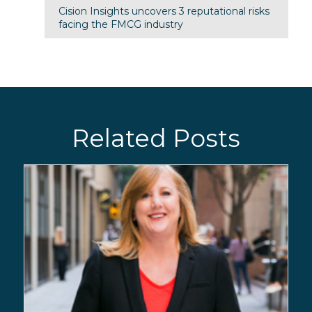
Cision Insights uncovers 3 reputational risks
facing the FMCG industry
Related Posts