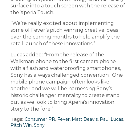
surface into a touch screen with the release of
the Xperia Touch.
“We’re really excited about implementing
some of Fever’s pitch winning creative ideas
over the coming months to help amplify the
retail launch of these innovations.”
Lucas added: “From the release of the
Walkman phone to the first camera phone
with a flash and waterproofing smartphones,
Sony has always challenged convention. One
mobile phone campaign often looks like
another and we will be harnessing Sony’s
historic challenger mentality to create stand
out as we look to bring Xperia’s innovation
story to the fore.”
Tags:
Consumer PR
,
Fever
,
Matt Beavis
,
Paul Lucas
,
Pitch Win
,
Sony