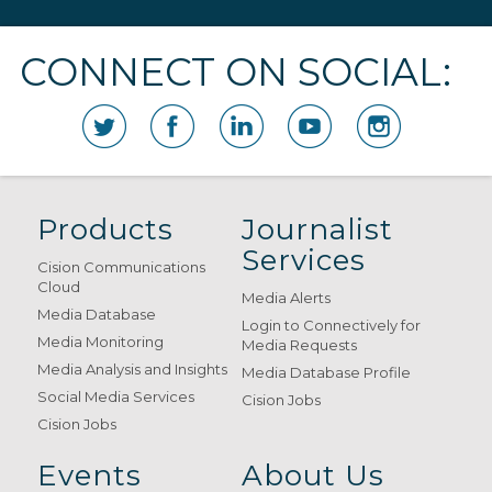
CONNECT ON SOCIAL:
Products
Journalist
Services
Cision Communications
Cloud
Media Alerts
Media Database
Login to Connectively for
Media Monitoring
Media Requests
Media Analysis and Insights
Media Database Profile
Social Media Services
Cision Jobs
Cision Jobs
Events
About Us