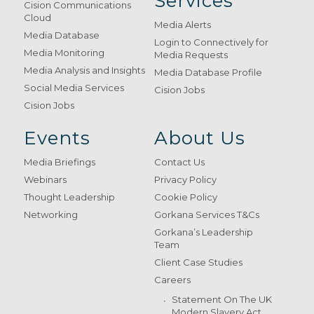
Services
Cision Communications
Cloud
Media Alerts
Media Database
Login to Connectively for
Media Monitoring
Media Requests
Media Analysis and Insights
Media Database Profile
Social Media Services
Cision Jobs
Cision Jobs
Events
About Us
Media Briefings
Contact Us
Webinars
Privacy Policy
Thought Leadership
Cookie Policy
Networking
Gorkana Services T&Cs
Gorkana’s Leadership
Team
Client Case Studies
Careers
Statement On The UK
Modern Slavery Act