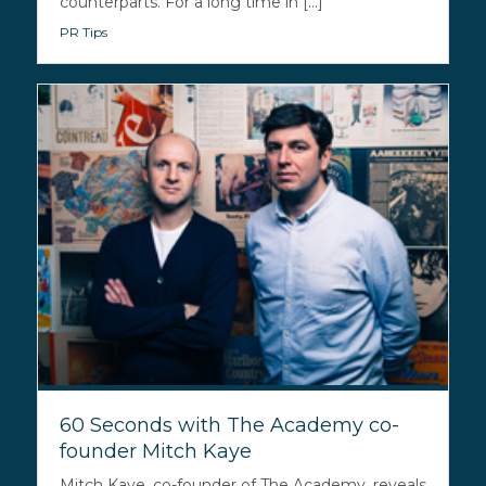
counterparts. For a long time in [...]
PR Tips
60 Seconds with The Academy co-
founder Mitch Kaye
Mitch Kaye, co-founder of The Academy, reveals