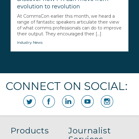
evolution to revolution
At CommsCon earlier this month, we heard a
range of fantastic speakers articulate their view
of what comms professionals can do to improve
their output. They encouraged their [...]
Industry News
CONNECT ON SOCIAL:
Products
Journalist