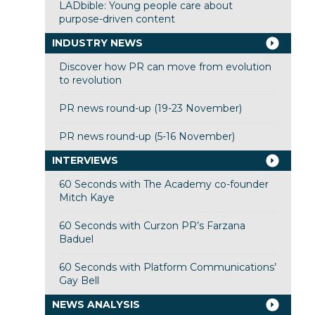
LADbible: Young people care about
purpose-driven content
INDUSTRY NEWS
Discover how PR can move from evolution
to revolution
PR news round-up (19-23 November)
PR news round-up (5-16 November)
INTERVIEWS
60 Seconds with The Academy co-founder
Mitch Kaye
60 Seconds with Curzon PR’s Farzana
Baduel
60 Seconds with Platform Communications’
Gay Bell
NEWS ANALYSIS