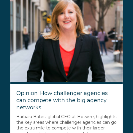
Opinion: How challenger agencies
can compete with the big agency
networks
Barbara Bates, global CEO at Hotwire, highlights
the key areas where challenger agencies can go
the extra mile to compete with their larger