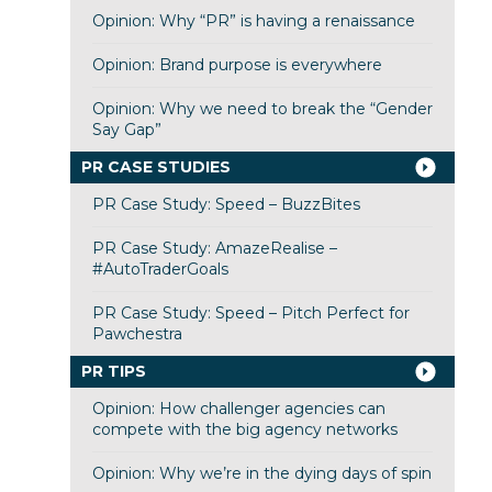
Opinion: Why “PR” is having a renaissance
Opinion: Brand purpose is everywhere
Opinion: Why we need to break the “Gender
Say Gap”
PR CASE STUDIES
PR Case Study: Speed – BuzzBites
PR Case Study: AmazeRealise –
#AutoTraderGoals
PR Case Study: Speed – Pitch Perfect for
Pawchestra
PR TIPS
Opinion: How challenger agencies can
compete with the big agency networks
Opinion: Why we’re in the dying days of spin