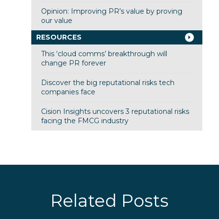
Opinion: Improving PR’s value by proving
our value
RESOURCES
This ‘cloud comms’ breakthrough will
change PR forever
Discover the big reputational risks tech
companies face
Cision Insights uncovers 3 reputational risks
facing the FMCG industry
Related Posts