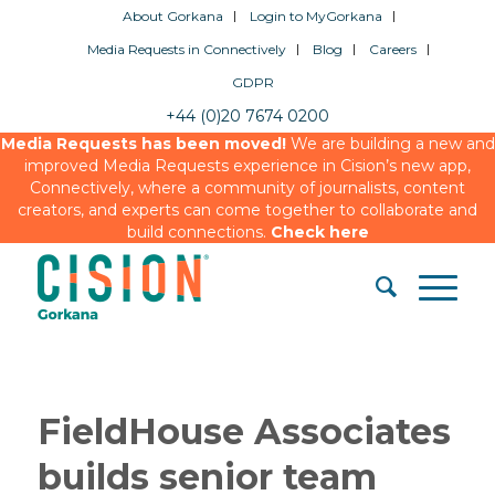
About Gorkana
Login to MyGorkana
Media Requests in Connectively
Blog
Careers
GDPR
+44 (0)20 7674 0200
Media Requests has been moved!
We are building a new and
improved Media Requests experience in Cision’s new app,
Connectively, where a community of journalists, content
creators, and experts can come together to collaborate and
build connections.
Check here
FieldHouse Associates
builds senior team