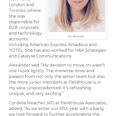
London and
Toronto, where
she was
responsible for
B2B corporate
and technology
Liz Alexander
accounts
including American Express, Amadeus and
YOTEL. She has also worked for H&K Strategies
and Catalysis Communications.
Alexander said: “My decision to move on wasn’t
one I took lightly. The immense drive and
passion from not only the senior team but also
the more junior members at FieldHouse is, in
my view, unprecedented. It’s refreshing,
unique, and very exciting.”
Cordelia Meacher, MD at FieldHouse Associates,
added: “As we enter our fifth year with a bang
we look forward to further accelerating the