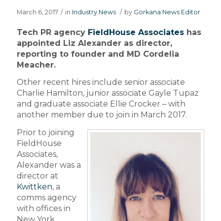
March 6, 2017
/
in
Industry News
/
by
Gorkana News Editor
Tech PR agency
FieldHouse Associates
has
appointed Liz Alexander as director,
reporting to founder and MD Cordelia
Meacher.
Other recent hires include senior associate
Charlie Hamilton, junior associate Gayle Tupaz
and graduate associate Ellie Crocker – with
another member due to join in March 2017.
Prior to joining
FieldHouse
Associates,
Alexander was a
director at
Kwittken
, a
comms agency
with offices in
New York,