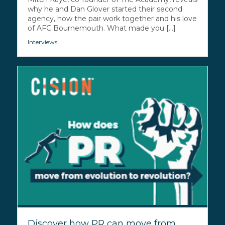
why he and Dan Glover started their second
agency, how the pair work together and his love
of AFC Bournemouth. What made you [...]
Interviews
Discover how PR can move from