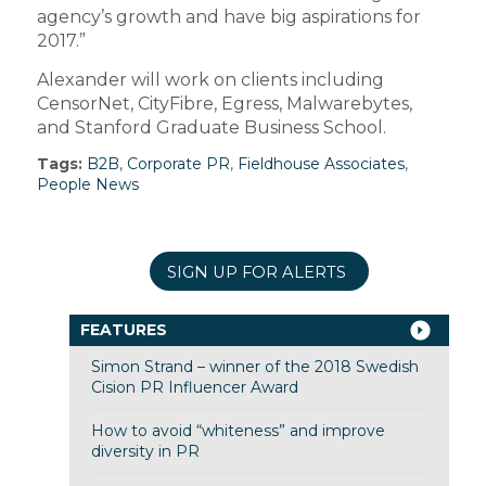
agency’s growth and have big aspirations for
2017.”
Alexander will work on clients including
CensorNet, CityFibre, Egress, Malwarebytes,
and Stanford Graduate Business School.
Tags:
B2B
,
Corporate PR
,
Fieldhouse Associates
,
People News
SIGN UP FOR ALERTS
FEATURES
Simon Strand – winner of the 2018 Swedish
Cision PR Influencer Award
How to avoid “whiteness” and improve
diversity in PR